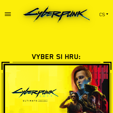
CS
VYBER SI HRU: