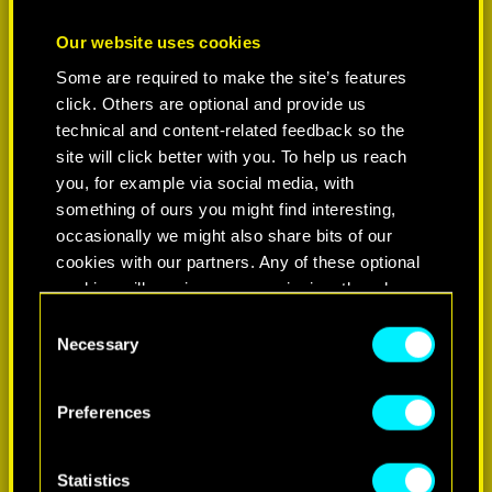
Our website uses cookies
Some are required to make the site’s features
click. Others are optional and provide us
technical and content-related feedback so the
site will click better with you. To help us reach
you, for example via social media, with
something of ours you might find interesting,
occasionally we might also share bits of our
cookies with our partners. Any of these optional
cookies will require your permission, though.
C
You’ll find all the details regarding our use of
Necessary
o
cookies and tweak your preferences regarding
n
them in the “Settings” menu below.
s
Preferences
e
n
t
Statistics