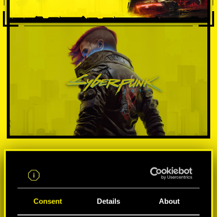
VYBER SI PLATFORMU:
Consent
Details
About