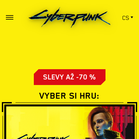
CS
SLEVY AŽ -70 %
VYBER SI HRU: