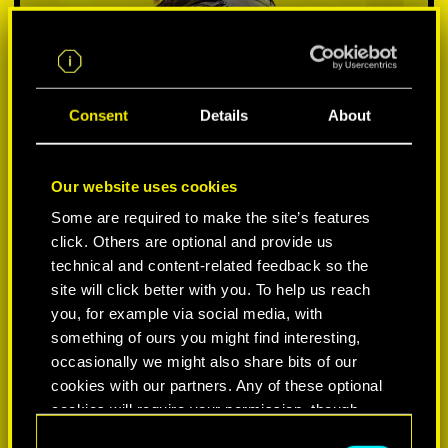
Consent
Details
About
Our website uses cookies
Some are required to make the site’s features
click. Others are optional and provide us
VYBER SI PLATFORMU:
technical and content-related feedback so the
site will click better with you. To help us reach
you, for example via social media, with
something of ours you might find interesting,
occasionally we might also share bits of our
-50%
cookies with our partners. Any of these optional
cookies will require your permission, though.
-60%
C