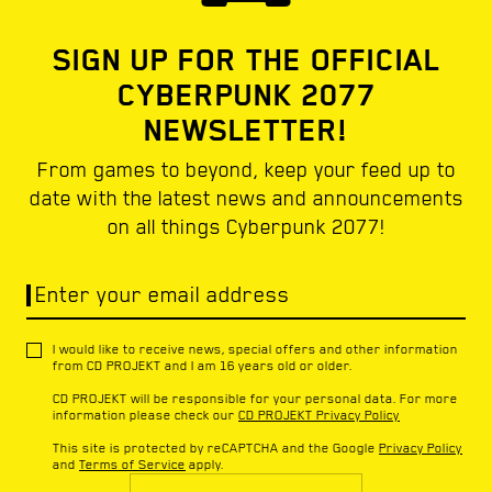
SIGN UP FOR THE OFFICIAL
CYBERPUNK 2077
NEWSLETTER!
From games to beyond, keep your feed up to
date with the latest news and announcements
on all things Cyberpunk 2077!
Enter your email address
I would like to receive news, special offers and other information
from CD PROJEKT and I am 16 years old or older.
CD PROJEKT will be responsible for your personal data. For more
information please check our
CD PROJEKT Privacy Policy
This site is protected by reCAPTCHA and the Google
Privacy Policy
and
Terms of Service
apply.