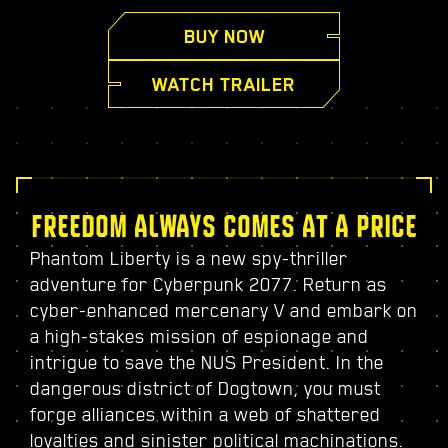
BUY NOW
WATCH TRAILER
FREEDOM ALWAYS COMES AT A PRICE
Phantom Liberty is a new spy-thriller
adventure for Cyberpunk 2077. Return as
cyber-enhanced mercenary V and embark on
a high-stakes mission of espionage and
intrigue to save the NUS President. In the
dangerous district of Dogtown, you must
forge alliances within a web of shattered
loyalties and sinister political machinations.