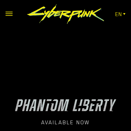
EN
AVAILABLE NOW