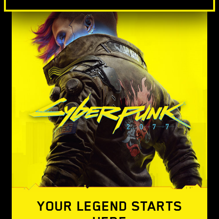
YOUR LEGEND STARTS