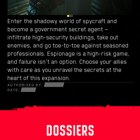
Enter the shadowy world of spycraft and
Watch your back in Dogtown, a ruined city-
Power up with
a new skill tree
and craft a
become
within-a-city ruled by
unique playstyle — use every new weapon and
a government secret agent
a trigger-happy militia
—
.
infiltrate high-security buildings, take out
Its crumbling structures hold secrets and
piece of cyberware at your disposal to survive
enemies, and go toe-to-toe against seasoned
opportunities that can only be seized by those
in a fractured world of desperate hustlers,
professionals. Espionage is a high-risk game,
willing to do whatever it takes. Within its walls,
cunning netrunners, and ruthless
and failure isn’t an option. Choose your allies
discover high-octane gigs and quests with
mercenaries bent on profit and power.
with care as you unravel the secrets at the
stakes like never before.
heart of this expansion.
AUTHORIZED BY:
DATE:
DOSSIERS