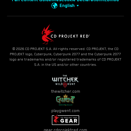
English
© 2026 CD PROJEKT S.A. All rights reserved. CD PROJEKT, the CD
PROJEKT logo, Cyberpunk, Cyberpunk 2077 and the Cyberpunk 2077
logo are trademarks and/or registered trademarks of CD PROJEKT
S.A. in the US and/or other countries.
thewitcher.com
playgwent.com
gear.cdprojektred.com