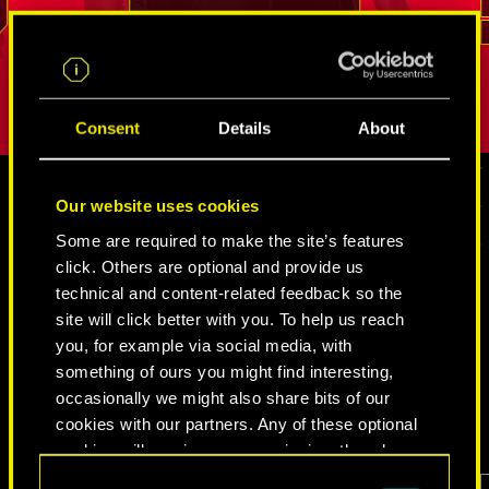
.
break into even the most tightly guarded
But as long
REED
places. His loyalty and sense of duty is
true person
difficult to shake.
Consent
Details
About
Our website uses cookies
MEDIA
Some are required to make the site’s features
click. Others are optional and provide us
technical and content-related feedback so the
site will click better with you. To help us reach
CYBERPUNK 2077
you, for example via social media, with
something of ours you might find interesting,
VIDEOS
SCREENSHOTS
CONCEPT ARTS
occasionally we might also share bits of our
cookies with our partners. Any of these optional
cookies will require your permission, though.
Consent