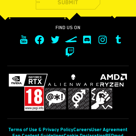
SUBMIT
FIND US ON
Terms of Use & Privacy Policy
Careers
User Agreement
Fan Content Guidelines
Cookie Declaration
REDmod