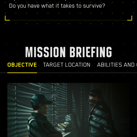
Do you have what it takes to survive?
MISSION BRIEFING
OBJECTIVE
TARGET LOCATION
ABILITIES AND