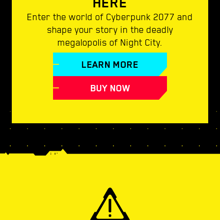
HERE
Enter the world of Cyberpunk 2077 and
shape your story in the deadly
megalopolis of Night City.
LEARN MORE
BUY NOW