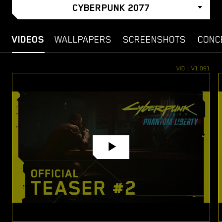
CYBERPUNK 2077
VIDEOS
WALLPAPERS
SCREENSHOTS
CONC