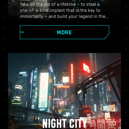
Take on the job of a lifetime — to steal a
one-of-a-kind implant that is the key to
immortality — and build your legend in the
vast open world of Night City, where the
choices you make shape the story and the
MORE
people around you. Take on a variety of
gigs to go from up-and-coming mercenary
to legendary cyberpunk, all while
uncovering the mysteries of the priceless
implant everyone is dying to get their
hands on.
NIGHT CITY