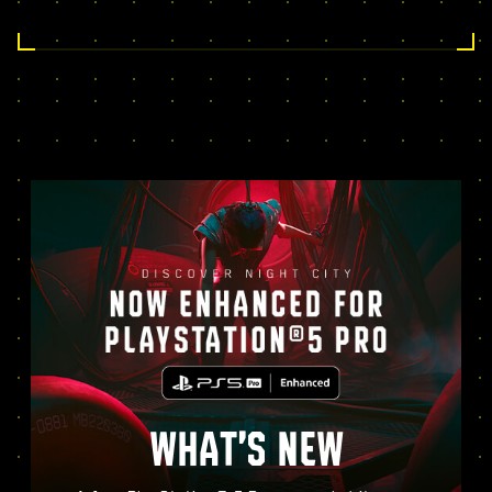
WHAT’S NEW