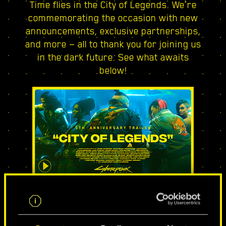
Time flies in the City of Legends. We’re
commemorating the occasion with new
announcements, exclusive partnerships,
and more — all to thank you for joining us
in the dark future. See what awaits
below!
CITY OF LEGENDS