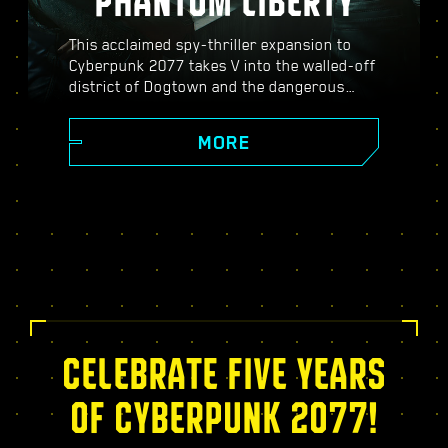
PHANTOM LIBERTY
This acclaimed spy-thriller expansion to
Cyberpunk 2077 takes V into the walled-off
district of Dogtown and the dangerous
world of spies. Become a secret agent and
experience a pulsating story filled with
MORE
twists, turns, and fate-defining choices;
power up with the exclusive Relic skill tree,
take on dynamic open-world missions,
thrilling new gigs, and more!
CELEBRATE FIVE YEARS
OF CYBERPUNK 2077!