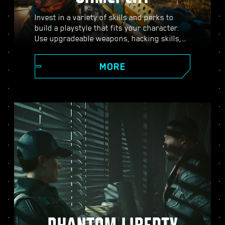
Invest in a variety of skills and perks to
build a playstyle that fits your character.
Use upgradeable weapons, hacking skills,
and body-enhancing implants to become
the best hired gun in town. Engage in guns-
MORE
blazing combat, strike down enemies from
a distance, or stealth your way through
carefully guarded locations.