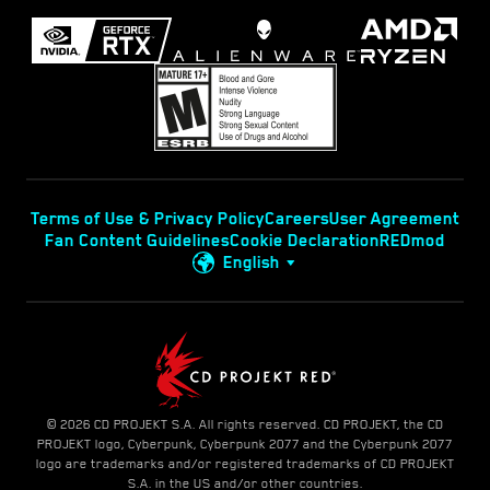
Terms of Use & Privacy Policy
Careers
User Agreement
Fan Content Guidelines
Cookie Declaration
REDmod
English
© 2026 CD PROJEKT S.A. All rights reserved. CD PROJEKT, the CD
PROJEKT logo, Cyberpunk, Cyberpunk 2077 and the Cyberpunk 2077
logo are trademarks and/or registered trademarks of CD PROJEKT
S.A. in the US and/or other countries.