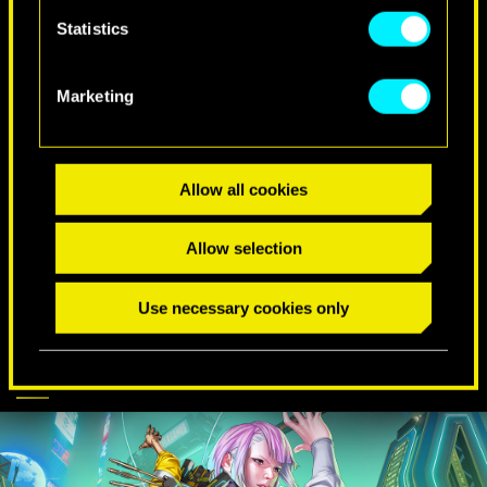
Statistics
SPECIAL BIRTHDAY WISHES
Marketing
Allow all cookies
Allow selection
Use necessary cookies only
CYBERPUNK
DISCOVER MORE
COMES TO APEX
LEGENDS