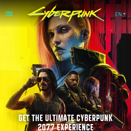
EN
GET THE ULTIMATE CYBERPUNK
2077 EXPERIENCE