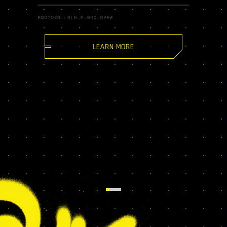
LEARN MORE