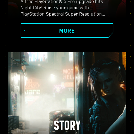
A free PlayStation® 5 Pro upgrade hits
Night City! Raise your game with
PlayStation Spectral Super Resolution
(PSSR), advanced ray tracing features,
higher frame rates, and more. Choose from
MORE
three graphics modes: Performance, Ray
Tracing, and Ray Tracing Pro, and discover
enhanced visuals, smoother action, and
everything Cyberpunk 2077 on PS5® Pro
has to offer.
STORY