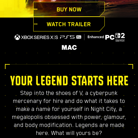
BUY NOW
WATCH TRAILER
YOUR LEGEND STARTS HERE
Step into the shoes of V, a cyberpunk
mercenary for hire and do what it takes to
make a name for yourself in Night City, a
megalopolis obsessed with power, glamour,
and body modification. Legends are made
here. What will yours be?