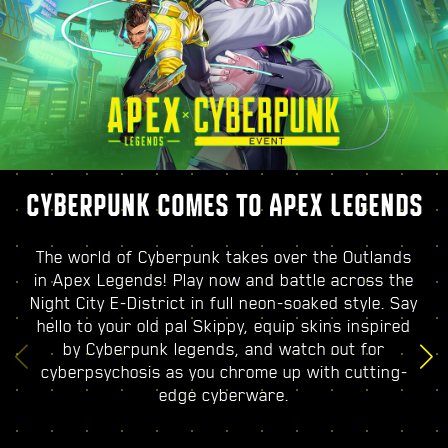
CYBERPUNK COMES TO APEX LEGENDS
The world of Cyberpunk takes over the Outlands
in Apex Legends! Play now and battle across the
Night City E-District in full neon-soaked style. Say
hello to your old pal Skippy, equip skins inspired
by Cyberpunk legends, and watch out for
cyberpsychosis as you chrome up with cutting-
edge cyberware.