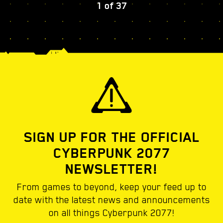
1
of
37
SIGN UP FOR THE OFFICIAL
CYBERPUNK 2077
NEWSLETTER!
From games to beyond, keep your feed up to
date with the latest news and announcements
on all things Cyberpunk 2077!