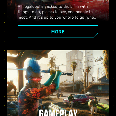
A megalopolis packed to the brim with
things to do, places to see, and people to
meet. And it’s up to you where to go, when
to go, and how to get there. From the
polished high rises of Corpo Plaza to the
MORE
spacious outskirts of the Badlands, Night
City is teeming with secrets to discover.
GAMEPLAY