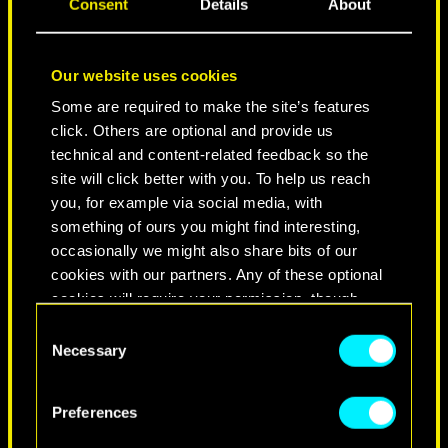
Consent
Details
About
Our website uses cookies
Some are required to make the site’s features
click. Others are optional and provide us
technical and content-related feedback so the
site will click better with you. To help us reach
you, for example via social media, with
NEVER FADE AWAY
something of ours you might find interesting,
occasionally we might also share bits of our
cookies with our partners. Any of these optional
cookies will require your permission, though.
Consent
You’ll find all the details regarding our use of
Necessary
Selection
cookies and tweak your preferences regarding
them in the “Settings” menu below.
Preferences