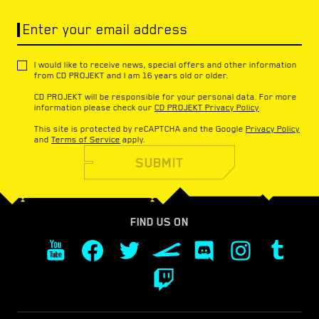
Enter your email address
I would like to receive news, special offers and other information
from CD PROJEKT and I am 16 years old or older.
CD PROJEKT will be responsible for your personal data. For more
information please check our
CD PROJEKT Privacy Policy
This site is protected by reCAPTCHA and the Google
Privacy Policy
and
Terms of Service
apply.
SUBMIT
FIND US ON