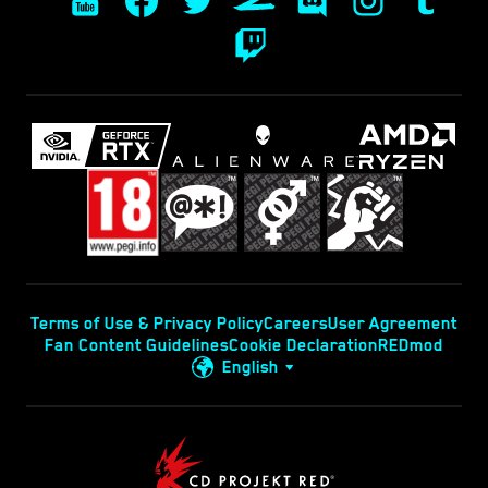
Terms of Use & Privacy Policy
Careers
User Agreement
Fan Content Guidelines
Cookie Declaration
REDmod
English