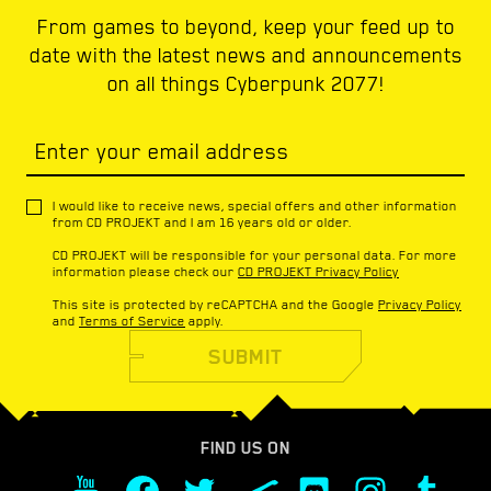
From games to beyond, keep your feed up to
date with the latest news and announcements
on all things Cyberpunk 2077!
Enter your email address
I would like to receive news, special offers and other information
from CD PROJEKT and I am 16 years old or older.
CD PROJEKT will be responsible for your personal data. For more
information please check our
CD PROJEKT Privacy Policy
This site is protected by reCAPTCHA and the Google
Privacy Policy
and
Terms of Service
apply.
SUBMIT
FIND US ON