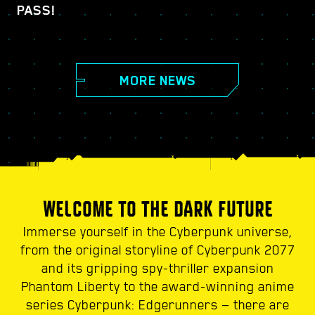
PASS!
MORE NEWS
WELCOME TO THE DARK FUTURE
Immerse yourself in the Cyberpunk universe,
from the original storyline of Cyberpunk 2077
and its gripping spy-thriller expansion
Phantom Liberty to the award-winning anime
series Cyberpunk: Edgerunners — there are