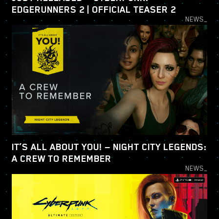
EDGERUNNERS 2 | OFFICIAL TEASER 2
NEWS_
IT’S ALL ABOUT YOU! — NIGHT CITY LEGENDS:
A CREW TO REMEMBER
NEWS_