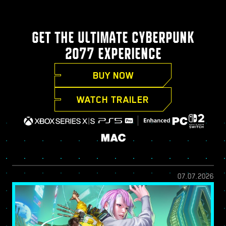
GET THE ULTIMATE CYBERPUNK
2077 EXPERIENCE
BUY NOW
WATCH TRAILER
07.07.2026