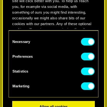
site will click better with you. To help us reach
you, for example via social media, with
something of ours you might find interesting,
occasionally we might also share bits of our
cookies with our partners. Any of these optional
cookies will require your permission, though.
Consent
You’ll find all the details regarding our use of
Necessary
Selection
LEARN MORE
cookies and tweak your preferences regarding
them in the “Settings” menu below.
Preferences
Statistics
Marketing
Allow all cookies