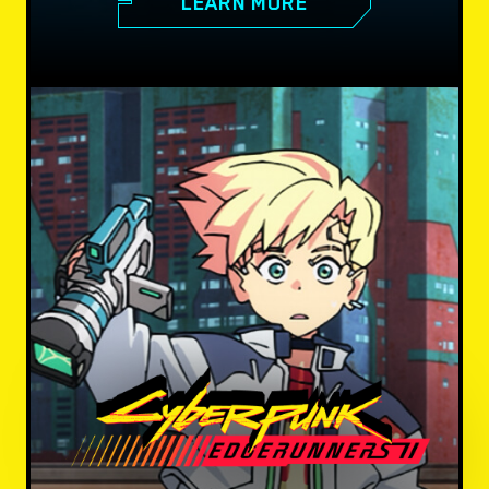
LEARN MORE