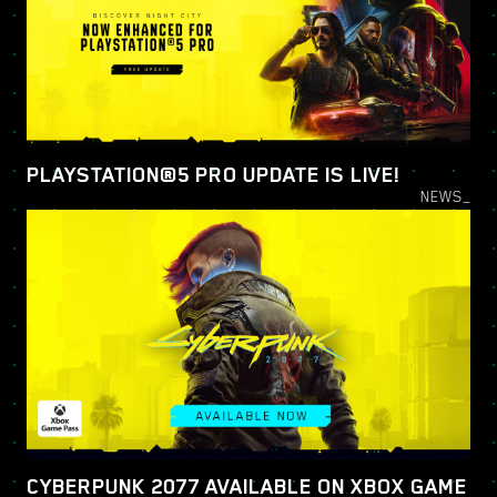
PLAYSTATION®5 PRO UPDATE IS LIVE!
NEWS_
CYBERPUNK 2077 AVAILABLE ON XBOX GAME