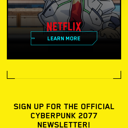
LEARN MORE
SIGN UP FOR THE OFFICIAL
CYBERPUNK 2077
NEWSLETTER!