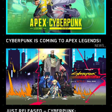
CYBERPUNK IS COMING TO APEX LEGENDS!
NEWS_
JUST RELEASED — CYBERPUNK: