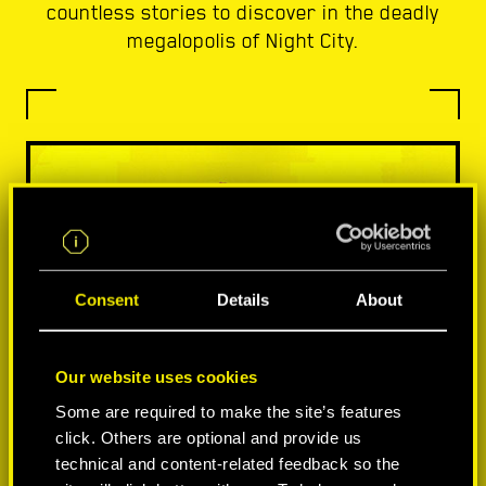
countless stories to discover in the deadly
megalopolis of Night City.
Consent
Details
About
Our website uses cookies
Some are required to make the site’s features
click. Others are optional and provide us
technical and content-related feedback so the