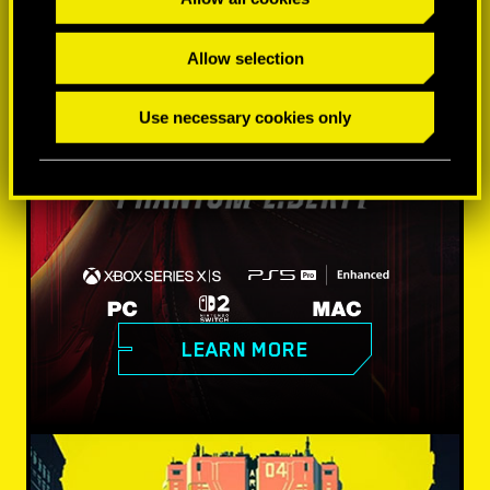
Allow selection
Use necessary cookies only
LEARN MORE