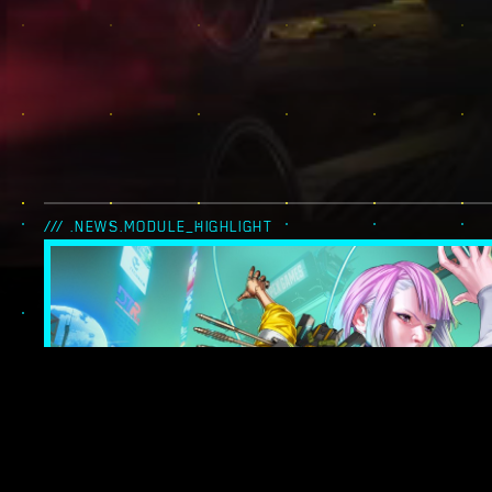
/// .NEWS.MODULE_HIGHLIGHT