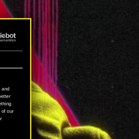
l and
better
ething
 of our
r