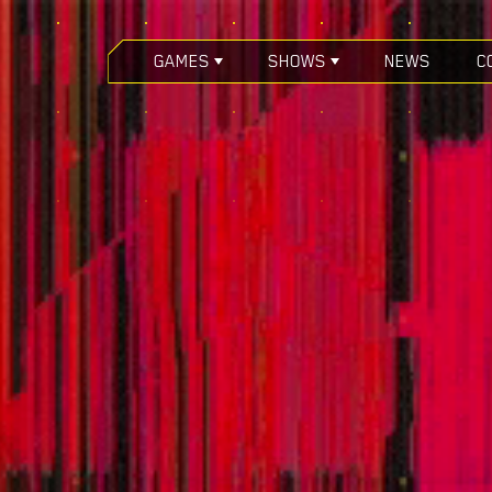
GAMES
SHOWS
NEWS
C