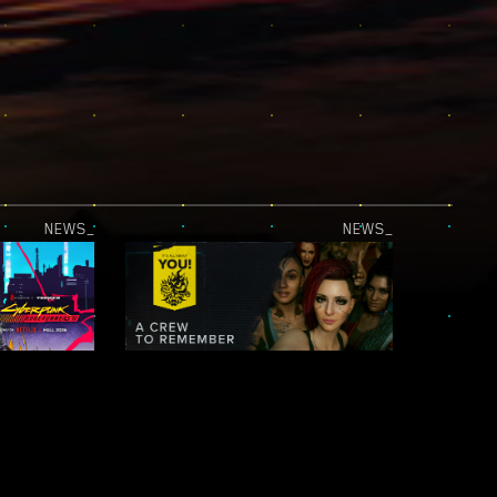
NEWS_
NEWS_
JUST RELEASED — CYBERPUNK: EDGERUNNERS 2 | OFFICIAL TEASER 2
IT’S ALL ABOUT YOU! — NIGHT CITY LEGENDS: A CREW TO REMEMBER
NEWS_
NEWS_