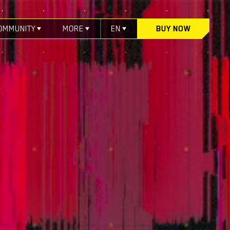
OMMUNITY
MORE
EN
BUY NOW