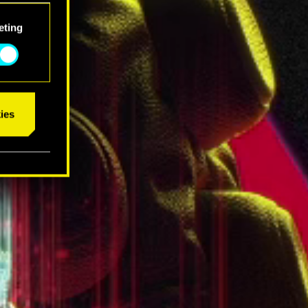
eting
ies