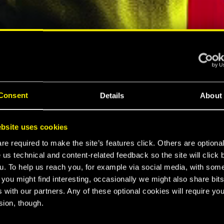
ELLAR RPG"
"HARD REBOOT"
MESPOT
EUROGAMER
Consent
Details
About
LTIMATE
bsite uses cookies
K 2077
e required to make the site’s features click. Others are optiona
 us technical and content-related feedback so the site will click 
u. To help us reach you, for example via social media, with som
 you might find interesting, occasionally we might also share bits
CE
 with our partners. Any of these optional cookies will require you
sion, though.