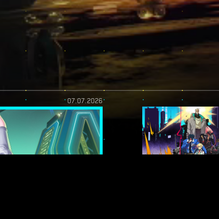
07.07.2026