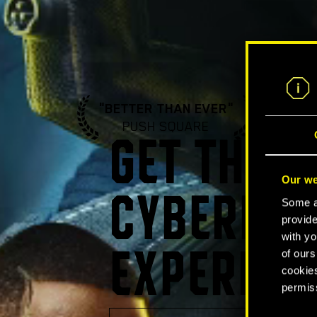
"BETTER THAN EVER"
"A ST
PUSH SQUARE
GA
GET THE U
Our we
CYBERPUN
Some ar
provide
with yo
of ours
EXPERIEN
cookies
permis