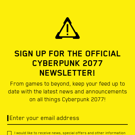
SIGN UP FOR THE OFFICIAL
CYBERPUNK 2077
NEWSLETTER!
From games to beyond, keep your feed up to
date with the latest news and announcements
on all things Cyberpunk 2077!
Enter your email address
I would like to receive news, special offers and other information