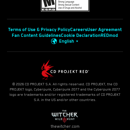
Terms of Use & Privacy Policy
Careers
User Agreement
Fan Content Guidelines
Cookie Declaration
REDmod
English
© 2026 CD PROJEKT S.A. All rights reserved. CD PROJEKT, the CD
PROJEKT logo, Cyberpunk, Cyberpunk 2077 and the Cyberpunk 2077
logo are trademarks and/or registered trademarks of CD PROJEKT
S.A. in the US and/or other countries.
thewitcher.com