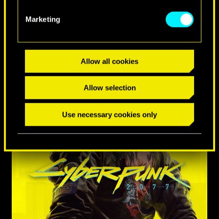
Marketing
Allow all cookies
Allow selection
Use necessary cookies only