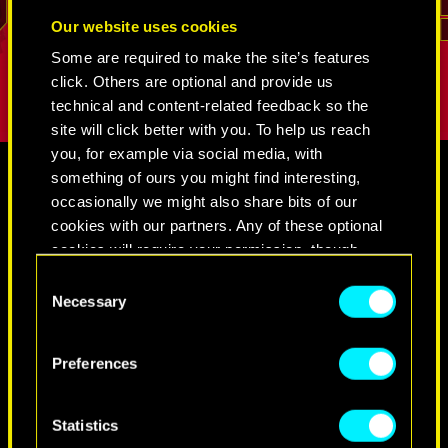
.
break into even the most tightly guarded
But as long
REED
Our website uses cookies
places. His loyalty and sense of duty is
true person
Some are required to make the site’s features
difficult to shake.
click. Others are optional and provide us
technical and content-related feedback so the
site will click better with you. To help us reach
you, for example via social media, with
something of ours you might find interesting,
occasionally we might also share bits of our
THIS PAGE CONTAINS CONTENT
MEDIA
cookies with our partners. Any of these optional
WHICH MAY BE INAPPROPRIATE
cookies will require your permission, though.
FOR MINORS.
Consent
You’ll find all the details regarding our use of
CYBERPUNK 2077
Necessary
Selection
By clicking “OK” you confirm that you are an
cookies and tweak your preferences regarding
adult
them in the “Settings” menu below.
Preferences
VIDEOS
SCREENSHOTS
CONCEPT ARTS
OK
Statistics