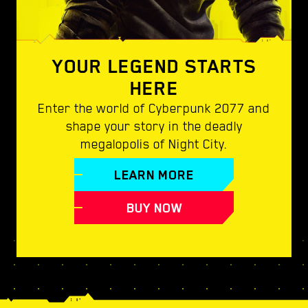
YOUR LEGEND STARTS
HERE
Enter the world of Cyberpunk 2077 and
shape your story in the deadly
megalopolis of Night City.
LEARN MORE
BUY NOW