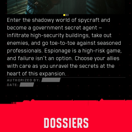
Enter the shadowy world of spycraft and
Watch your back in Dogtown, a ruined city-
Power up with
a new skill tree
and craft a
become
within-a-city ruled by
unique playstyle — use every new weapon and
a government secret agent
a trigger-happy militia
—
.
infiltrate high-security buildings, take out
Its crumbling structures hold secrets and
piece of cyberware at your disposal to survive
enemies, and go toe-to-toe against seasoned
opportunities that can only be seized by those
in a fractured world of desperate hustlers,
professionals. Espionage is a high-risk game,
willing to do whatever it takes. Within its walls,
cunning netrunners, and ruthless
and failure isn’t an option. Choose your allies
discover high-octane gigs and quests with
mercenaries bent on profit and power.
with care as you unravel the secrets at the
stakes like never before.
heart of this expansion.
AUTHORIZED BY:
DATE:
DOSSIERS