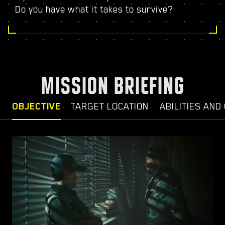
Do you have what it takes to survive?
MISSION BRIEFING
OBJECTIVE
TARGET LOCATION
ABILITIES AND