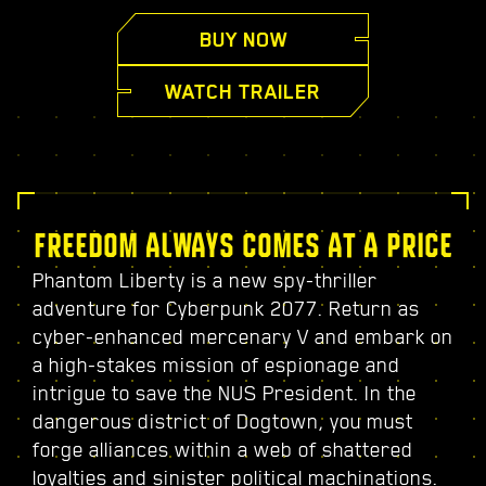
BUY NOW
WATCH TRAILER
FREEDOM ALWAYS COMES AT A PRICE
Phantom Liberty is a new spy-thriller
adventure for Cyberpunk 2077. Return as
cyber-enhanced mercenary V and embark on
a high-stakes mission of espionage and
intrigue to save the NUS President. In the
dangerous district of Dogtown, you must
forge alliances within a web of shattered
loyalties and sinister political machinations.