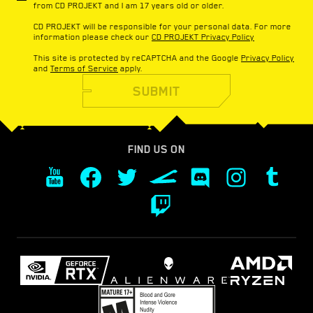
from CD PROJEKT and I am 17 years old or older.
CD PROJEKT will be responsible for your personal data. For more
information please check our
CD PROJEKT Privacy Policy
This site is protected by reCAPTCHA and the Google
Privacy Policy
and
Terms of Service
apply.
SUBMIT
FIND US ON