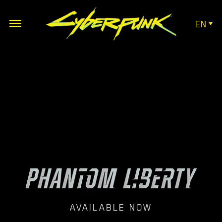
EN
AVAILABLE NOW