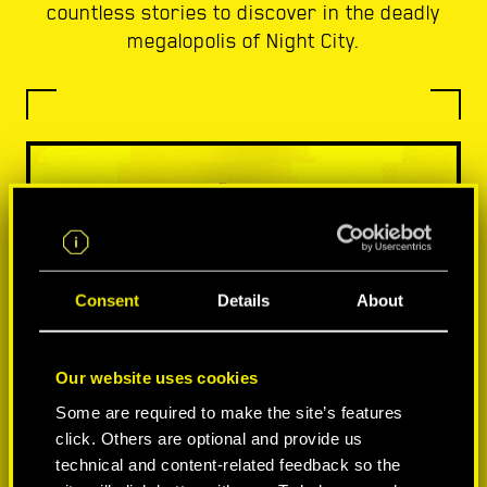
countless stories to discover in the deadly
megalopolis of Night City.
Consent
Details
About
Our website uses cookies
Some are required to make the site’s features
click. Others are optional and provide us
technical and content-related feedback so the