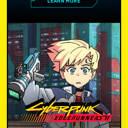
LEARN MORE