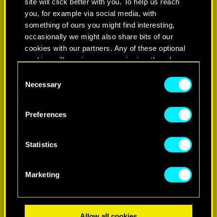
site will click better with you. To help us reach
you, for example via social media, with
something of ours you might find interesting,
occasionally we might also share bits of our
cookies with our partners. Any of these optional
cookies will require your permission, though.
Consent
You’ll find all the details regarding our use of
Necessary
Selection
LEARN MORE
cookies and tweak your preferences regarding
them in the “Settings” menu below.
Preferences
Statistics
Marketing
Allow all cookies