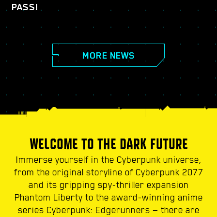
PASS!
MORE NEWS
WELCOME TO THE DARK FUTURE
Immerse yourself in the Cyberpunk universe,
from the original storyline of Cyberpunk 2077
and its gripping spy-thriller expansion
Phantom Liberty to the award-winning anime
series Cyberpunk: Edgerunners — there are