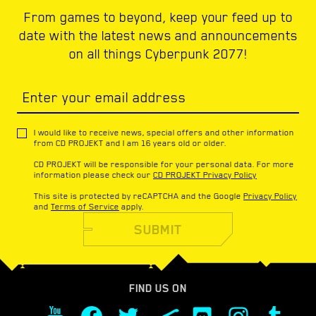
From games to beyond, keep your feed up to
date with the latest news and announcements
on all things Cyberpunk 2077!
Enter your email address
I would like to receive news, special offers and other information
from CD PROJEKT and I am 16 years old or older.
CD PROJEKT will be responsible for your personal data. For more
information please check our
CD PROJEKT Privacy Policy
This site is protected by reCAPTCHA and the Google
Privacy Policy
and
Terms of Service
apply.
SUBMIT
FIND US ON