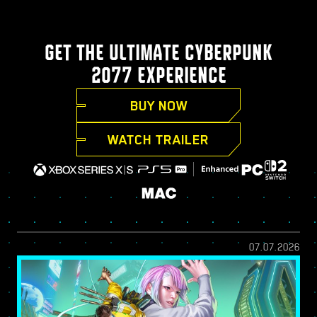
GET THE ULTIMATE CYBERPUNK
2077 EXPERIENCE
BUY NOW
WATCH TRAILER
07.07.2026