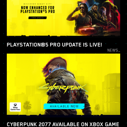
PLAYSTATION®5 PRO UPDATE IS LIVE!
NEWS_
CYBERPUNK 2077 AVAILABLE ON XBOX GAME