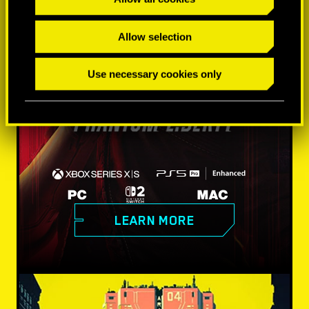
Allow selection
Use necessary cookies only
LEARN MORE