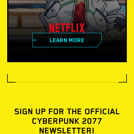
LEARN MORE
SIGN UP FOR THE OFFICIAL
CYBERPUNK 2077
NEWSLETTER!