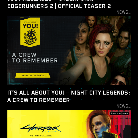
EDGERUNNERS 2 | OFFICIAL TEASER 2
NEWS_
IT’S ALL ABOUT YOU! — NIGHT CITY LEGENDS:
A CREW TO REMEMBER
NEWS_