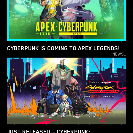
CYBERPUNK IS COMING TO APEX LEGENDS!
NEWS_
JUST RELEASED — CYBERPUNK: