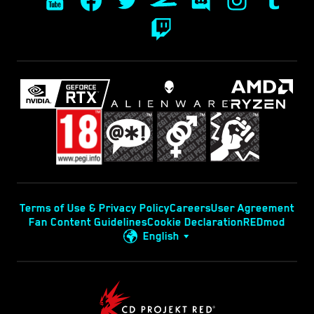
Terms of Use & Privacy Policy
Careers
User Agreement
Fan Content Guidelines
Cookie Declaration
REDmod
English