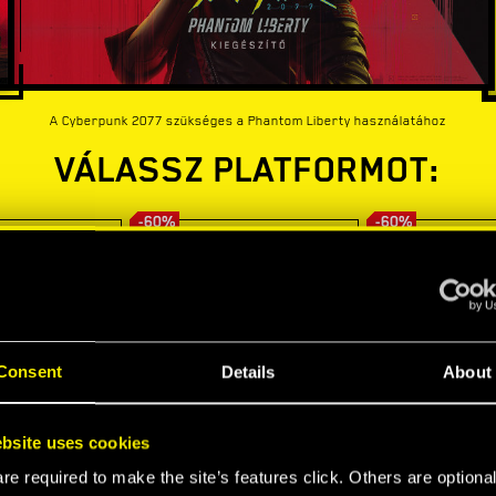
A Cyberpunk 2077 szükséges a Phantom Liberty használatához
VÁLASSZ PLATFORMOT:
-60%
-60%
Consent
Details
About
bsite uses cookies
e required to make the site’s features click. Others are optiona