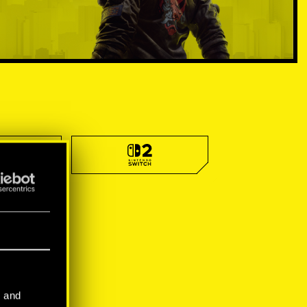
l and