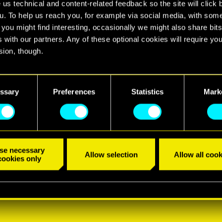
 us technical and content-related feedback so the site will click 
u. To help us reach you, for example via social media, with som
 you might find interesting, occasionally we might also share bits
 with our partners. Any of these optional cookies will require you
sion, though.
find all the details regarding our use of cookies and tweak your
nces regarding them in the “Settings” menu below.
ssary
Preferences
Statistics
Mark
se necessary
Allow selection
Allow all cook
cookies only