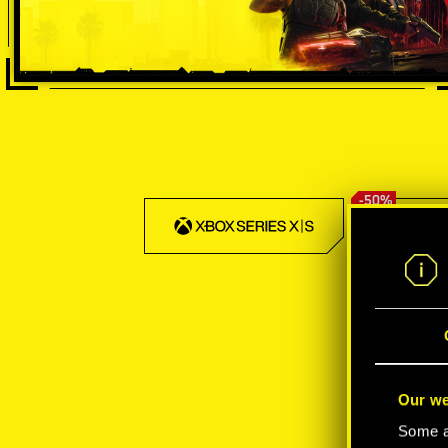
-50%
Our we
Some ar