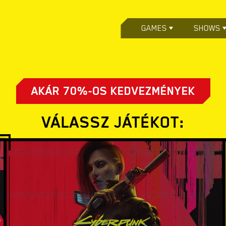
GAMES
SHOWS
AKÁR 70%-OS KEDVEZMÉNYEK
VÁLASSZ JÁTÉKOT: