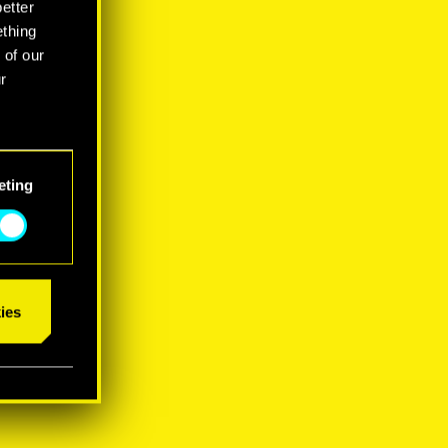
better
ething
 of our
r
eting
ies