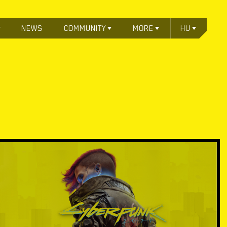
NEWS
COMMUNITY
MORE
HU