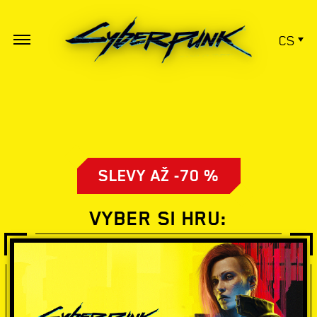
CS
SLEVY AŽ -70 %
VYBER SI HRU: