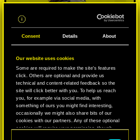
Consent
Details
About
Our website uses cookies
Some are required to make the site’s features
click. Others are optional and provide us
VYBER SI PLATFORMU:
technical and content-related feedback so the
site will click better with you. To help us reach
you, for example via social media, with
something of ours you might find interesting,
occasionally we might also share bits of our
-50%
cookies with our partners. Any of these optional
cookies will require your permission, though.
-60%
C