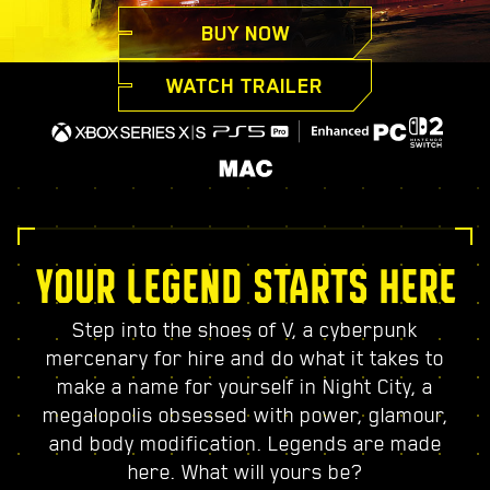
BUY NOW
WATCH TRAILER
YOUR LEGEND STARTS HERE
Step into the shoes of V, a cyberpunk
mercenary for hire and do what it takes to
make a name for yourself in Night City, a
megalopolis obsessed with power, glamour,
and body modification. Legends are made
here. What will yours be?