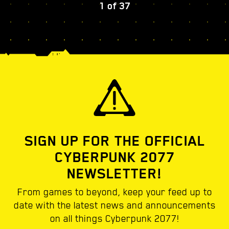
1
of
37
SIGN UP FOR THE OFFICIAL
CYBERPUNK 2077
NEWSLETTER!
From games to beyond, keep your feed up to
date with the latest news and announcements
on all things Cyberpunk 2077!