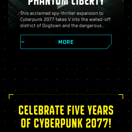
PHANTOM LIBERTY
This acclaimed spy-thriller expansion to
Cyberpunk 2077 takes V into the walled-off
district of Dogtown and the dangerous
world of spies. Become a secret agent and
experience a pulsating story filled with
MORE
twists, turns, and fate-defining choices;
power up with the exclusive Relic skill tree,
take on dynamic open-world missions,
thrilling new gigs, and more!
CELEBRATE FIVE YEARS
OF CYBERPUNK 2077!