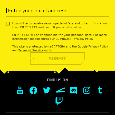
Enter your email address
I would like to receive news, special offers and other information
from CD PROJEKT and I am 16 years old or older.
CD PROJEKT will be responsible for your personal data. For more
information please check our
CD PROJEKT Privacy Policy
This site is protected by reCAPTCHA and the Google
Privacy Policy
and
Terms of Service
apply.
SUBMIT
FIND US ON