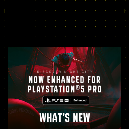
WHAT’S NEW