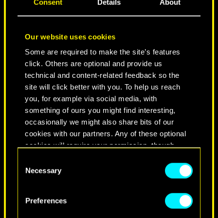
Consent
Details
About
Our website uses cookies
Some are required to make the site’s features
click. Others are optional and provide us
technical and content-related feedback so the
site will click better with you. To help us reach
you, for example via social media, with
NEVER FADE AWAY
something of ours you might find interesting,
occasionally we might also share bits of our
cookies with our partners. Any of these optional
cookies will require your permission, though.
Consent
You’ll find all the details regarding our use of
Necessary
Selection
cookies and tweak your preferences regarding
them in the “Settings” menu below.
Preferences