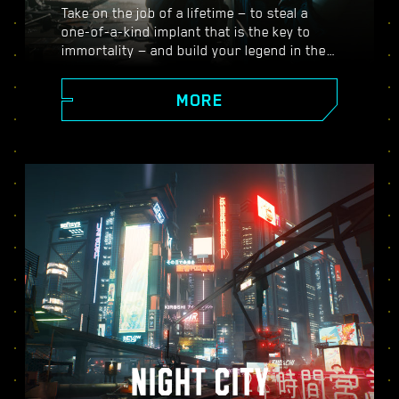
Take on the job of a lifetime — to steal a
one-of-a-kind implant that is the key to
immortality — and build your legend in the
vast open world of Night City, where the
choices you make shape the story and the
MORE
people around you. Take on a variety of
gigs to go from up-and-coming mercenary
to legendary cyberpunk, all while
uncovering the mysteries of the priceless
implant everyone is dying to get their
hands on.
NIGHT CITY