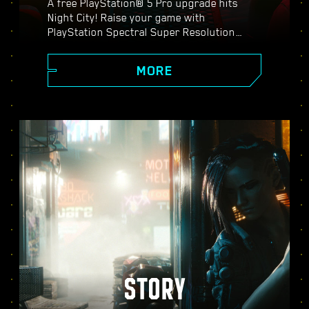
A free PlayStation® 5 Pro upgrade hits
Night City! Raise your game with
PlayStation Spectral Super Resolution
(PSSR), advanced ray tracing features,
higher frame rates, and more. Choose from
MORE
three graphics modes: Performance, Ray
Tracing, and Ray Tracing Pro, and discover
enhanced visuals, smoother action, and
everything Cyberpunk 2077 on PS5® Pro
has to offer.
STORY