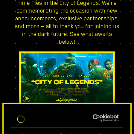
Time flies in the City of Legends. We’re
commemorating the occasion with new
announcements, exclusive partnerships,
and more — all to thank you for joining us
in the dark future. See what awaits
below!
CITY OF LEGENDS