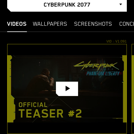
CYBERPUNK 2077
VIDEOS
WALLPAPERS
SCREENSHOTS
CONC