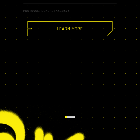
LEARN MORE