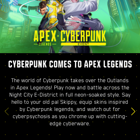
CYBERPUNK COMES TO APEX LEGENDS
The world of Cyberpunk takes over the Outlands
in Apex Legends! Play now and battle across the
Night City E-District in full neon-soaked style. Say
hello to your old pal Skippy, equip skins inspired
by Cyberpunk legends, and watch out for
cyberpsychosis as you chrome up with cutting-
edge cyberware.