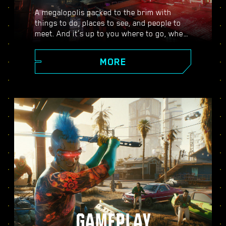
A megalopolis packed to the brim with
things to do, places to see, and people to
meet. And it’s up to you where to go, when
to go, and how to get there. From the
polished high rises of Corpo Plaza to the
MORE
spacious outskirts of the Badlands, Night
City is teeming with secrets to discover.
GAMEPLAY