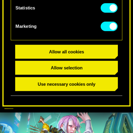
Statistics
SPECIAL BIRTHDAY WISHES
Marketing
Allow all cookies
Allow selection
Use necessary cookies only
CYBERPUNK
DISCOVER MORE
COMES TO APEX
LEGENDS