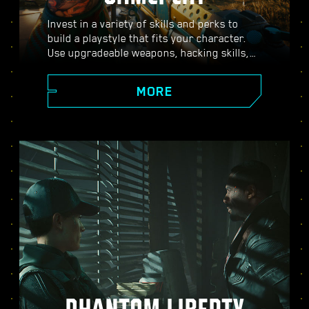
Invest in a variety of skills and perks to
build a playstyle that fits your character.
Use upgradeable weapons, hacking skills,
and body-enhancing implants to become
the best hired gun in town. Engage in guns-
MORE
blazing combat, strike down enemies from
a distance, or stealth your way through
carefully guarded locations.