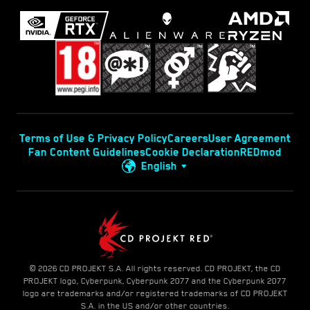
Terms of Use & Privacy Policy
Careers
User Agreement
Fan Content Guidelines
Cookie Declaration
REDmod
English
© 2026 CD PROJEKT S.A. All rights reserved. CD PROJEKT, the CD
PROJEKT logo, Cyberpunk, Cyberpunk 2077 and the Cyberpunk 2077
logo are trademarks and/or registered trademarks of CD PROJEKT
S.A. in the US and/or other countries.