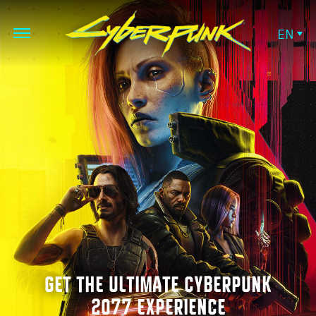
EN
GET THE ULTIMATE CYBERPUNK
2077 EXPERIENCE