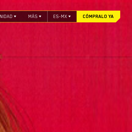
NIDAD
MÁS
ES-MX
CÓMPRALO YA