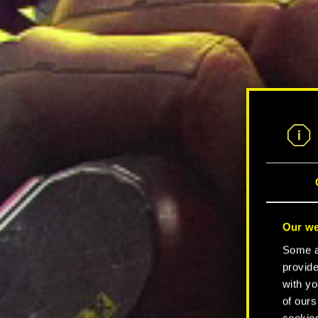
Our we
Some ar
provide
with yo
of ours
cookies