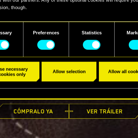
sion, though.
find all the details regarding our use of cookies and tweak your
nces regarding them in the “Settings” menu below.
ssary
Preferences
Statistics
Mark
se necessary
Allow selection
Allow all cook
cookies only
YA DISPONIBLE
CÓMPRALO YA
VER TRÁILER