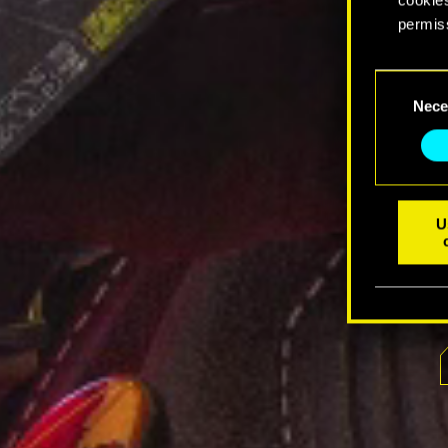
permis
You’ll 
Consent
prefere
Nece
Selection
U