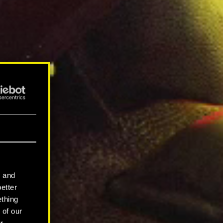
l and
better
ething
 of our
r