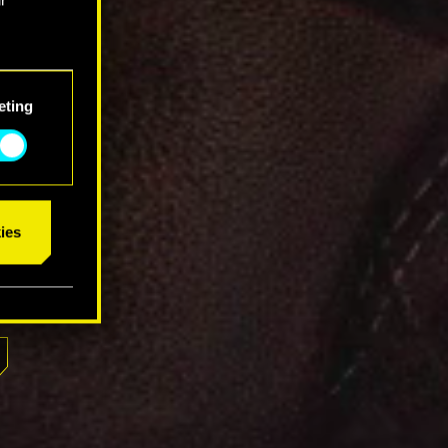
eting
ies