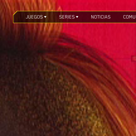
JUEGOS
SERIES
NOTICIAS
COMU