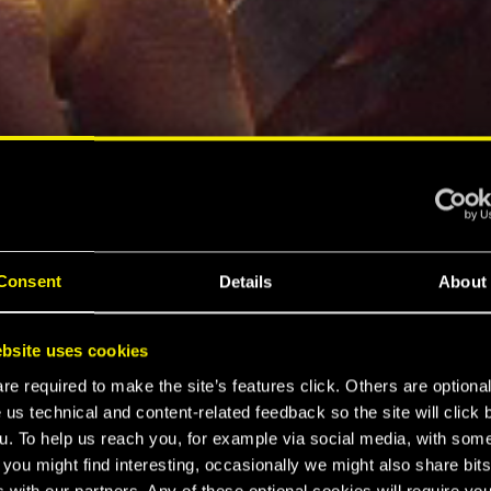
Consent
Details
About
bsite uses cookies
e required to make the site’s features click. Others are optiona
 us technical and content-related feedback so the site will click 
u. To help us reach you, for example via social media, with som
 you might find interesting, occasionally we might also share bits
 with our partners. Any of these optional cookies will require you