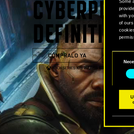
Some ar
CYBERPUNK
provide
with yo
of ours
DEFINITIVA
cookies
permis
You’ll 
CÓMPRALO YA
VER 
Consent
prefere
Nece
Selection
U