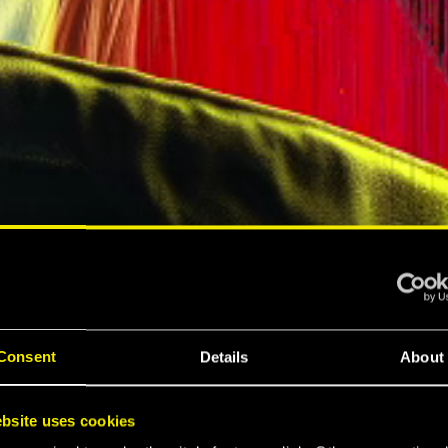
A
Consent
Details
About
A
bsite uses cookies