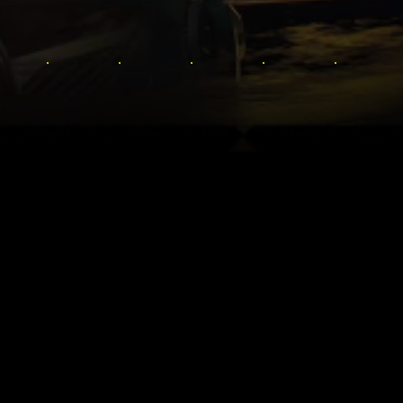
OS LA BIENVENIDA AL FUTURO 
universo de Cyberpunk: desde la historia original 
e expansión de suspense y espionaje, Phantom Liber
: Edgerunners. Hay infinidad de historias por descu
megalópolis de Night City.