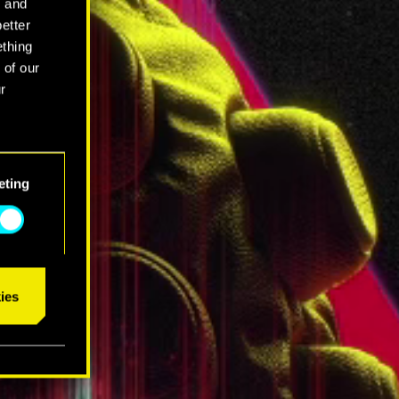
l and
better
ething
 of our
r
eting
ies