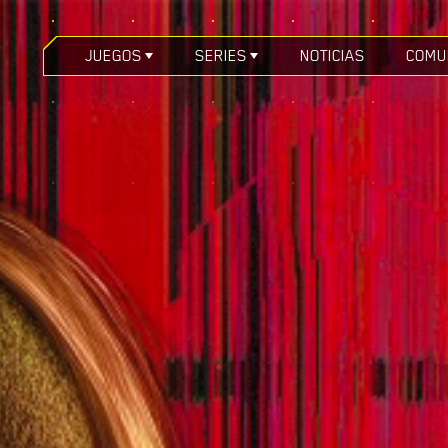
JUEGOS
SERIES
NOTICIAS
COMU