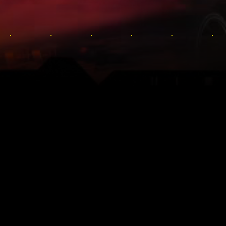
TE DAM
Sumérgete en el 
y su fascinant
anime Cyberpunk