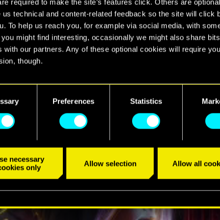
e required to make the site’s features click. Others are optiona
 2077
 us technical and content-related feedback so the site will click 
u. To help us reach you, for example via social media, with som
 you might find interesting, occasionally we might also share bits
 with our partners. Any of these optional cookies will require you
sion, though.
find all the details regarding our use of cookies and tweak your
TRÁILER
nces regarding them in the “Settings” menu below.
ssary
Preferences
Statistics
Mark
se necessary
Allow selection
Allow all cook
cookies only