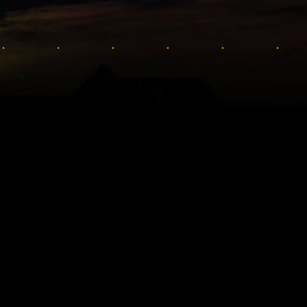
SOMBRÍO
de Cyberpunk 2077
ty, al premiado
brir en la letal