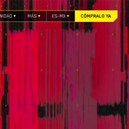
NIDAD
MÁS
ES-MX
CÓMPRALO YA