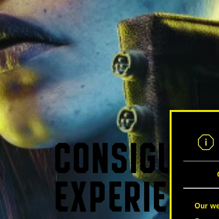
CONSIGUE L
EXPERIENCI
Our we