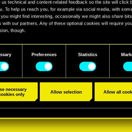
 us technical and content-related feedback so the site will click 
u. To help us reach you, for example via social media, with som
 you might find interesting, occasionally we might also share bits
 with our partners. Any of these optional cookies will require you
sion, though.
find all the details regarding our use of cookies and tweak your
nces regarding them in the “Settings” menu below.
ssary
Preferences
Statistics
Mark
se necessary
Allow selection
Allow all cook
cookies only