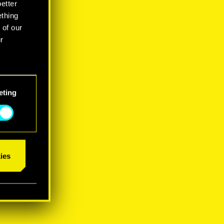
better
ething
 of our
r
eting
ies