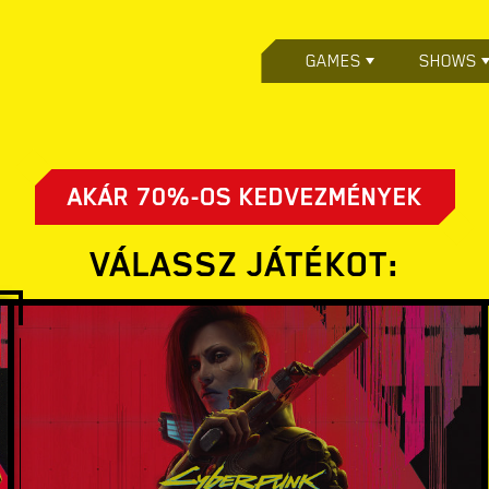
GAMES
SHOWS
AKÁR 70%-OS KEDVEZMÉNYEK
VÁLASSZ JÁTÉKOT: