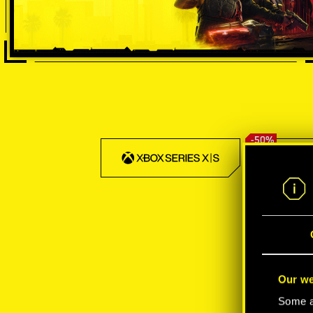
-50%
Our we
Some ar