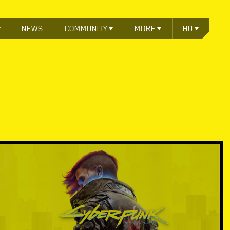
NEWS
COMMUNITY
MORE
HU