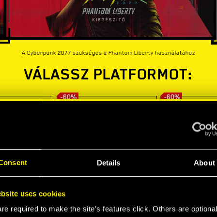
A Cyberpunk 2077 szükséges a Phantom Liberty használatához
VÁLASSZ PLATFORMOT:
-60%
-60%
Consent
Details
About
bsite uses cookies
e required to make the site’s features click. Others are optiona