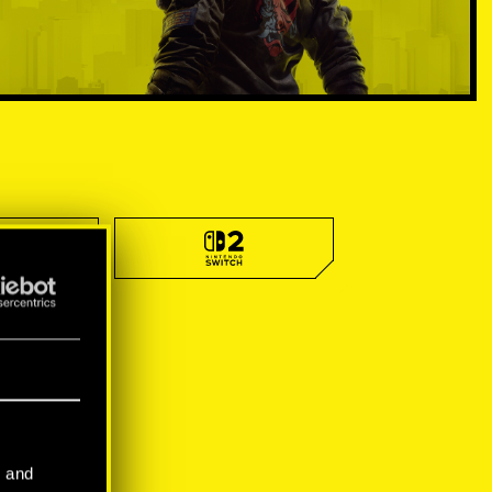
l and