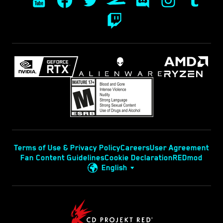
Terms of Use & Privacy Policy
Careers
User Agreement
Fan Content Guidelines
Cookie Declaration
REDmod
English