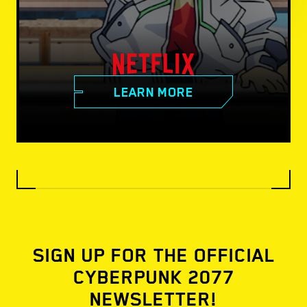
LEARN MORE
SIGN UP FOR THE OFFICIAL
CYBERPUNK 2077
NEWSLETTER!