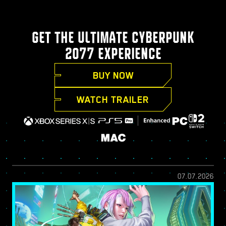
GET THE ULTIMATE CYBERPUNK
2077 EXPERIENCE
BUY NOW
WATCH TRAILER
07.07.2026