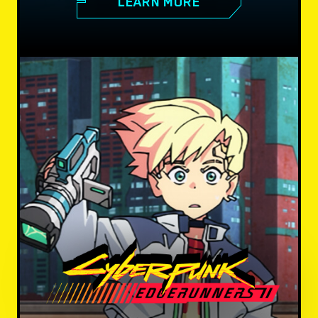
LEARN MORE