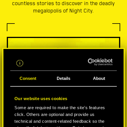
countless stories to discover in the deadly
megalopolis of Night City.
Consent
Details
About
Our website uses cookies
Some are required to make the site’s features
click. Others are optional and provide us
technical and content-related feedback so the