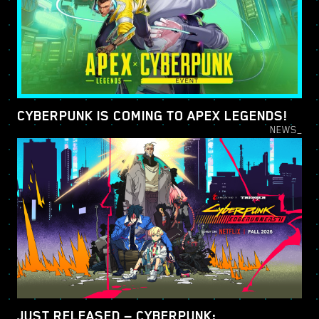
CYBERPUNK IS COMING TO APEX LEGENDS!
NEWS_
JUST RELEASED — CYBERPUNK: