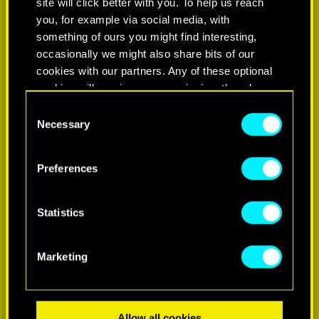
site will click better with you. To help us reach
you, for example via social media, with
something of ours you might find interesting,
occasionally we might also share bits of our
cookies with our partners. Any of these optional
cookies will require your permission, though.
Consent
You’ll find all the details regarding our use of
Necessary
Selection
LEARN MORE
cookies and tweak your preferences regarding
them in the “Settings” menu below.
Preferences
Statistics
Marketing
Allow all cookies