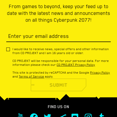
From games to beyond, keep your feed up to
date with the latest news and announcements
on all things Cyberpunk 2077!
Enter your email address
I would like to receive news, special offers and other information
from CD PROJEKT and I am 16 years old or older.
CD PROJEKT will be responsible for your personal data. For more
information please check our
CD PROJEKT Privacy Policy
This site is protected by reCAPTCHA and the Google
Privacy Policy
and
Terms of Service
apply.
SUBMIT
FIND US ON