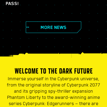
PASS!
MORE NEWS
WELCOME TO THE DARK FUTURE
Immerse yourself in the Cyberpunk universe,
from the original storyline of Cyberpunk 2077
and its gripping spy-thriller expansion
Phantom Liberty to the award-winning anime
series Cyberpunk: Edgerunners — there are