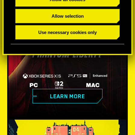
Allow selection
Use necessary cookies only
LEARN MORE