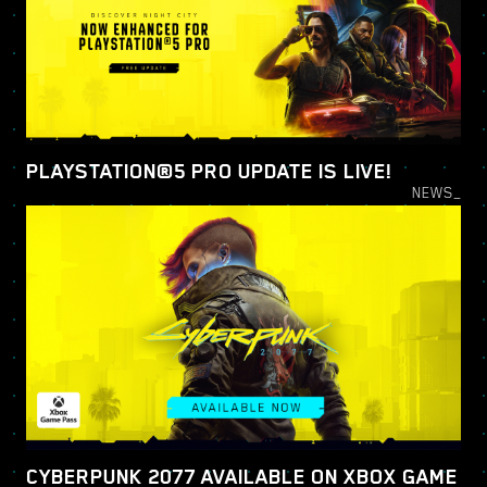
PLAYSTATION®5 PRO UPDATE IS LIVE!
NEWS_
CYBERPUNK 2077 AVAILABLE ON XBOX GAME