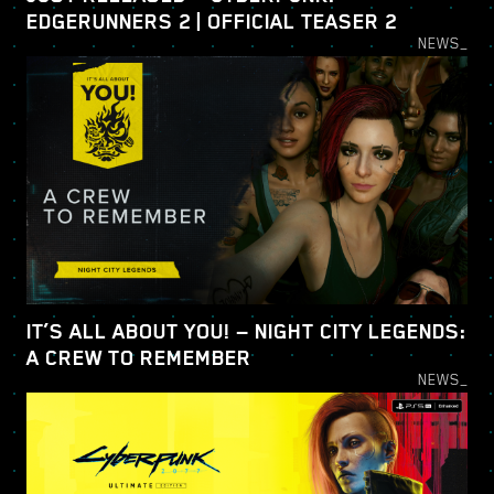
EDGERUNNERS 2 | OFFICIAL TEASER 2
NEWS_
IT’S ALL ABOUT YOU! — NIGHT CITY LEGENDS:
A CREW TO REMEMBER
NEWS_