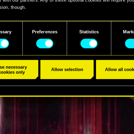
sion, though.
find all the details regarding our use of cookies and tweak your
TRÁILER
nces regarding them in the “Settings” menu below.
ssary
Preferences
Statistics
Mark
se necessary
Allow selection
Allow all cook
cookies only