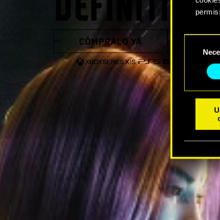
DEFINITIVA
permis
You’ll 
CÓMPRALO YA
VER 
Consent
prefere
Nece
Selection
U