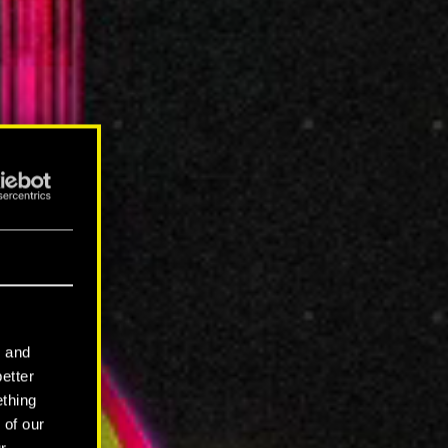
l and
better
ething
 of our
r