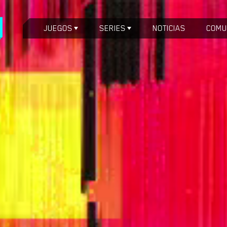
JUEGOS
SERIES
NOTICIAS
COMU