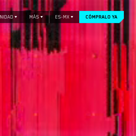
NIDAD
MÁS
ES-MX
CÓMPRALO YA