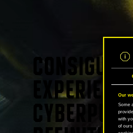
CONSIGUE L
EXPERIENCI
Our we
Some ar
CYBERPUNK
provide
with yo
of ours
cookies