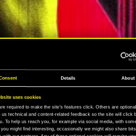
A
Consent
Details
About
A
bsite uses cookies
e required to make the site’s features click. Others are optiona
 2077
 us technical and content-related feedback so the site will click 
u. To help us reach you, for example via social media, with som
 you might find interesting, occasionally we might also share bits
 with our partners. Any of these optional cookies will require you