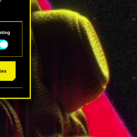
eting
ies