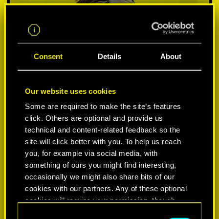
Consent
Details
About
Our website uses cookies
Some are required to make the site’s features
click. Others are optional and provide us
VYBER SI PLATFORMU:
technical and content-related feedback so the
site will click better with you. To help us reach
you, for example via social media, with
something of ours you might find interesting,
occasionally we might also share bits of our
-50%
cookies with our partners. Any of these optional
cookies will require your permission, though.
-60%
C