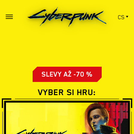
CS
SLEVY AŽ -70 %
VYBER SI HRU: