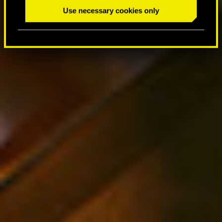
Use necessary cookies only