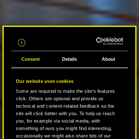
Consent
Details
About
Our website uses cookies
Some are required to make the site’s features
click. Others are optional and provide us
technical and content-related feedback so the
site will click better with you. To help us reach
you, for example via social media, with
something of ours you might find interesting,
occasionally we might also share bits of our