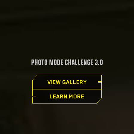
PHOTO MODE CHALLENGE 3.0
VIEW GALLERY
LEARN MORE