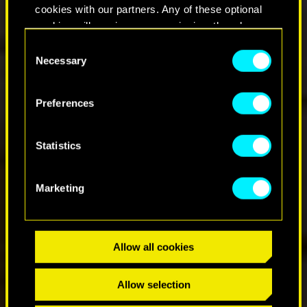
cookies with our partners. Any of these optional
cookies will require your permission, though.
Consent
You’ll find all the details regarding our use of
Necessary
Selection
cookies and tweak your preferences regarding
them in the “Settings” menu below.
Preferences
Statistics
Marketing
Allow all cookies
Allow selection