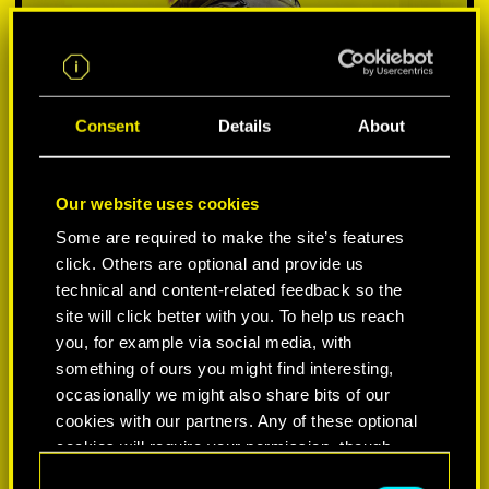
Consent
Details
About
Our website uses cookies
Some are required to make the site’s features
click. Others are optional and provide us
VYBER SI PLATFORMU:
technical and content-related feedback so the
site will click better with you. To help us reach
you, for example via social media, with
something of ours you might find interesting,
occasionally we might also share bits of our
-50%
cookies with our partners. Any of these optional
cookies will require your permission, though.
-60%
C