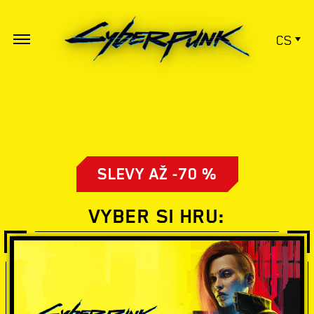
CS
SLEVY AŽ -70 %
VYBER SI HRU: