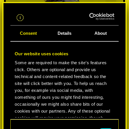
Consent
Details
About
Our website uses cookies
Some are required to make the site’s features
click. Others are optional and provide us
VYBER SI PLATFORMU:
technical and content-related feedback so the
site will click better with you. To help us reach
you, for example via social media, with
something of ours you might find interesting,
occasionally we might also share bits of our
-50%
cookies with our partners. Any of these optional
cookies will require your permission, though.
-60%
C