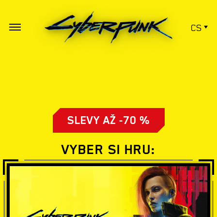
CS
SLEVY AŽ -70 %
VYBER SI HRU: