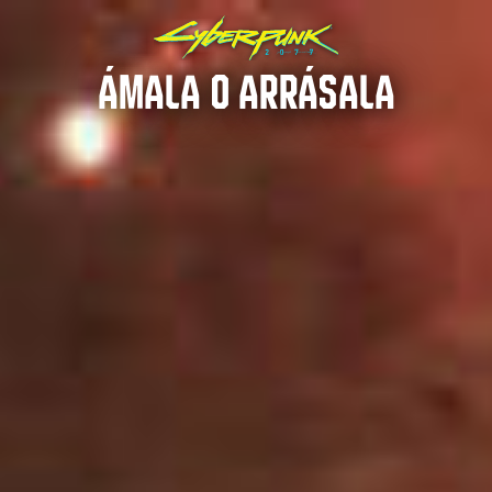
ÁMALA O ARRÁSALA