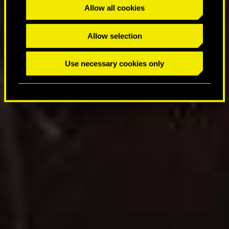
t
Allow all cookies
i
o
Allow selection
n
Use necessary cookies only