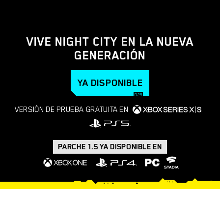
VIVE NIGHT CITY EN LA NUEVA
GENERACIÓN
YA DISPONIBLE
VERSIÓN DE PRUEBA GRATUITA EN
PARCHE 1.5 YA DISPONIBLE EN