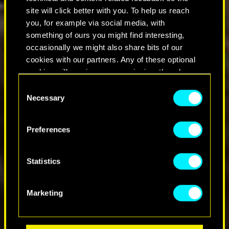
site will click better with you. To help us reach
you, for example via social media, with
something of ours you might find interesting,
occasionally we might also share bits of our
cookies with our partners. Any of these optional
cookies will require your permission, though.
C
You’ll find all the details regarding our use of
Necessary
o
cookies and tweak your preferences regarding
n
them in the “Settings” menu below.
s
Preferences
e
n
t
Statistics
S
e
Marketing
l
e
c