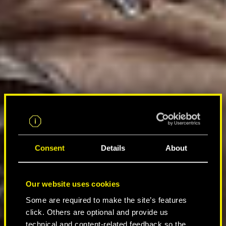
Consent
Details
About
Our website uses cookies
Some are required to make the site’s features
click. Others are optional and provide us
technical and content-related feedback so the