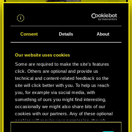
Consent
Details
About
Our website uses cookies
Some are required to make the site’s features
click. Others are optional and provide us
VYBER SI PLATFORMU:
technical and content-related feedback so the
site will click better with you. To help us reach
you, for example via social media, with
something of ours you might find interesting,
occasionally we might also share bits of our
-50%
cookies with our partners. Any of these optional
cookies will require your permission, though.
-60%
C