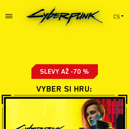
CS
SLEVY AŽ -70 %
VYBER SI HRU: