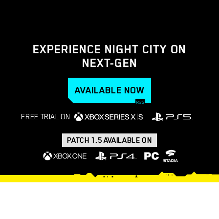
EXPERIENCE NIGHT CITY ON
NEXT-GEN
AVAILABLE NOW
FREE TRIAL ON
PATCH 1.5 AVAILABLE ON