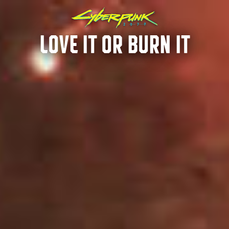
LOVE IT OR BURN IT