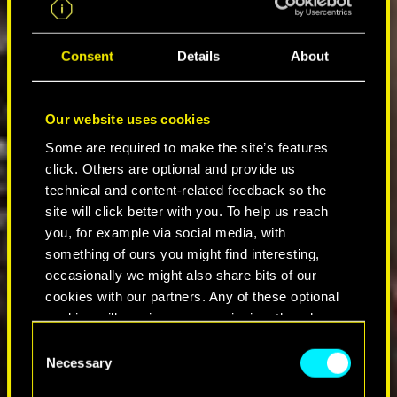
Consent
Details
About
Our website uses cookies
Some are required to make the site’s features
click. Others are optional and provide us
technical and content-related feedback so the
site will click better with you. To help us reach
you, for example via social media, with
something of ours you might find interesting,
occasionally we might also share bits of our
cookies with our partners. Any of these optional
cookies will require your permission, though.
C
You’ll find all the details regarding our use of
Necessary
o
cookies and tweak your preferences regarding
n