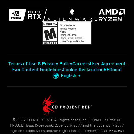
Terms of Use & Privacy Policy
Careers
User Agreement
Fan Content Guidelines
Cookie Declaration
REDmod
English
© 2026 CD PROJEKT S.A. All rights reserved. CD PROJEKT, the CD
PROJEKT logo, Cyberpunk, Cyberpunk 2077 and the Cyberpunk 2077
logo are trademarks and/or registered trademarks of CD PROJEKT