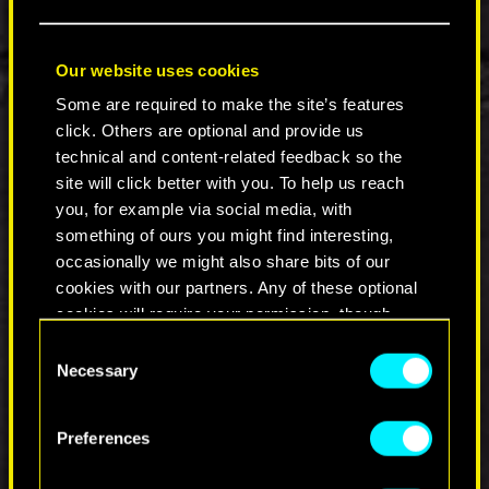
package, providing the most ultimate Cyberpunk
2077 experience. You can buy it digitally, from
Nintendo eShop, or physically on a 64 GB game
Our website uses cookies
card. To find specific retailers, please visit
this
website
.
Some are required to make the site’s features
click. Others are optional and provide us
Taking full advantage of the unique features of
technical and content-related feedback so the
Nintendo Switch 2, this is the most cyberpunk
site will click better with you. To help us reach
way to play Cyberpunk 2077: Ultimate Edition —
you, for example via social media, with
with motion controls to hack and slash through
something of ours you might find interesting,
enemies with Joy-Cons, Gyroscope Mode or
occasionally we might also share bits of our
mouse controls for pin-point precision, and
cookies with our partners. Any of these optional
touch screen capabilities to swipe through
cookies will require your permission, though.
menus, select character skills, or play the
hacking mini-game like a real netrunner.
Consent
You’ll find all the details regarding our use of
Necessary
Selection
Pick up Cyberpunk 2077: Ultimate for Nintendo
cookies and tweak your preferences regarding
Switch 2 and face the dark future on your terms.
them in the “Settings” menu below.
Preferences
COMMENTS_14