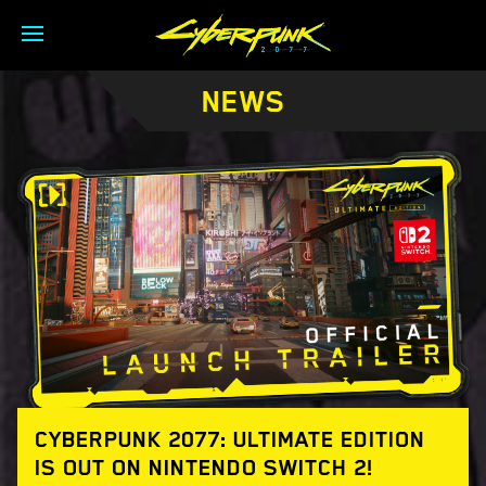
NEWS
CYBERPUNK 2077: ULTIMATE EDITION
IS OUT ON NINTENDO SWITCH 2!