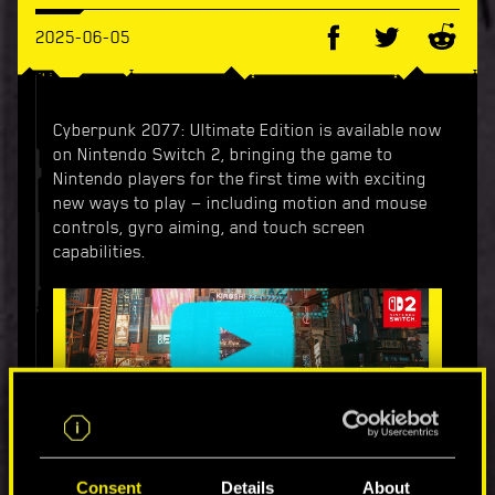
2025-06-05
Cyberpunk 2077: Ultimate Edition is available now
on Nintendo Switch 2, bringing the game to
Nintendo players for the first time with exciting
new ways to play — including motion and mouse
controls, gyro aiming, and touch screen
capabilities.
Ultimate Edition features both the base game and
its spy-thriller expansion Phantom Liberty in one
Consent
Details
About