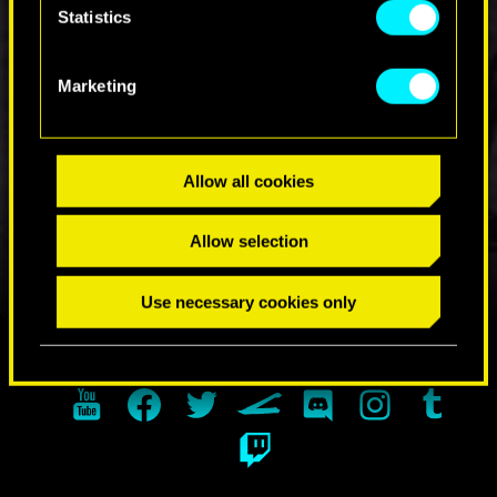
Statistics
Marketing
JOIN THE DISCUSSION
Allow all cookies
Allow selection
Use necessary cookies only
FIND US ON