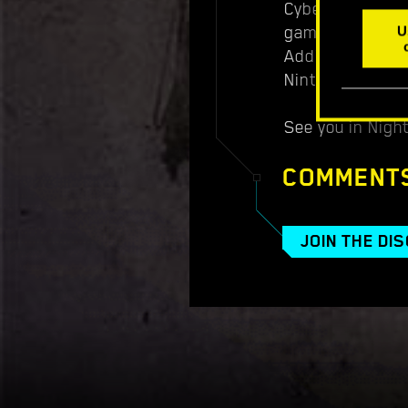
Cyberpunk 2077:
game card or th
U
Additional lang
Nintendo Switch
See you in Night
COMMENT
JOIN THE DI