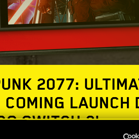
UNK 2077: ULTIMA
N COMING LAUNCH 
DO SWITCH 2!