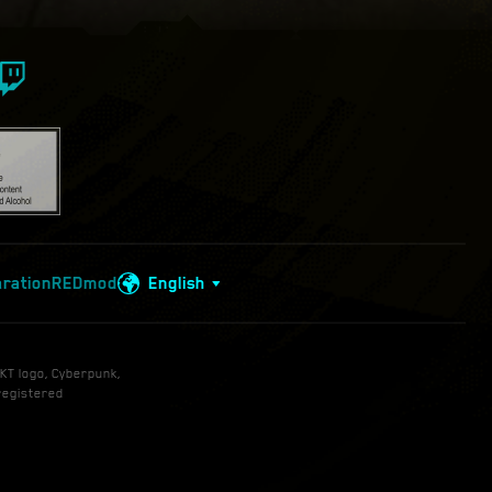
aration
REDmod
English
KT logo, Cyberpunk,
registered