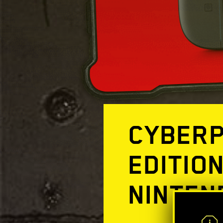
CYBERP
EDITIO
NINTEN