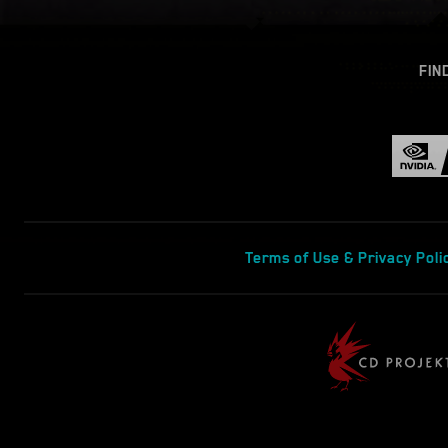
FIN
Terms of Use & Privacy Poli