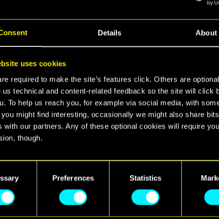
Consent
Details
About
ime ever, Nintendo players can step into the shoes o
bsite uses cookies
fight for glory and survival in the dark future. Pla
e required to make the site’s features click. Others are optiona
ss both the base game and its spy-thriller expansio
 us technical and content-related feedback so the site will click 
le together in one ultimate package.
u. To help us reach you, for example via social media, with som
 you might find interesting, occasionally we might also share bits
 Ultimate Edition is optimized for every mode of pla
 with our partners. Any of these optional cookies will require you
s for Nintendo players to up their fun in the city of 
sion, though.
d to take advantage of the new features available w
, meaning players can tap, swipe, or pinch through
find all the details regarding our use of cookies and tweak your
rn on Gyroscope Mode for pin-point precision, pick u
nces regarding them in the “Settings” menu below.
ssary
Preferences
Statistics
Mark
nd try out motion controls during combat, or use the