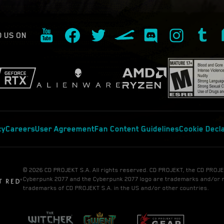
D US ON
cy
Careers
User Agreement
Fan Content Guidelines
Cookie Decl
© 2026 CD PROJEKT S.A. All rights reserved. CD PROJEKT, the CD PROJE
Cyberpunk 2077 and the Cyberpunk 2077 logo are trademarks and/or 
trademarks of CD PROJEKT S.A. in the US and/or other countries.