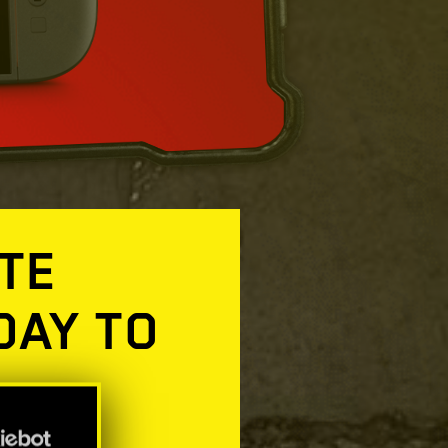
TE
DAY TO