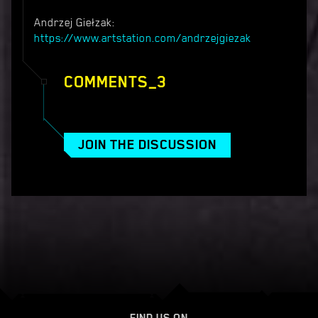
Andrzej Giełzak:
https://www.artstation.com/andrzejgiezak
COMMENTS_3
JOIN THE DISCUSSION