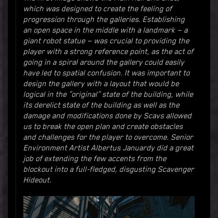
which was designed to create the feeling of
progression through the galleries. Establishing
an open space in the middle with a landmark — a
giant robot statue — was crucial to providing the
player with a strong reference point, as the act of
going in a spiral around the gallery could easily
have led to spatial confusion. It was important to
design the gallery with a layout that would be
logical in the “original” state of the building, while
its derelict state of the building as well as the
damage and modifications done by Scavs allowed
us to break the open plan and create obstacles
and challenges for the player to overcome. Senior
Environment Artist Albertus Januardy did a great
job of extending the few accents from the
blockout into a full-fledged, disgusting Scavenger
Hideout.