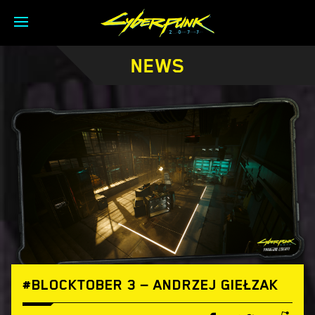
NEWS
#BLOCKTOBER 3 — ANDRZEJ GIEŁZAK