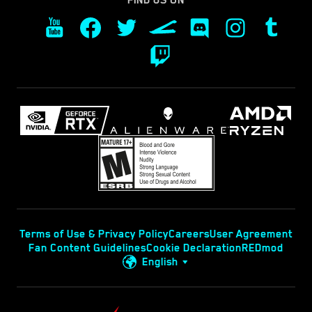
FIND US ON
Terms of Use & Privacy Policy
Careers
User Agreement
Fan Content Guidelines
Cookie Declaration
REDmod
English