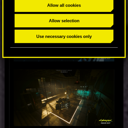
Allow all cookies
Allow selection
Use necessary cookies only