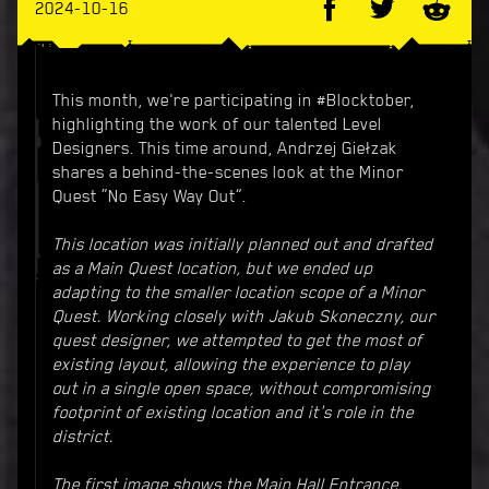
2024-10-16
This month, we're participating in #Blocktober,
highlighting the work of our talented Level
Designers. This time around, Andrzej Giełzak
shares a behind-the-scenes look at the Minor
Quest “No Easy Way Out”.
This location was initially planned out and drafted
as a Main Quest location, but we ended up
adapting to the smaller location scope of a Minor
Quest. Working closely with Jakub Skoneczny, our
quest designer, we attempted to get the most of
existing layout, allowing the experience to play
out in a single open space, without compromising
footprint of existing location and it's role in the
district.
The first image shows the Main Hall Entrance,