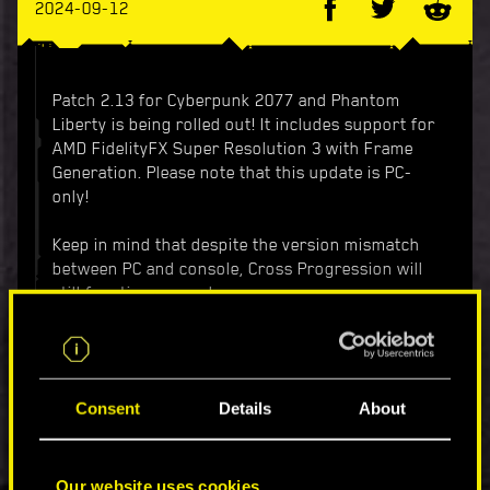
2024-09-12
Patch 2.13 for Cyberpunk 2077 and Phantom
Liberty is being rolled out! It includes support for
AMD FidelityFX Super Resolution 3 with Frame
Generation. Please note that this update is PC-
only!
Keep in mind that despite the version mismatch
between PC and console, Cross Progression will
still function properly.
For details, check out the list of changes below.
Added support for AMD FidelityFX Super
Consent
Details
About
Resolution 3 with Frame Generation. More
information can be found in
this article
on
the Support website.
Added support for Intel Xe Super Sampling
Our website uses cookies