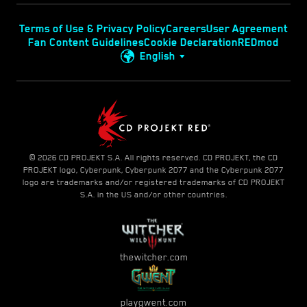
Terms of Use & Privacy Policy
Careers
User Agreement
Fan Content Guidelines
Cookie Declaration
REDmod
English
© 2026 CD PROJEKT S.A. All rights reserved. CD PROJEKT, the CD
PROJEKT logo, Cyberpunk, Cyberpunk 2077 and the Cyberpunk 2077
logo are trademarks and/or registered trademarks of CD PROJEKT
S.A. in the US and/or other countries.
thewitcher.com
playgwent.com