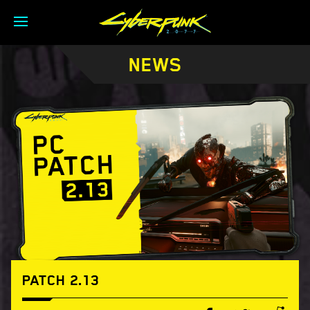
NEWS
PATCH 2.13