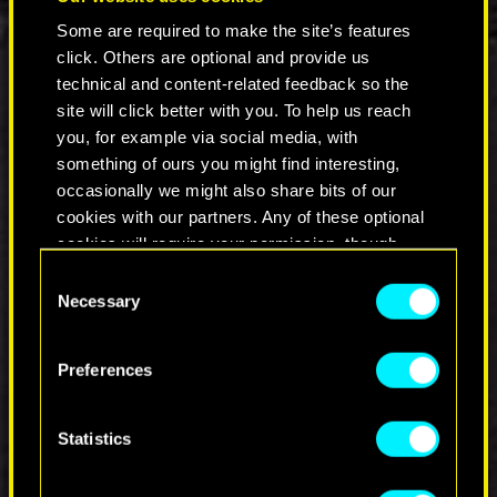
1.3.
Some are required to make the site’s features
It will now be possible to enable both DLAA
click. Others are optional and provide us
and DLSS Ray Reconstruction at the same
technical and content-related feedback so the
time.
site will click better with you. To help us reach
Added a new "Utilities" tab in Settings and
you, for example via social media, with
moved HDD Mode, Hybrid CPU Utilization
and AMD Simultaneous Multithreading
something of ours you might find interesting,
(SMT) options there.
occasionally we might also share bits of our
Other stability and visual fixes.
cookies with our partners. Any of these optional
cookies will require your permission, though.
Consent
COMMENTS_220
You’ll find all the details regarding our use of
Necessary
Selection
cookies and tweak your preferences regarding
them in the “Settings” menu below.
Preferences
JOIN THE DISCUSSION
Statistics