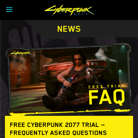
NEWS
FREE CYBERPUNK 2077 TRIAL —
FREQUENTLY ASKED QUESTIONS