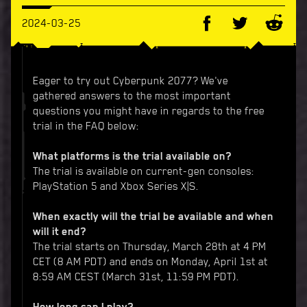
2024-03-25
Eager to try out Cyberpunk 2077? We've
gathered answers to the most important
questions you might have in regards to the free
trial in the FAQ below:
What platforms is the trial available on?
The trial is available on current-gen consoles:
PlayStation 5 and Xbox Series X|S.
When exactly will the trial be available and when
will it end?
The trial starts on Thursday, March 28th at 4 PM
CET (8 AM PDT) and ends on Monday, April 1st at
8:59 AM CEST (March 31st, 11:59 PM PDT).