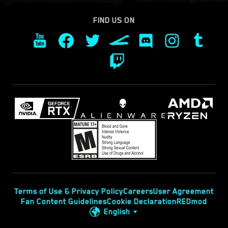
FIND US ON
Terms of Use & Privacy Policy
Careers
User Agreement
Fan Content Guidelines
Cookie Declaration
REDmod
English