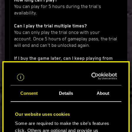
How long can I play?
You can play for 5 hours during the trial's
availability.
Can I play the trial multiple times?
You can only play the trial once with your
account. Once 5 hours of gameplay pass, the trial
will end and can't be unlocked again.
If I buy the game later, can I keep playing from
where I finished my trial, or do I need to start
over?
Yes, your trial save progress will carry over to
the full game if you purchase it later.
Consent
Details
About
I own the base game, can I try Phantom Liberty?
The trial is available for the Cyberpunk 2077 base
game only.
Our website uses cookies
How much space do I need to install the trial?
Some are required to make the site’s features
The trial requires a download of the full game,
click. Others are optional and provide us