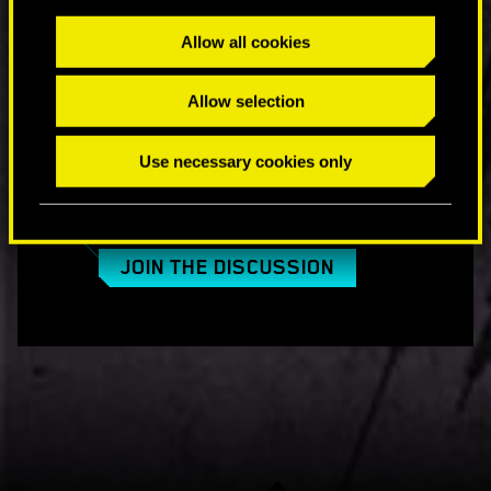
Will there be a trial for PC users?
Allow all cookies
No. Due to technical reasons, we are not able to
provide the trial for PCs in the same way as for
Allow selection
consoles.
Use necessary cookies only
COMMENTS_13
JOIN THE DISCUSSION