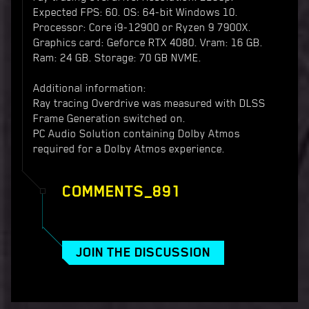
Expected FPS: 60. OS: 64-bit Windows 10.
Processor: Core i9-12900 or Ryzen 9 7900X.
Graphics card: Geforce RTX 4080. Vram: 16 GB.
Ram: 24 GB. Storage: 70 GB NVME.
Additional information:
Ray tracing Overdrive was measured with DLSS
Frame Generation switched on.
PC Audio Solution containing Dolby Atmos
required for a Dolby Atmos experience.
COMMENTS_891
JOIN THE DISCUSSION