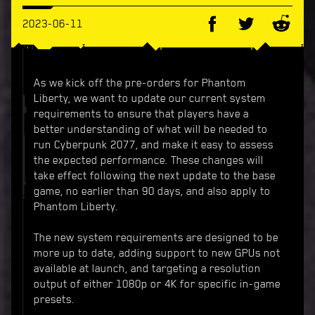
2023-06-11
As we kick off the pre-orders for Phantom
Liberty, we want to update our current system
requirements to ensure that players have a
better understanding of what will be needed to
run Cyberpunk 2077, and make it easy to assess
the expected performance. These changes will
take effect following the next update to the base
game, no earlier than 90 days, and also apply to
Phantom Liberty.
The new system requirements are designed to be
more up to date, adding support to new GPUs not
available at launch, and targeting a resolution
output of either 1080p or 4K for specific in-game
presets.