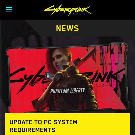
NEWS
UPDATE TO PC SYSTEM
REQUIREMENTS