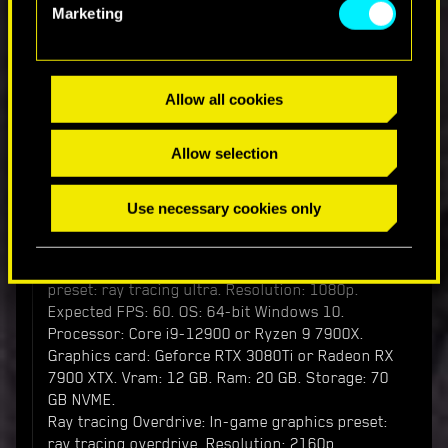
Processor: Core i9-12900 or Ryzen 9 7900X.
Marketing
Graphics card: Geforce RTX 3080 or Radeon RX
7900 XTX. Vram: 12 GB. Ram: 20 GB. Storage: 70
GB NVME.
Allow all cookies
Ray tracing requirements:
Ray tracing minimum: In-game graphics preset:
Allow selection
ray tracing low. Resolution: 1080p. Expected FPS:
30. OS: 64-bit Windows 10. Processor: Core i7-
9700 or Ryzen 5 5600. Graphics card: Geforce
Use necessary cookies only
RTX 2060 or Radeon RX 6800 XT or Arc A750.
Vram: 8 GB. Ram: 16 GB. Storage: 70 GB SSD.
Ray tracing recommended: In-game graphics
preset: ray tracing ultra. Resolution: 1080p.
Expected FPS: 60. OS: 64-bit Windows 10.
Processor: Core i9-12900 or Ryzen 9 7900X.
Graphics card: Geforce RTX 3080Ti or Radeon RX
7900 XTX. Vram: 12 GB. Ram: 20 GB. Storage: 70
GB NVME.
Ray tracing Overdrive: In-game graphics preset:
ray tracing overdrive. Resolution: 2160p.