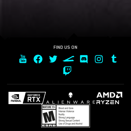
FIND US ON