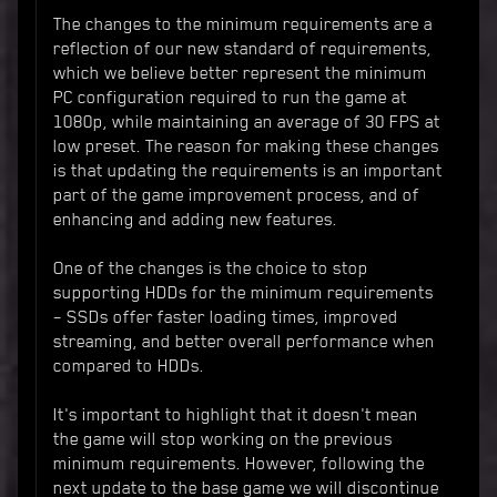
The changes to the minimum requirements are a
reflection of our new standard of requirements,
which we believe better represent the minimum
PC configuration required to run the game at
1080p, while maintaining an average of 30 FPS at
low preset. The reason for making these changes
is that updating the requirements is an important
part of the game improvement process, and of
enhancing and adding new features.
One of the changes is the choice to stop
supporting HDDs for the minimum requirements
– SSDs offer faster loading times, improved
streaming, and better overall performance when
compared to HDDs.
It's important to highlight that it doesn't mean
the game will stop working on the previous
minimum requirements. However, following the
next update to the base game we will discontinue