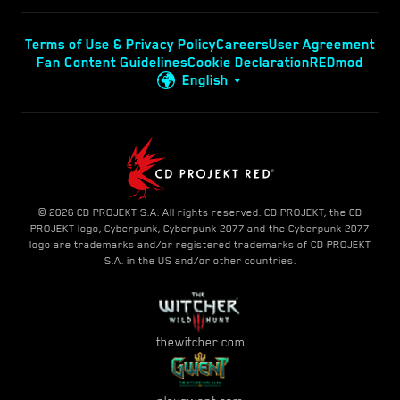
Terms of Use & Privacy Policy
Careers
User Agreement
Fan Content Guidelines
Cookie Declaration
REDmod
English
© 2026 CD PROJEKT S.A. All rights reserved. CD PROJEKT, the CD
PROJEKT logo, Cyberpunk, Cyberpunk 2077 and the Cyberpunk 2077
logo are trademarks and/or registered trademarks of CD PROJEKT
S.A. in the US and/or other countries.
thewitcher.com