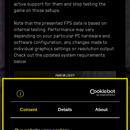
active support for them and stop testing the
game on those setups.
Note that the presented FPS data is based on
internal testing. Performance may vary
depending on your particular PC hardware and
software configuration, any changes made to
individual graphics settings or resolution output.
Check out the updated system requirements
below.
Consent
Details
About
Our website uses cookies