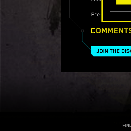
Pre-order:
http
COMMENT
JOIN THE DI
FIN