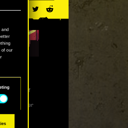
l and
better
ething
 of our
r
es on
eting
s mission of
 district of
s and sinister
ies
iberty