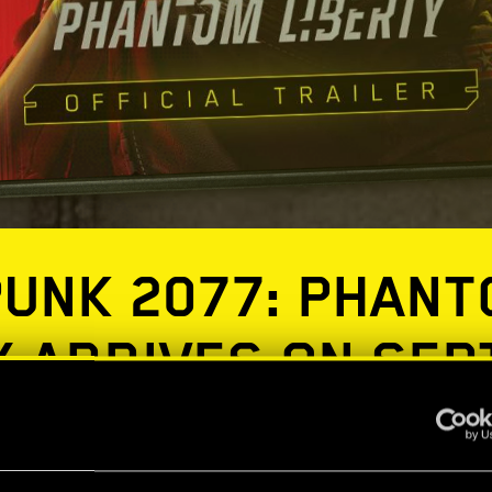
UNK 2077: PHAN
Y ARRIVES ON SE