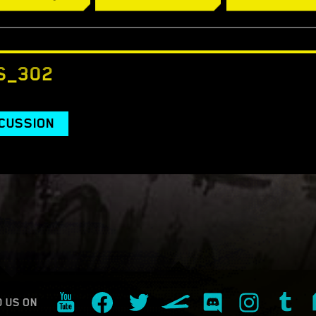
s://www.cyberpunk.net/buy
S_302
SCUSSION
D US ON