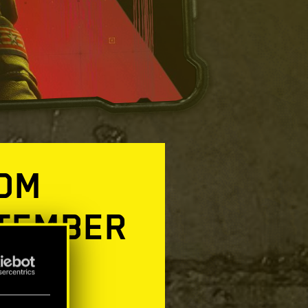
TOM
PTEMBER