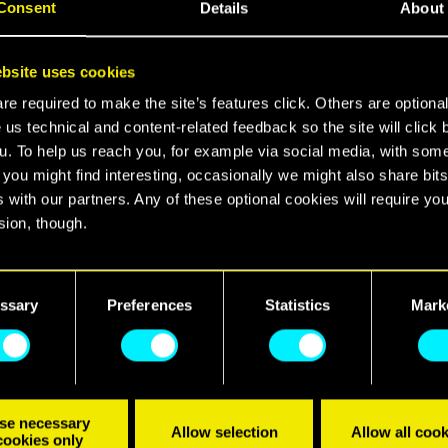
Consent
Details
About
bsite uses cookies
e required to make the site’s features click. Others are optiona
 us technical and content-related feedback so the site will click 
u. To help us reach you, for example via social media, with som
 you might find interesting, occasionally we might also share bits
 with our partners. Any of these optional cookies will require you
sion, though.
, a spy-thriller expansion for Cyberpunk 2077, arriv
on Xbox Series X|S, PlayStation 5, and PC!
find all the details regarding our use of cookies and tweak your
nces regarding them in the “Settings” menu below.
ssary
Preferences
Statistics
Mark
r-enhanced mercenary V and embark on a high-stake
ntrigue to save the NUSA President. In the dangerous
st forge alliances within a web of shattered loyaltie
ations. Do you have what it takes to survive?
se necessary
Allow selection
Allow all cook
cookies only
ut the game:
https://www.cyberpunk.net/phantom-l