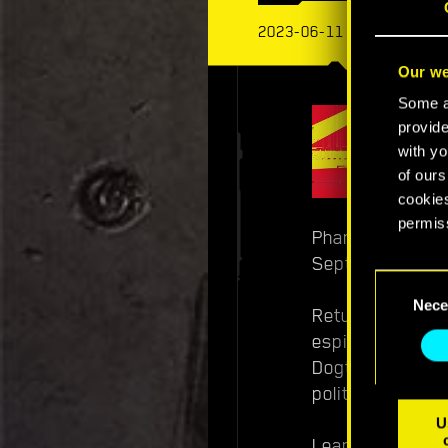
2023-06-11
Our we
Some ar
provide
with yo
of ours
cookies
permis
Phantom Liberty
September 26th 
You’ll 
Consent
prefere
Nece
Selection
Return as cybe
espionage and i
Dogtown, you mu
political machin
U
Learn more abo