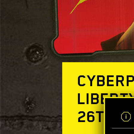
CYBERP
LIBERT
26TH!