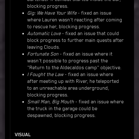
blocking progress.
Gig: We Have Your Wife
- fixed an issue
where Lauren wasn't reacting after coming
to rescue her, blocking progress.
Automatic Love
- fixed an issue that could
block progress to further main quests after
leaving Clouds.
Fortunate Son
- fixed an issue where it
wasn't possible to progress past the
"Return to the Aldecaldos camp" objective.
I Fought the Law
- fixed an issue where
after meeting up with River, he teleported
to an unreachable area underground,
blocking progress.
Small Man, Big Mouth
- fixed an issue where
the truck in the garage could be
despawned, blocking progress.
VISUAL