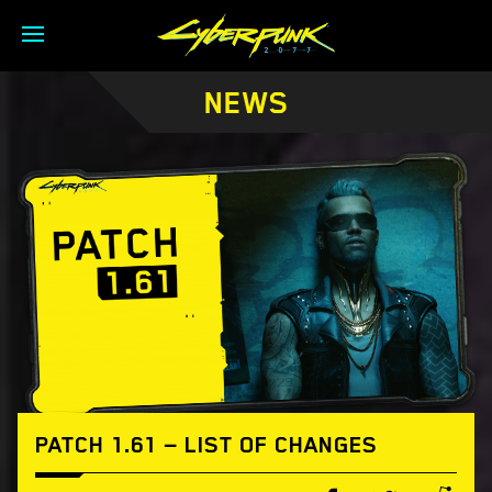
NEWS
PATCH 1.61 — LIST OF CHANGES