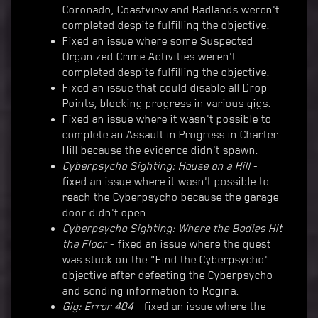
Coronado, Coastview and Badlands weren't
completed despite fulfilling the objective.
Fixed an issue where some Suspected
Organized Crime Activities weren't
completed despite fulfilling the objective.
Fixed an issue that could disable all Drop
Points, blocking progress in various gigs.
Fixed an issue where it wasn't possible to
complete an Assault in Progress in Charter
Hill because the evidence didn't spawn.
Cyberpsycho Sighting: House on a Hill
-
fixed an issue where it wasn't possible to
reach the Cyberpsycho because the garage
door didn't open.
Cyberpsycho Sighting: Where the Bodies Hit
the Floor
- fixed an issue where the quest
was stuck on the "Find the Cyberpsycho"
objective after defeating the Cyberpsycho
and sending information to Regina.
Gig: Error 404
- fixed an issue where the