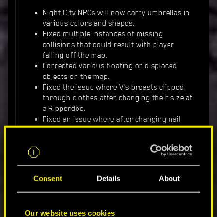
Night City NPCs will now carry umbrellas in
various colors and shapes.
Fixed multiple instances of missing
collisions that could result with player
falling off the map.
Corrected various floating or displaced
objects on the map.
Fixed the issue where V's breasts clipped
through clothes after changing their size at
a Ripperdoc.
Fixed an issue where after changing nail
length from long to short using the mirror,
the change wasn't reflected in-game until
reloading a save.
Fixed an issue where cars could glitch after
bumping into them.
Consent
Details
About
GAMEPLAY
Our website uses cookies