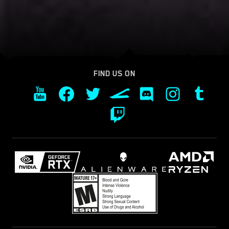
FIND US ON