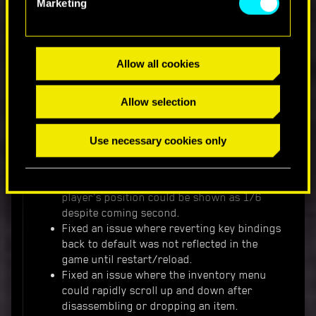
a container or a trunk, walking away and
Marketing
then coming back could give a player an
infinite amount of money.
The Heat-resistant aramid-weave fixer shirt
Allow all cookies
will now be also available for non-Street Kid
players.
Fixed an issue where firing some weapons
Allow selection
when falling could cancel fall damage.
Use necessary cookies only
UI
The Beast in Me
- fixed an issue where
player's position could be shown as 1/6
despite coming second.
Fixed an issue where reverting key bindings
back to default was not reflected in the
game until restart/reload.
Fixed an issue where the inventory menu
could rapidly scroll up and down after
disassembling or dropping an item.