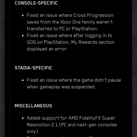
CONSOLE-SPECIFIC
Fixed an issue where Cross Progression
saves from the Xbox One family weren't
transferred to PC or PlayStation.
Fixed an issue where after logging in to
GOG on PlayStation, My Rewards section
displayed an error.
STADIA-SPECIFIC
Fixed an issue where the game didn't pause
when gameplay was suspended.
MISCELLANEOUS
Added support for AMD FidelityFX Super
Resolution 2.1 (PC and next-gen consoles
only).