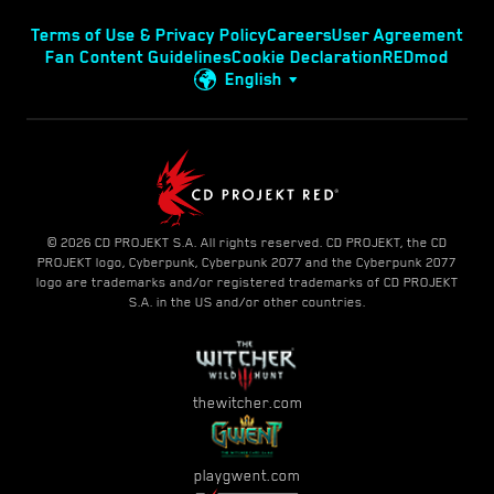
Terms of Use & Privacy Policy
Careers
User Agreement
Fan Content Guidelines
Cookie Declaration
REDmod
English
© 2026 CD PROJEKT S.A. All rights reserved. CD PROJEKT, the CD
PROJEKT logo, Cyberpunk, Cyberpunk 2077 and the Cyberpunk 2077
logo are trademarks and/or registered trademarks of CD PROJEKT
S.A. in the US and/or other countries.
thewitcher.com
playgwent.com