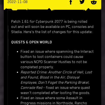
2022-11-08
Patch 1.61 for Cyberpunk 2077 is being rolled
out and will soon be available on PC, consoles and
Stadia. Here's the list of changes for this update:
QUESTS & OPEN WORLD
Fixed an issue where spamming the Interact
button to loot containers could cause
various NCPD Scanner Hustles to not be
completed properly.
Reported Crime: Another Circle of Hell, Lost
and Found, Blood in the Air, Disloyal
Employee, Don't Foget the Parking Brake!,
Comrade Red
- fixed an issue where quest
wasn't completed after looting the goods.
Fixed an issue where some Assault in
Progress missions in Northside, Rancho