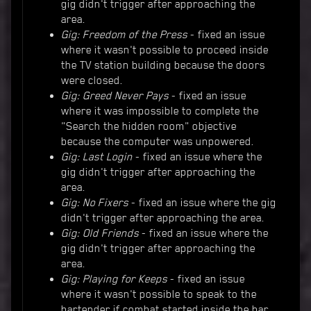
gig didn't trigger after approaching the
area.
Gig: Freedom of the Press
- fixed an issue
where it wasn't possible to proceed inside
the TV station building because the doors
were closed.
Gig: Greed Never Pays
- fixed an issue
where it was impossible to complete the
"Search the hidden room" objective
because the computer was unpowered.
Gig: Last Login
- fixed an issue where the
gig didn't trigger after approaching the
area.
Gig: No Fixers
- fixed an issue where the gig
didn't trigger after approaching the area.
Gig: Old Friends
- fixed an issue where the
gig didn't trigger after approaching the
area.
Gig: Playing for Keeps
- fixed an issue
where it wasn't possible to speak to the
bartender if combat started inside the bar,