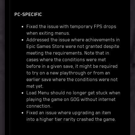
PC-SPECIFIC
Fixed the issue with temporary FPS drops
when exiting menus.
Addressed the issue where achievements in
Epic Games Store were not granted despite
meeting the requirements. Note that in
cases where the conditions were met
before in a given save, it might be required
to try on a new playthrough or from an
earlier save where the conditions were not
met yet.
Load Menu should no longer get stuck when
playing the game on GOG without internet
connection.
Fixed an issue where upgrading an item
into a higher tier rarity crashed the game.