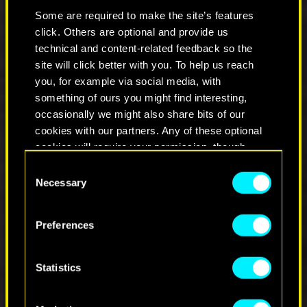
Fixed an issue where Headhunter and Blue
Some are required to make the site’s features
Fang Iconic knives would not appear in
click. Others are optional and provide us
vendor's inventory if player visited the
technical and content-related feedback so the
vendor before the 1.6 Patch.
site will click better with you. To help us reach
Crit Damage and Quickhack Cooldown
you, for example via social media, with
Reduction bonuses in clothing should now
work properly.
something of ours you might find interesting,
It should be now possible to craft the
occasionally we might also share bits of our
Legendary variant of the Amnesty Iconic
cookies with our partners. Any of these optional
revolver.
cookies will require your permission, though.
Fixed an issue where it was possible to use
Consent
consumables during fist fights.
You’ll find all the details regarding our use of
Necessary
Selection
Fixed an issue where weapons with
cookies and tweak your preferences regarding
explosive damage were dealing less damage
them in the “Settings” menu below.
than intended.
Preferences
Fixed an issue where slotted mods
disappeared from an item after selling it to
a vendor, leaving and then coming back to
Statistics
the same vendor.
Fixed an issue where putting a corpse into