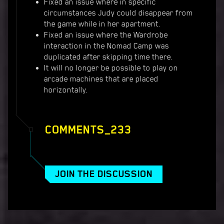
Fixed an issue where in specific
circumstances Judy could disappear from
the game while in her apartment.
Fixed an issue where the Wardrobe
interaction in the Nomad Camp was
duplicated after skipping time there.
It will no longer be possible to play on
arcade machines that are placed
horizontally.
COMMENTS_233
JOIN THE DISCUSSION