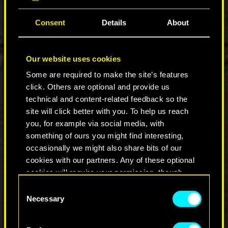
Consent
Details
About
During Netflix’s Geeked Week we showed an
Our website uses cookies
Inside Look into the series — a short
documentary where our staff commented on the
Some are required to make the site’s features
show’s development, showcased stills and
click. Others are optional and provide us
concept art, as well as an exclusive clip and scene
technical and content-related feedback so the
breakdown from the anime. Future behind-the-
site will click better with you. To help us reach
scenes videos will cover other aspects of the
you, for example via social media, with
show, with extra insight from members of Studio
something of ours you might find interesting,
Trigger.
occasionally we might also share bits of our
cookies with our partners. Any of these optional
cookies will require your permission, though.
Consent
You’ll find all the details regarding our use of
Necessary
Selection
cookies and tweak your preferences regarding
them in the “Settings” menu below.