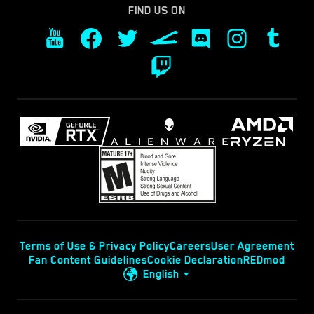
FIND US ON
Terms of Use & Privacy Policy
Careers
User Agreement
Fan Content Guidelines
Cookie Declaration
REDmod
English