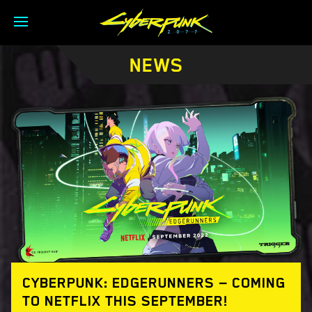
NEWS
CYBERPUNK: EDGERUNNERS — COMING
TO NETFLIX THIS SEPTEMBER!