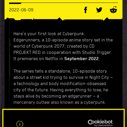
2022-06-09
Here’s your first look at Cyberpunk:
Edgerunners, a 10-episode anime story set in the
world of Cyberpunk 2077, created by CD
PROJEKT RED in cooperation with Studio Trigger.
It premieres on Netflix in
September 2022
.
The series tells a standalone, 10-episode story
about a street kid trying to survive in Night City —
a technology and body modification-obsessed
city of the future. Having everything to lose, he
stays alive by becoming an edgerunner — a
mercenary outlaw also known as a cyberpunk.