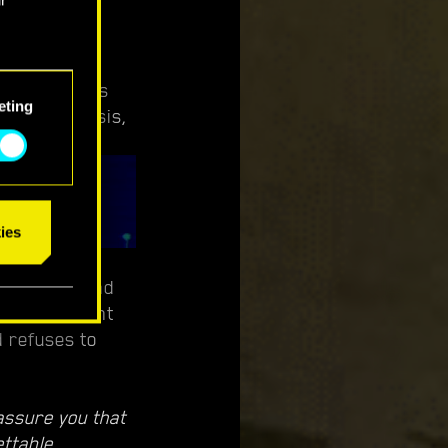
ement, Clouds
eting
ent, Bes Isis,
ies
s never beyond
er an incident
d refuses to
assure you that
ettable