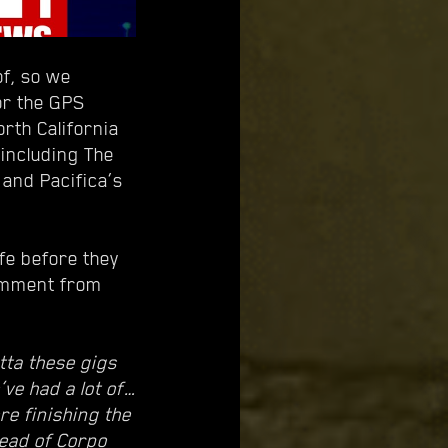
of, so we
or the GPS
orth California
 including The
and Pacifica’s
ife before they
comment from
tta these gigs
’ve had a lot of…
re finishing the
tead of Corpo