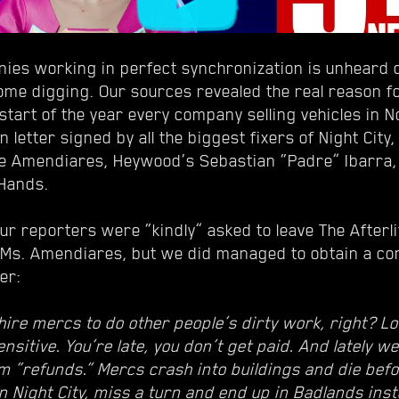
nies working in perfect synchronization is unheard 
ome digging. Our sources revealed the real reason f
start of the year every company selling vehicles in N
 letter signed by all the biggest fixers of Night City,
ue Amendiares, Heywood’s Sebastian “Padre” Ibarra, 
 Hands.
ur reporters were “kindly” asked to leave The Afterl
w Ms. Amendiares, but we did managed to obtain a 
er:
hire mercs to do other people’s dirty work, right? Lo
nsitive. You’re late, you don’t get paid. And lately we
 ‘em “refunds.” Mercs crash into buildings and die befo
 in Night City, miss a turn and end up in Badlands ins