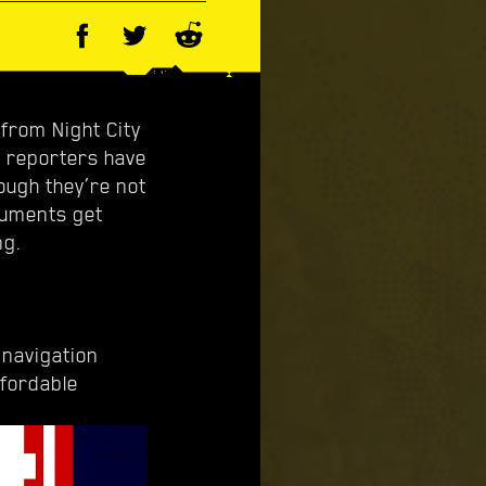
from Night City
d reporters have
ough they’re not
cuments get
ng.
 navigation
ffordable