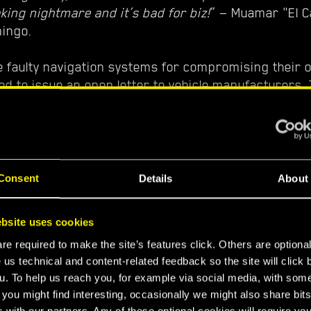
eaking nightmare and it’s bad for biz!
” — Muamar "El C
ingo.
e faulty navigation systems for compromising their 
ed to issue an open letter to vehicle manufacturers.
did the companies agree?
dn’t want to give into these criminals' demands, but 
al audit. It confirmed that our own shipments suffer
riving late or becoming lost entirely. In the end we d
Consent
Details
About
st to provide the navigation update they were asking 
or Quadra employee.
bsite uses cookies
e required to make the site’s features click. Others are optiona
or the better? Let’s see what our expert in the studio
 us technical and content-related feedback so the site will click 
inimap system software update you are able to see
u. To help us reach you, for example via social media, with som
 you might find interesting, occasionally we might also share bits
e safe.
” — Andrzej, Programmer, CD PROJEKT RED
 with our partners. Any of these optional cookies will require you