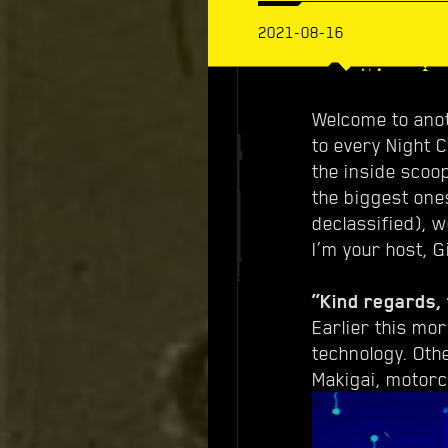
2021-08-16
Welcome to anot
to every Night 
the inside scoo
the biggest one
declassified), 
I’m your host, G
“Kind regards, 
Earlier this mo
technology. Oth
Makigai, motorc