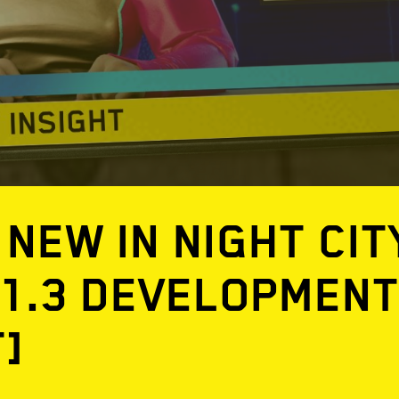
 NEW IN NIGHT CIT
 1.3 DEVELOPMEN
T]