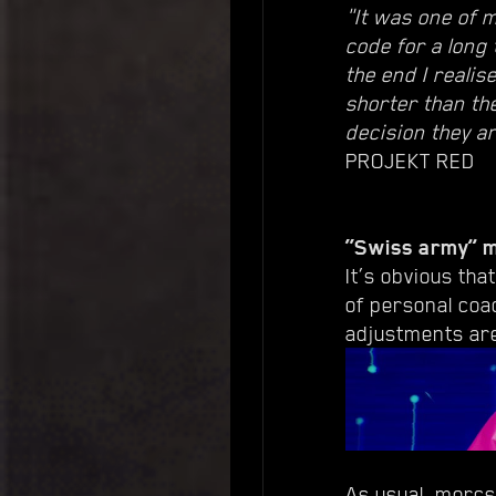
"It was one of m
code for a long
the end I realis
shorter than th
decision they a
PROJEKT RED
“Swiss army” 
It’s obvious tha
of personal coa
adjustments are
As usual, mercs 