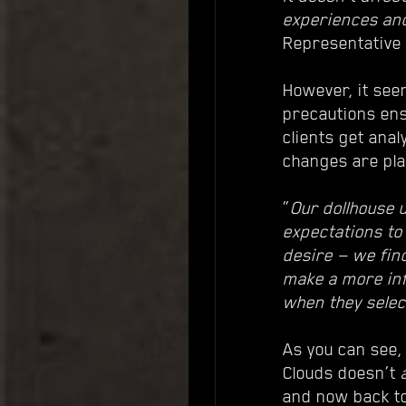
experiences an
Representative
However, it see
precautions ens
clients get ana
changes are pl
“
Our dollhouse 
expectations to
desire — we find
make a more inf
when they select
As you can see,
Clouds doesn’t
and now back to