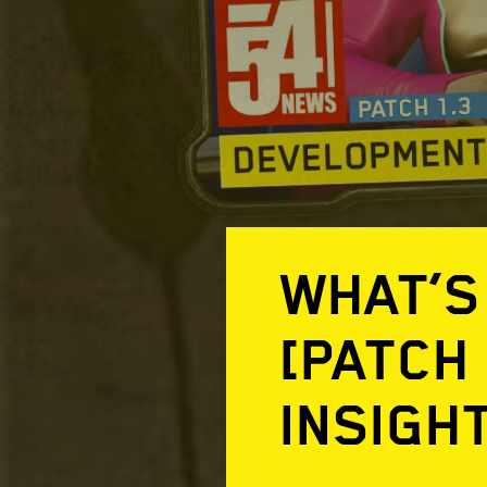
WHAT’S
[PATCH
INSIGH