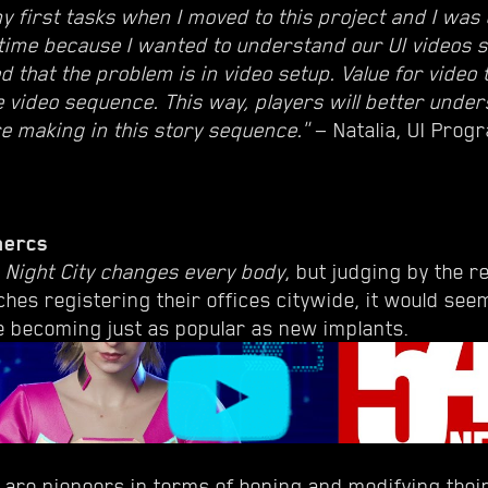
y first tasks when I moved to this project and I was 
 time because I wanted to understand our UI videos 
ed that the problem is in video setup. Value for video
e video sequence. This way, players will better unde
re making in this story sequence."
— Natalia, UI Prog
mercs
t
Night City changes every body
, but judging by the 
ches registering their offices citywide, it would see
 becoming just as popular as new implants.
are pioneers in terms of honing and modifying their 