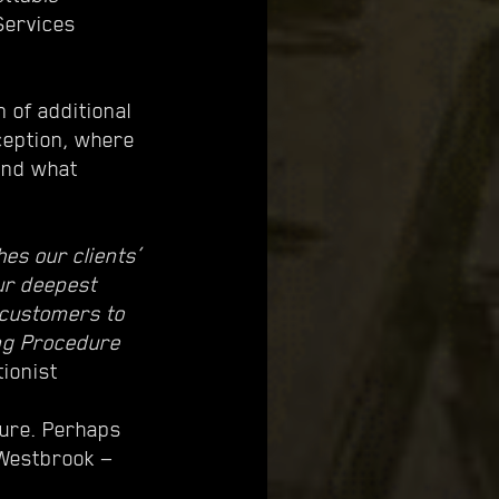
 Services
 of additional
ception, where
 and what
es our clients’
our deepest
w customers to
ing Procedure
tionist
dure. Perhaps
 Westbrook —