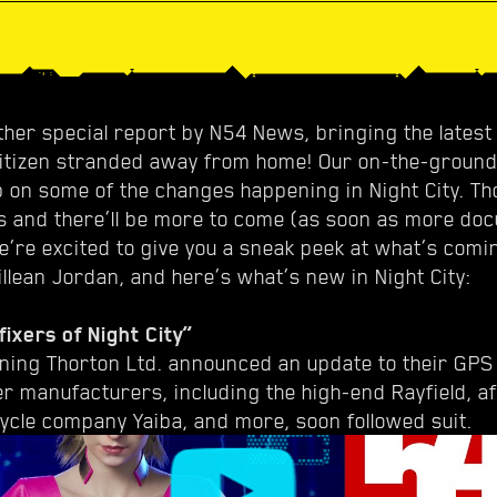
her special report by N54 News, bringing the latest 
Citizen stranded away from home! Our on-the-groun
p on some of the changes happening in Night City. Th
s and there’ll be more to come (as soon as more do
we’re excited to give you a sneak peek at what’s comi
illean Jordan, and here’s what’s new in Night City:
fixers of Night City”
rning Thorton Ltd. announced an update to their GPS
er manufacturers, including the high-end Rayfield, a
ycle company Yaiba, and more, soon followed suit.