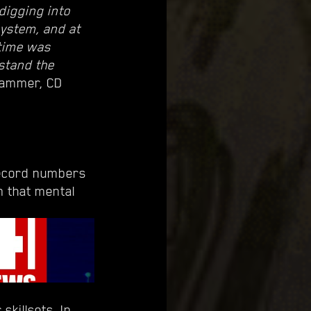
digging into
system, and at
 time was
rstand the
rammer, CD
record numbers
m that mental
skillsets. In