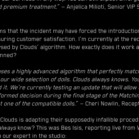
d premium treatment.
” — Anjelica Milioti, Senior VIP
ms that the incident may have forced the introduction
uring customer satisfaction. I’m currently at the re
lysed by Clouds’ algorithm. How exactly does it work
anned?
uses a highly advanced algorithm that perfectly match
 our wide selection of dolls. Clouds always knows. Y
 it. We’re currently testing an update that will allo
ormed decision during the final stage of the Match
 one of the compatible dolls.
” — Cheri Nowlin, Recep
 Clouds is adapting their supposedly infallible proce
always
know? This was Bes Isis, reporting live from
 our expert in the studio: