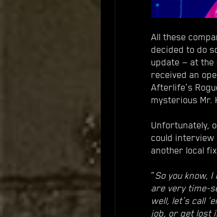
All these compa
decided to do s
update — at the 
received an open
Afterlife’s Rog
mysterious Mr.
Unfortunately, o
could intervie
another local fix
“
So you know, I 
are very time-se
well, let’s call
job, or get lost