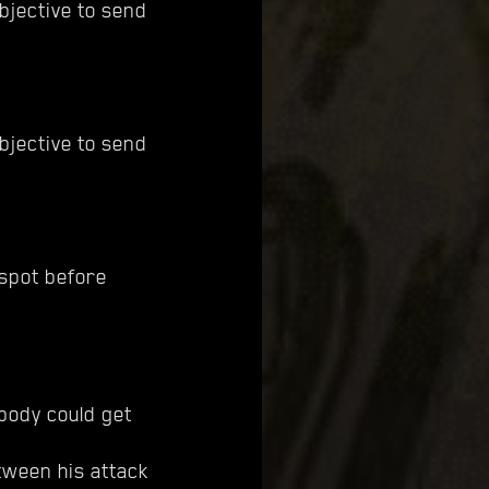
bjective to send
bjective to send
 spot before
 body could get
ween his attack