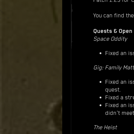
You can find the
Quests & Open
Space Oddity
Fixed an is
Gig: Family Mat
Fixed an is
quest.
Fixed a str
Fixed an is
didn't meet
The Heist