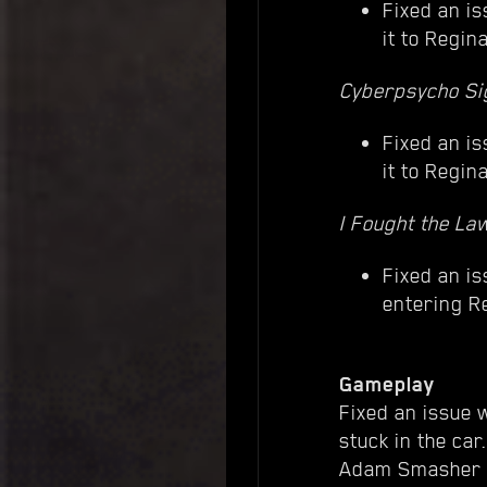
Fixed an is
it to Regin
Cyberpsycho Si
Fixed an is
it to Regin
I Fought the La
Fixed an i
entering R
Gameplay
Fixed an issue w
stuck in the car.
Adam Smasher w