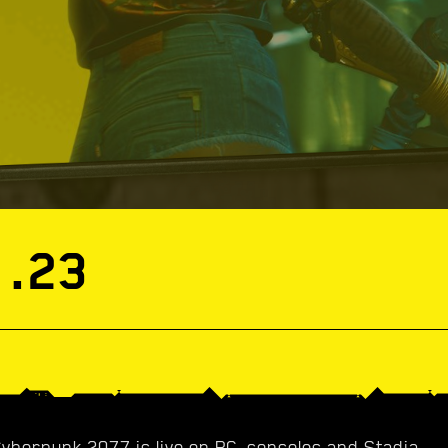
1.23
Cyberpunk 2077 is live on PC, consoles and Stadia.