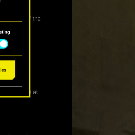
ing Bruce if the
eting
 the landing
ies
ota's garage at