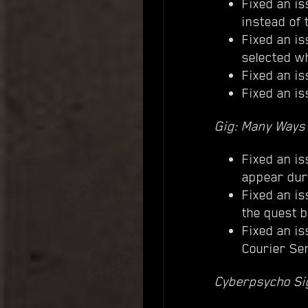
Fixed an is
instead of 
Fixed an is
selected wh
Fixed an is
Fixed an i
Gig: Many Ways 
Fixed an is
appear dur
Fixed an is
the quest b
Fixed an i
Courier Ser
Cyberpsycho Sig