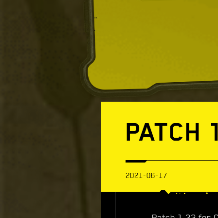
PATCH 
2021-06-17
Patch 1.23 for 