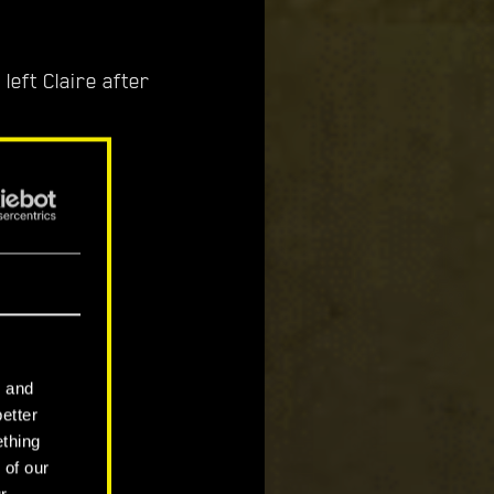
left Claire after
 trees.
tions when
l and
better
ething
 of our
r