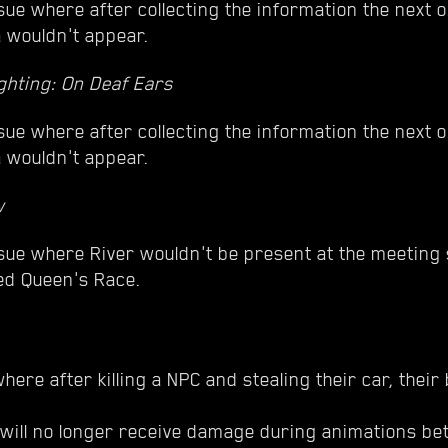
sue where after collecting the information the next o
a wouldn't appear.
ghting: On Deaf Ears
sue where after collecting the information the next o
a wouldn't appear.
w
ssue where River wouldn't be present at the meeting
ed Queen's Race.
here after killing a NPC and stealing their car, their
ill no longer receive damage during animations bet