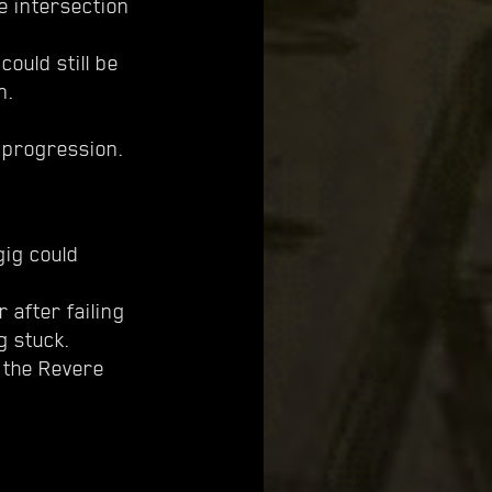
e intersection
ould still be
n.
 progression.
gig could
 after failing
g stuck.
 the Revere