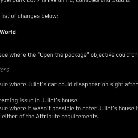
 list of changes below:
 World
sue where the "Open the package" objective could ch
ters
sue where Juliet's car could disappear on sight afte
eaming issue in Juliet's house.
sue where it wasn't possible to enter Juliet's house i
 either of the Attribute requirements.