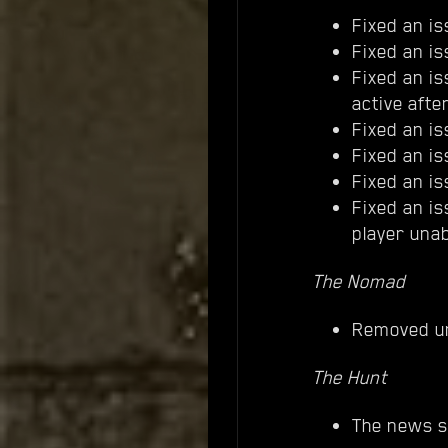
Fixed an is
Fixed an i
Fixed an is
active after 
Fixed an is
Fixed an i
Fixed an i
Fixed an i
player unab
The Nomad
Removed u
The Hunt
The news s