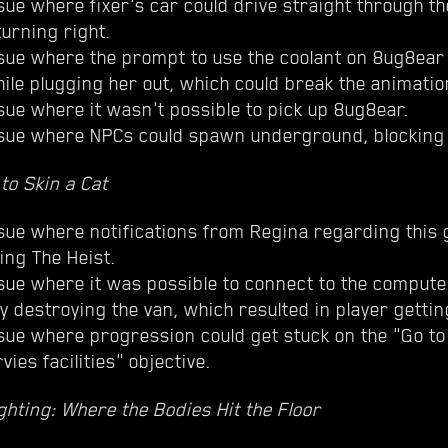
sue where fixer's car could drive straight through th
turning right.
sue where the prompt to use the coolant on 8ug8ear c
ile plugging her out, which could break the animatio
sue where it wasn't possible to pick up 8ug8ear.
ssue where NPCs could spawn underground, blocking
to Skin a Cat
sue where notifications from Regina regarding this 
ing The Heist.
sue where it was possible to connect to the computer
y destroying the van, which resulted in player gettin
ssue where progression could get stuck on the "Go to
vies facilities" objective.
hting: Where the Bodies Hit the Floor