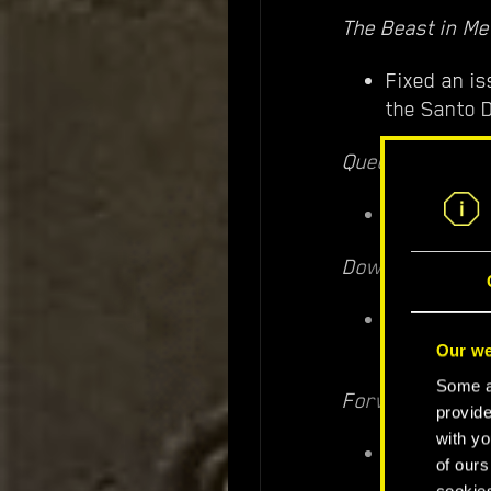
The Beast in Me
Fixed an is
the Santo 
Queen of the H
Fixed an is
Down on the St
Fixed an i
talking to 
Our we
Some ar
Forward to Dea
provide
with yo
Smoke and d
of ours
cookies