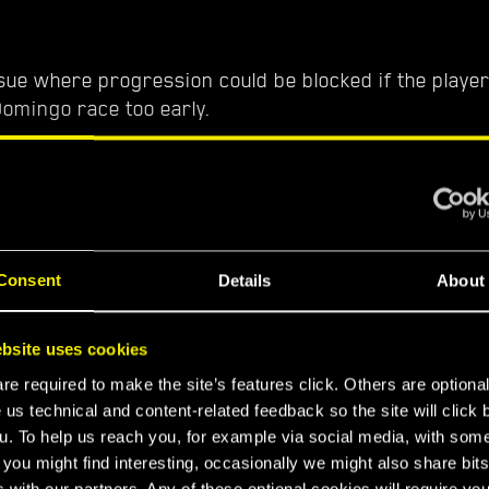
sue where progression could be blocked if the player 
Domingo race too early.
ighway
sue where the Basilisk could clip through some of the
reet
Consent
Details
About
ssue where there were no quest-related dialogue op
Wakako.
bsite uses cookies
e required to make the site’s features click. Others are optiona
th
 us technical and content-related feedback so the site will click 
u. To help us reach you, for example via social media, with som
ust will no longer flicker when riding the Basilisk.
 you might find interesting, occasionally we might also share bits
 with our partners. Any of these optional cookies will require you