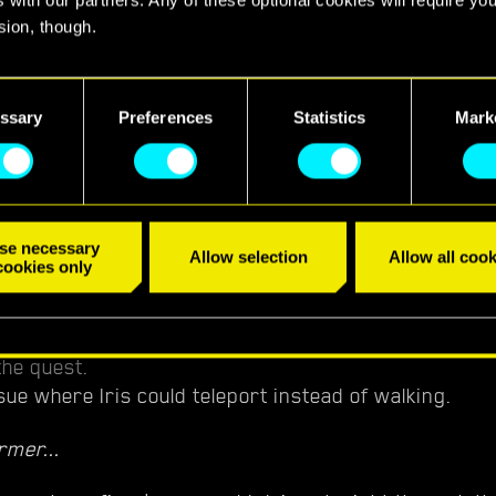
ight City
sion, though.
sue where progression could get blocked after rescu
find all the details regarding our use of cookies and tweak your
ed Delamain.
nces regarding them in the “Settings” menu below.
ssary
Preferences
Statistics
Mark
sue where V could get stuck in the AV if they stood at
 it arrived.
se necessary
Allow selection
Allow all cook
cookies only
sue where it wasn't possible to open the door to Dak
the quest.
sue where Iris could teleport instead of walking.
rmer...