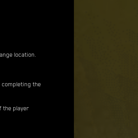
ange location.
r completing the
f the player