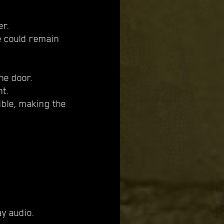
er.
e could remain
he door.
ht.
ible, making the
y audio.