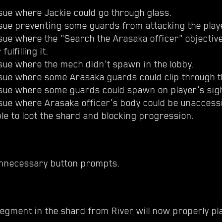
sue where Jackie could go through glass.
ssue preventing some guards from attacking the play
sue where the "Search the Arasaka officer" objectiv
fulfilling it.
sue where the mech didn't spawn in the lobby.
ssue where some Arasaka guards could clip through t
ssue where some guards could spawn on player's sig
ssue where Arasaka officer's body could be unaccess
le to loot the shard and blocking progression.
nnecessary button prompts.
egment in the shard from River will now properly pla