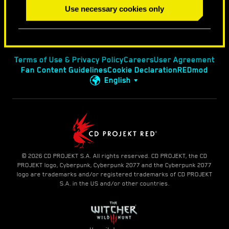
Use necessary cookies only
Terms of Use & Privacy Policy
Careers
User Agreement
Fan Content Guidelines
Cookie Declaration
REDmod
English
© 2026 CD PROJEKT S.A. All rights reserved. CD PROJEKT, the CD
PROJEKT logo, Cyberpunk, Cyberpunk 2077 and the Cyberpunk 2077
logo are trademarks and/or registered trademarks of CD PROJEKT
S.A. in the US and/or other countries.