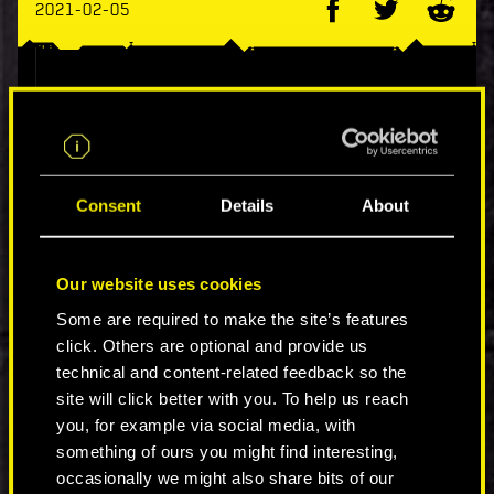
2021-02-05
Hotfix 1.12 is now available on PC.
This update addresses the vulnerability that
could be used as part of remote code execution
(including save files):
Consent
Details
About
Fixed a buffer overrun issue.
Removed/replaced non-ASLR DLLs.
Our website uses cookies
Some are required to make the site’s features
click. Others are optional and provide us
technical and content-related feedback so the
COMMENTS_183
site will click better with you. To help us reach
you, for example via social media, with
something of ours you might find interesting,
JOIN THE DISCUSSION
occasionally we might also share bits of our