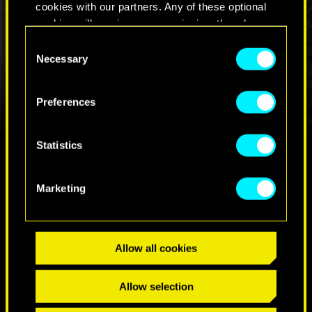
cookies with our partners. Any of these optional
cookies will require your permission, though.
Consent
You’ll find all the details regarding our use of
Necessary
Selection
cookies and tweak your preferences regarding
them in the “Settings” menu below.
Preferences
Statistics
FIND US ON
Marketing
Allow all cookies
Allow selection