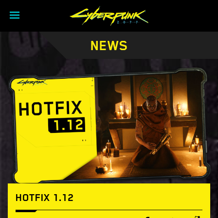
NEWS
HOTFIX 1.12