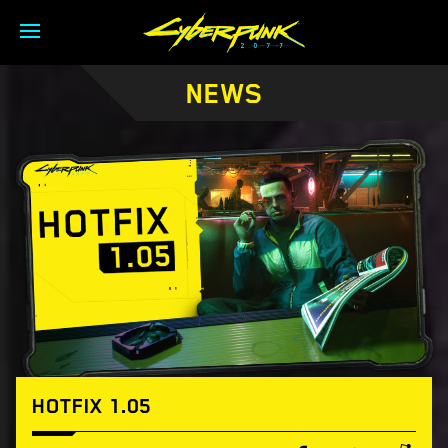
NEWS
HOTFIX 1.05