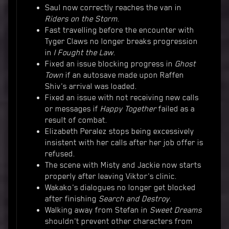
Saul now correctly reaches the van in
Riders on the Storm
.
Fast travelling before the encounter with
Tyger Claws no longer breaks progression
in
I Fought the Law
.
Fixed an issue blocking progress in
Ghost
Town
if an autosave made upon Raffen
Shiv's arrival was loaded.
Fixed an issue with not receiving new calls
or messages if
Happy Together
failed as a
result of combat.
Elizabeth Peralez stops being excessively
insistent with her calls after her job offer is
refused.
The scene with Misty and Jackie now starts
properly after leaving Viktor's clinic.
Wakako's dialogues no longer get blocked
after finishing
Search and Destroy
.
Walking away from Stefan in
Sweet Dreams
shouldn't prevent other characters from