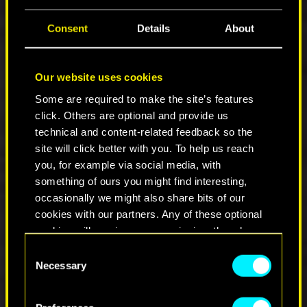
V's mouth doesn't stay open after entering
the space lock in
Where is My Mind
.
Consent
Details
About
Fixed some UI overlap issues.
V appears more modest in the inventory
preview after the half year montage ;)
Our website uses cookies
NPCs are faster to appear in the quest area
during Stadium Love.
Some are required to make the site’s features
Added some warmth to HDR.
click. Others are optional and provide us
Fixed T-posing NPCs in
Suspected
technical and content-related feedback so the
Organized Crime Activity: Just Say No
and
site will click better with you. To help us reach
Gig: Hot Merchandise
.
you, for example via social media, with
Fixed an issue whereby after a braindance
something of ours you might find interesting,
it was possible to be stuck in 3rd person
occasionally we might also share bits of our
view with no head.
cookies with our partners. Any of these optional
Silencer icons are no longer displayed with
cookies will require your permission, though.
no image in the inventory.
Consent
You’ll find all the details regarding our use of
Necessary
Selection
UI
cookies and tweak your preferences regarding
them in the “Settings” menu below.
Fixed an issue with weapon crosshair