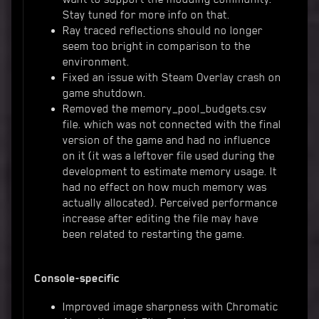
Stay tuned for more info on that.
Ray traced reflections should no longer
seem too bright in comparison to the
environment.
Fixed an issue with Steam Overlay crash on
game shutdown.
Removed the memory_pool_budgets.csv
file. which was not connected with the final
version of the game and had no influence
on it (it was a leftover file used during the
development to estimate memory usage. It
had no effect on how much memory was
actually allocated). Perceived performance
increase after editing the file may have
been related to restarting the game.
Console-specific
Improved image sharpness with Chromatic