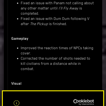
Fixed an issue with Panam not calling about
any other matter until
I'll Fly Away
is
completed.
Fixed an issue with Dum Dum following V
after
The Pickup
is finished.
Gameplay
Improved the reaction times of NPCs taking
cover.
Corrected the number of shots needed to
kill civilians from a distance while in
combat.
Visual
Fixed an issue with Delamain's image
displayed on top of the current caller
during phone calls.