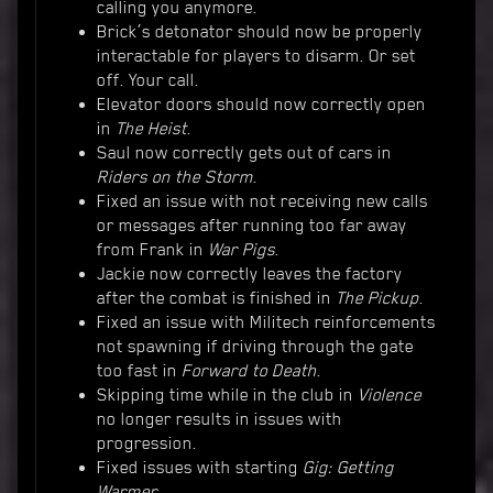
calling you anymore.
Brick’s detonator should now be properly
interactable for players to disarm. Or set
off. Your call.
Elevator doors should now correctly open
in
The Heist
.
Saul now correctly gets out of cars in
Riders on the Storm
.
Fixed an issue with not receiving new calls
or messages after running too far away
from Frank in
War Pigs
.
Jackie now correctly leaves the factory
after the combat is finished in
The Pickup
.
Fixed an issue with Militech reinforcements
not spawning if driving through the gate
too fast in
Forward to Death
.
Skipping time while in the club in
Violence
no longer results in issues with
progression.
Fixed issues with starting
Gig: Getting
Warmer...