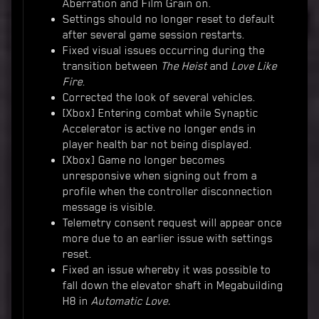
Aberration and Film Grain on.
Settings should no longer reset to default
after several game session restarts.
Fixed visual issues occurring during the
transition between
The Heist
and
Love Like
Fire
.
Corrected the look of several vehicles.
[Xbox] Entering combat while Synaptic
Accelerator is active no longer ends in
player health bar not being displayed.
[Xbox] Game no longer becomes
unresponsive when signing out from a
profile when the controller disconnection
message is visible.
Telemetry consent request will appear once
more due to an earlier issue with settings
reset.
Fixed an issue whereby it was possible to
fall down the elevator shaft in Megabuilding
H8 in
Automatic Love.