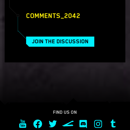
COMMENTS_2042
JOIN THE DISCUSSION
FIND US ON