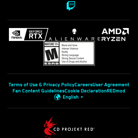
Terms of Use & Privacy Policy
Careers
User Agreement
Fan Content Guidelines
Cookie Declaration
REDmod
English