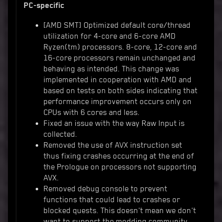
PC-specific
[AMD SMT] Optimized default core/thread
utilization for 4-core and 6-core AMD
Ryzen(tm) processors. 8-core, 12-core and
16-core processors remain unchanged and
behaving as intended. This change was
implemented in cooperation with AMD and
based on tests on both sides indicating that
performance improvement occurs only on
CPUs with 6 cores and less.
Fixed an issue with the way Raw Input is
collected.
Removed the use of AVX instruction set
thus fixing crashes occurring at the end of
the Prologue on processors not supporting
AVX.
Removed debug console to prevent
functions that could lead to crashes or
blocked quests. This doesn't mean we don't
want to support the modding community.