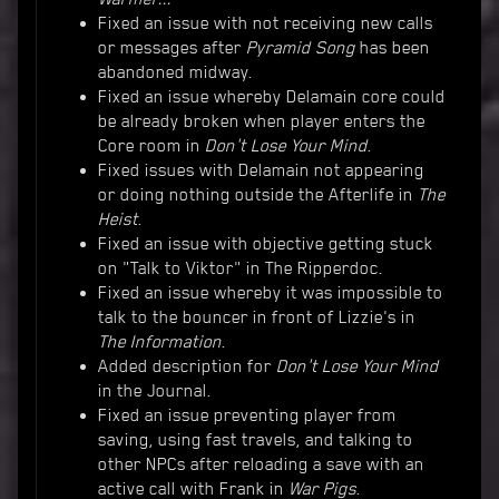
Fixed an issue with not receiving new calls
or messages after
Pyramid Song
has been
abandoned midway.
Fixed an issue whereby Delamain core could
be already broken when player enters the
Core room in
Don't Lose Your Mind
.
Fixed issues with Delamain not appearing
or doing nothing outside the Afterlife in
The
Heist
.
Fixed an issue with objective getting stuck
on "Talk to Viktor" in The Ripperdoc.
Fixed an issue whereby it was impossible to
talk to the bouncer in front of Lizzie's in
The Information
.
Added description for
Don't Lose Your Mind
in the Journal.
Fixed an issue preventing player from
saving, using fast travels, and talking to
other NPCs after reloading a save with an
active call with Frank in
War Pigs
.