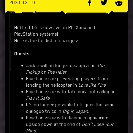
2020-12-19
Hotfix 1.05 is now live on PC, Xbox and
PlayStation systems!
Here is the full list of changes:
Quests
Jackie will no longer disappear in
The
Pickup
or
The Heist
.
Fixed an issue preventing players from
landing the helicopter in
Love like Fire
.
Fixed an issue with Takemura not calling in
Play it Safe
.
It's no longer possible to trigger the same
dialogue twice in
Big in Japan
.
Fixed an issue with Delamain appearing
upside down at the end of
Don't Lose Your
Mind
.