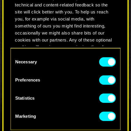
refunds/
.
technical and content-related feedback so the
site will click better with you. To help us reach
We are working hard to bring Cyberpunk 2077
you, for example via social media, with
back to PlayStation Store as soon as possible.
something of ours you might find interesting,
occasionally we might also share bits of our
cookies with our partners. Any of these optional
COMMENTS_159
cookies will require your permission, though.
Consent
You’ll find all the details regarding our use of
Necessary
Selection
cookies and tweak your preferences regarding
JOIN THE DISCUSSION
them in the “Settings” menu below.
Preferences
Statistics
Marketing