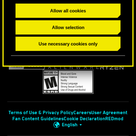
FIND US ON
Allow all cookies
Allow selection
Use necessary cookies only
Terms of Use & Privacy Policy
Careers
User Agreement
Fan Content Guidelines
Cookie Declaration
REDmod
English