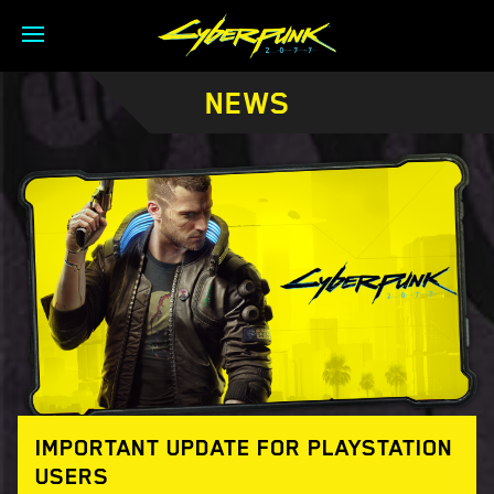
NEWS
IMPORTANT UPDATE FOR PLAYSTATION
USERS