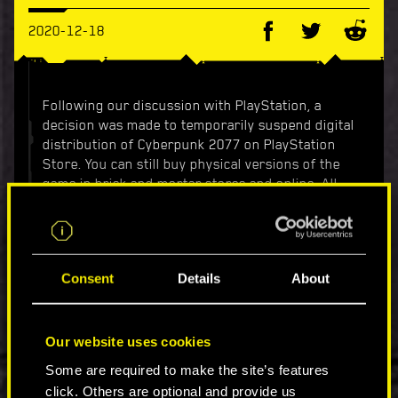
2020-12-18
Following our discussion with PlayStation, a
decision was made to temporarily suspend digital
distribution of Cyberpunk 2077 on PlayStation
Store. You can still buy physical versions of the
game in brick and mortar stores and online. All
purchased digital and physical copies of the
game will continue to receive support and
updates as we continue to improve your
experience.
Consent
Details
About
According to our knowledge, starting today,
everyone who is not willing to wait for updates
and wants to refund their digital copy of the
Our website uses cookies
game, can do so by submitting a request at
Some are required to make the site’s features
https://www.playstation.com/cyberpunk-2077-
click. Others are optional and provide us