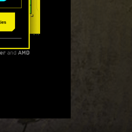
ies
per
and
AMD