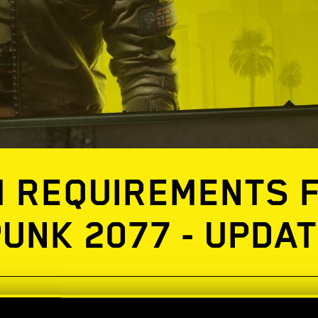
 REQUIREMENTS 
UNK 2077 - UPDAT