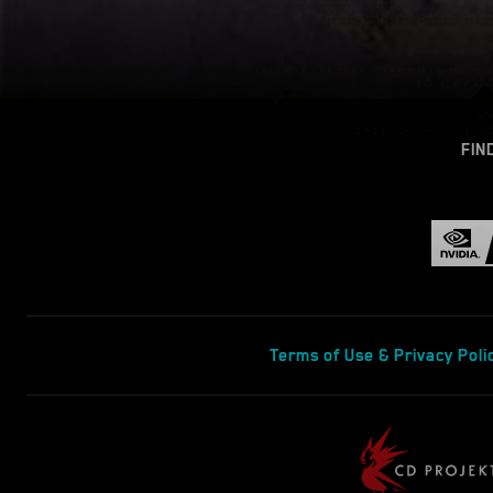
FIN
Terms of Use & Privacy Poli