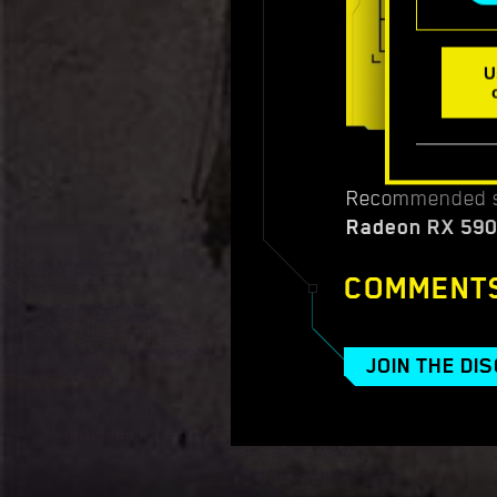
U
Recommended s
Radeon RX 590
COMMENT
JOIN THE DI