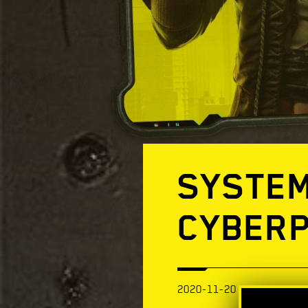
SYSTEM
CYBERP
2020-11-20