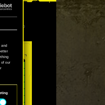
p high, 1440p
l and
better
ething
 of our
r
eting