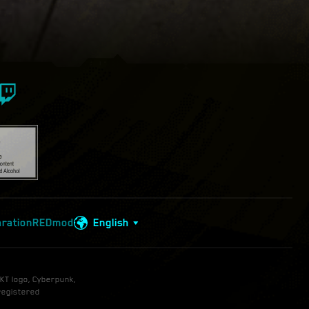
aration
REDmod
English
KT logo, Cyberpunk,
registered