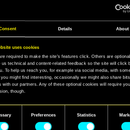
liver!
Consent
Details
About
nd recommended configurations for 1080p low, 1080
ra settings, as well as ray tracing setups!
bsite uses cookies
e required to make the site’s features click. Others are optiona
 us technical and content-related feedback so the site will click 
u. To help us reach you, for example via social media, with som
 you might find interesting, occasionally we might also share bits
 with our partners. Any of these optional cookies will require you
sion, though.
find all the details regarding our use of cookies and tweak your
nces regarding them in the “Settings” menu below.
ssary
Preferences
Statistics
Mark