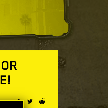
FOR
E!