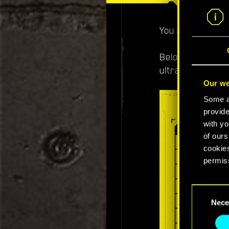
You asked, we de
Below you'll fi
ultra and 4K ult
Our we
Some ar
provide
with yo
of ours
cookies
permis
You’ll 
Consent
prefere
Nece
Selection