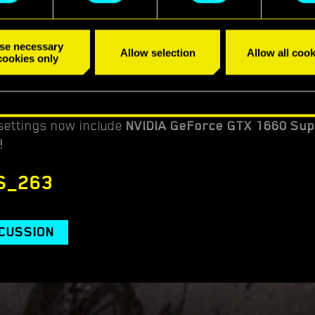
se necessary
Allow selection
Allow all cook
cookies only
ettings now include
NVIDIA GeForce GTX 1660 Su
!
S_263
SCUSSION