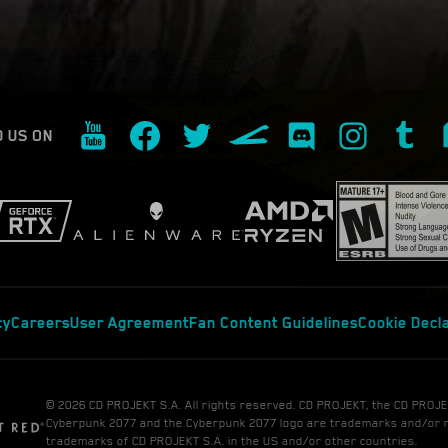
D US ON
cy
Careers
User Agreement
Fan Content Guidelines
Cookie Decl
© 2026 CD PROJEKT S.A. All rights reserved. CD PROJEKT, the CD PROJE
Cyberpunk 2077 and the Cyberpunk 2077 logo are trademarks and/or 
trademarks of CD PROJEKT S.A. in the US and/or other countries.