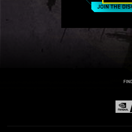
JOIN THE DI
FIN