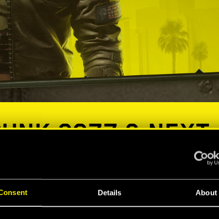
UNK 2077 & NEXT
ES COMPATIBILIT
Consent
Details
About