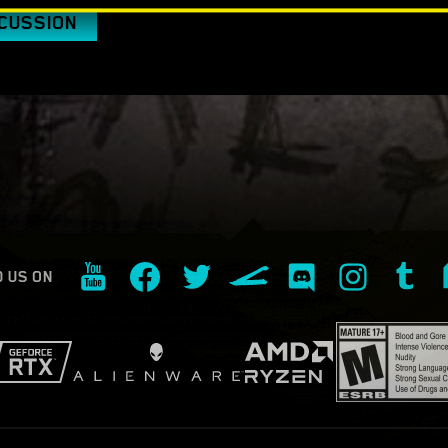
SCUSSION
D US ON