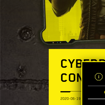
CYBERP
CONSOL
2020-06-19