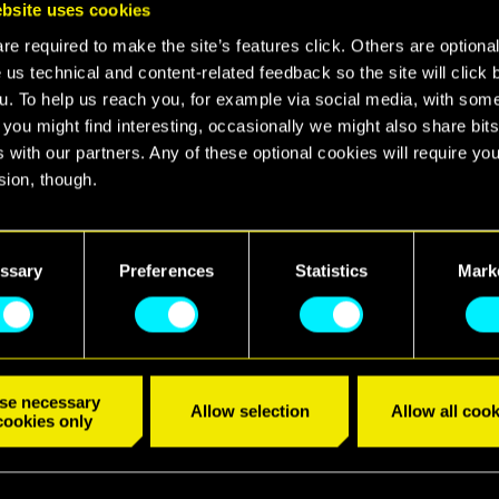
bsite uses cookies
e required to make the site’s features click. Others are optiona
confirm that Cyberpunk 2077 will be backwards com
 us technical and content-related feedback so the site will click 
consoles!
u. To help us reach you, for example via social media, with som
 you might find interesting, occasionally we might also share bits
an? Your PS4 copy of the game will work on PS5 on 
 with our partners. Any of these optional cookies will require you
ne who buys the game on Xbox One will be able to play
sion, though.
hen the console launches.
find all the details regarding our use of cookies and tweak your
nces regarding them in the “Settings” menu below.
 we'll also release an upgrade to Cyberpunk 2077, whic
ssary
Preferences
Statistics
Mark
he next-gen hardware.
tions apply to owners of physical and digital copies
able for free.
se necessary
Allow selection
Allow all cook
cookies only
S_79