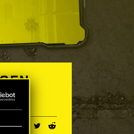
-GEN
Y