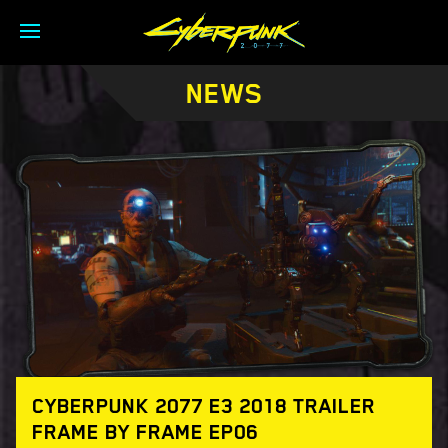
NEWS
CYBERPUNK 2077 E3 2018 TRAILER
FRAME BY FRAME EP06