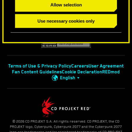
Allow selection
Use necessary cookies only
Terms of Use & Privacy Policy
Careers
User Agreement
Fan Content Guidelines
Cookie Declaration
REDmod
English
© 2026 CD PROJEKT S.A. All rights reserved. CD PROJEKT, the CD
PROJEKT logo, Cyberpunk, Cyberpunk 2077 and the Cyberpunk 2077
logo are trademarks and/or registered trademarks of CD PROJEKT