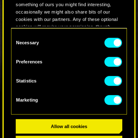
have a distinct old-school vibe, which is why, in
something of ours you might find interesting,
the trailer, we spot a familiar sight — a classic
occasionally we might also share bits of our
style pool table that’s been retrofitted with minor
cookies with our partners. Any of these optional
technological enhancements.
cookies will require your permission, though.
Consent
You’ll find all the details regarding our use of
Necessary
Selection
cookies and tweak your preferences regarding
them in the “Settings” menu below.
Preferences
Statistics
Marketing
FIND US ON
Allow all cookies