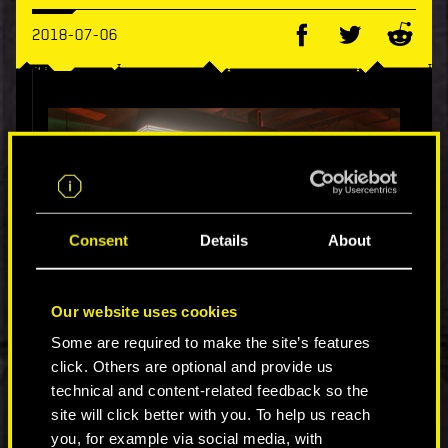
2018-07-06
Consent
Details
About
Our website uses cookies
Some are required to make the site’s features
Night City is a diverse place with people from all
click. Others are optional and provide us
walks of life, backgrounds, and cultures. As a
result, there’s an array of nightlife
technical and content-related feedback so the
establishments, each with their own appealing
site will click better with you. To help us reach
theme and atmosphere. Some Night City bars
you, for example via social media, with