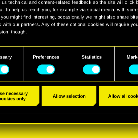
 us technical and content-related feedback so the site will click 
u. To help us reach you, for example via social media, with som
 you might find interesting, occasionally we might also share bits
 with our partners. Any of these optional cookies will require you
sion, though.
find all the details regarding our use of cookies and tweak your
nces regarding them in the “Settings” menu below.
ssary
Preferences
Statistics
Mark
se necessary
Allow selection
Allow all cook
cookies only