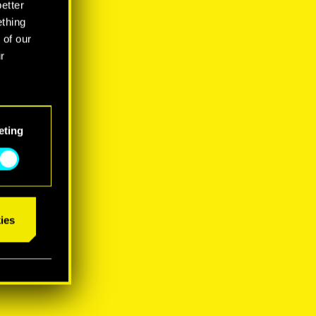
better
ething
 of our
r
eting
ies