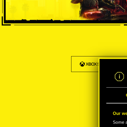
Our we
Some ar