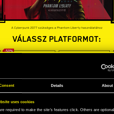
A Cyberpunk 2077 szükséges a Phantom Liberty használatához
VÁLASSZ PLATFORMOT:
-50%
Consent
Details
About
bsite uses cookies
e required to make the site’s features click. Others are optiona