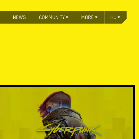
NEWS
COMMUNITY
MORE
HU