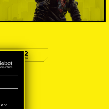
l and