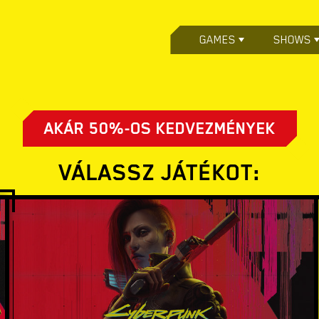
GAMES
SHOWS
AKÁR 50%-OS KEDVEZMÉNYEK
VÁLASSZ JÁTÉKOT: