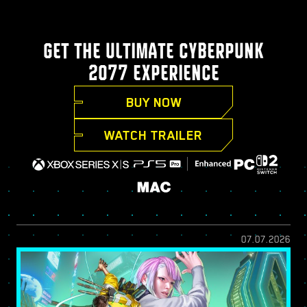
GET THE ULTIMATE CYBERPUNK
2077 EXPERIENCE
BUY NOW
WATCH TRAILER
07.07.2026