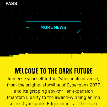
PASS!
MORE NEWS
WELCOME TO THE DARK FUTURE
Immerse yourself in the Cyberpunk universe,
from the original storyline of Cyberpunk 2077
and its gripping spy-thriller expansion
Phantom Liberty to the award-winning anime
series Cyberpunk: Edgerunners — there are