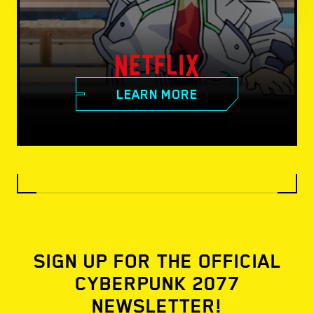
LEARN MORE
SIGN UP FOR THE OFFICIAL
CYBERPUNK 2077
NEWSLETTER!