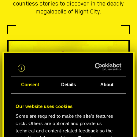
countless stories to discover in the deadly
megalopolis of Night City.
Consent
Details
About
Our website uses cookies
Some are required to make the site’s features
click. Others are optional and provide us
technical and content-related feedback so the