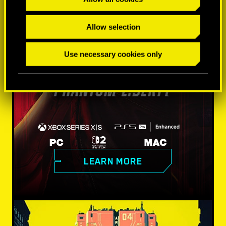
Allow selection
Use necessary cookies only
LEARN MORE