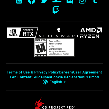
Terms of Use & Privacy Policy
Careers
User Agreement
Fan Content Guidelines
Cookie Declaration
REDmod
English