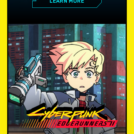
LEARN MORE