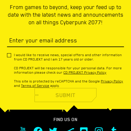
From games to beyond, keep your feed up to
date with the latest news and announcements
on all things Cyberpunk 2077!
Enter your email address
I would like to receive news, special offers and other information
from CD PROJEKT and I am 17 years old or older.
CD PROJEKT will be responsible for your personal data. For more
information please check our
CD PROJEKT Privacy Policy
This site is protected by reCAPTCHA and the Google
Privacy Policy
and
Terms of Service
apply.
SUBMIT
FIND US ON