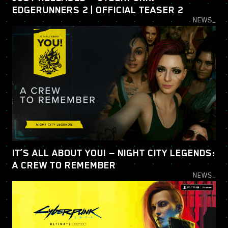
EDGERUNNERS 2 | OFFICIAL TEASER 2
NEWS_
IT’S ALL ABOUT YOU! — NIGHT CITY LEGENDS:
A CREW TO REMEMBER
NEWS_