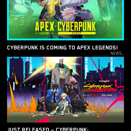
CYBERPUNK IS COMING TO APEX LEGENDS!
NEWS_
JUST RELEASED — CYBERPUNK: