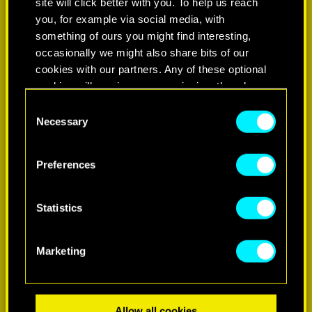
site will click better with you. To help us reach
you, for example via social media, with
something of ours you might find interesting,
occasionally we might also share bits of our
cookies with our partners. Any of these optional
cookies will require your permission, though.
Consent
You’ll find all the details regarding our use of
Necessary
Selection
LEARN MORE
cookies and tweak your preferences regarding
them in the “Settings” menu below.
Preferences
Statistics
Marketing
Allow all cookies