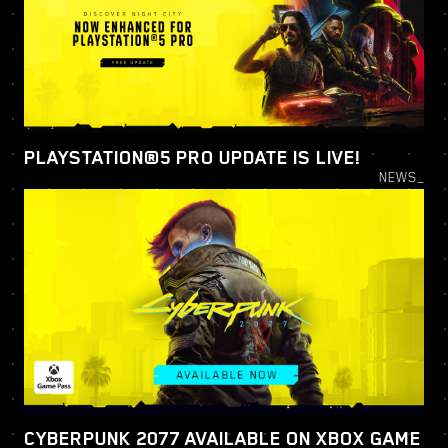
PLAYSTATION®5 PRO UPDATE IS LIVE!
NEWS_
CYBERPUNK 2077 AVAILABLE ON XBOX GAME