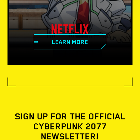
LEARN MORE
SIGN UP FOR THE OFFICIAL
CYBERPUNK 2077
NEWSLETTER!