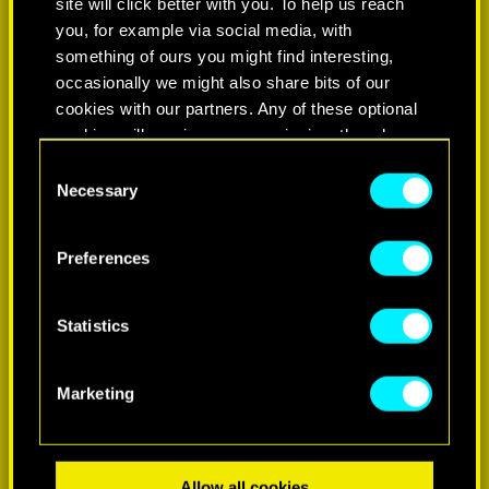
site will click better with you. To help us reach
you, for example via social media, with
something of ours you might find interesting,
occasionally we might also share bits of our
cookies with our partners. Any of these optional
cookies will require your permission, though.
Consent
You’ll find all the details regarding our use of
Necessary
Selection
LEARN MORE
cookies and tweak your preferences regarding
them in the “Settings” menu below.
Preferences
Statistics
Marketing
Allow all cookies