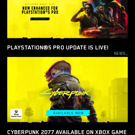
PLAYSTATION®5 PRO UPDATE IS LIVE!
NEWS_
CYBERPUNK 2077 AVAILABLE ON XBOX GAME