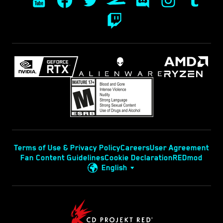
Terms of Use & Privacy Policy
Careers
User Agreement
Fan Content Guidelines
Cookie Declaration
REDmod
English