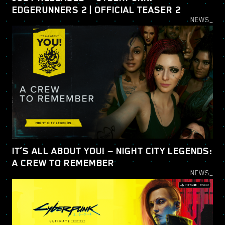
EDGERUNNERS 2 | OFFICIAL TEASER 2
NEWS_
IT’S ALL ABOUT YOU! — NIGHT CITY LEGENDS:
A CREW TO REMEMBER
NEWS_