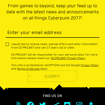
From games to beyond, keep your feed up to
date with the latest news and announcements
on all things Cyberpunk 2077!
Enter your email address
I would like to receive news, special offers and other information
from CD PROJEKT and I am 17 years old or older.
CD PROJEKT will be responsible for your personal data. For more
information please check our
CD PROJEKT Privacy Policy
This site is protected by reCAPTCHA and the Google
Privacy Policy
and
Terms of Service
apply.
SUBMIT
FIND US ON