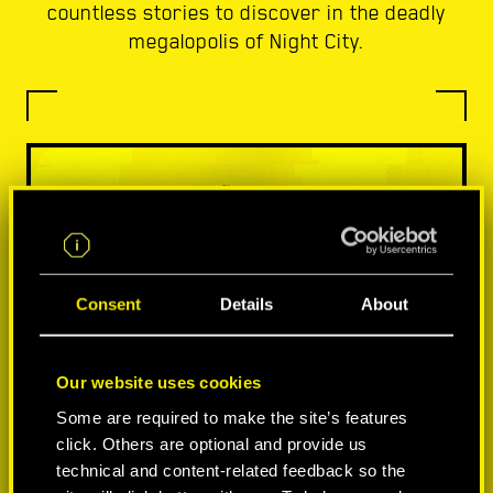
countless stories to discover in the deadly
megalopolis of Night City.
Consent
Details
About
Our website uses cookies
Some are required to make the site’s features
click. Others are optional and provide us
technical and content-related feedback so the