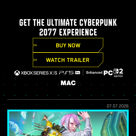
GET THE ULTIMATE CYBERPUNK
2077 EXPERIENCE
BUY NOW
WATCH TRAILER
07.07.2026