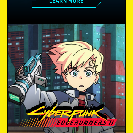
LEARN MORE