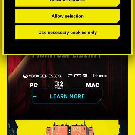
Allow selection
Use necessary cookies only
LEARN MORE