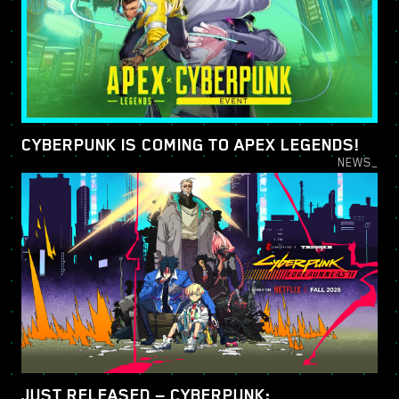
CYBERPUNK IS COMING TO APEX LEGENDS!
NEWS_
JUST RELEASED — CYBERPUNK: