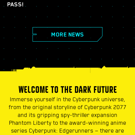
PASS!
MORE NEWS
WELCOME TO THE DARK FUTURE
Immerse yourself in the Cyberpunk universe,
from the original storyline of Cyberpunk 2077
and its gripping spy-thriller expansion
Phantom Liberty to the award-winning anime
series Cyberpunk: Edgerunners — there are