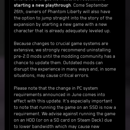
starting a new playthrough
. Come September
26th, owners of Phantom Liberty will also have
the option to jump straight into the story of the
expansion by starting a new game with a new
character that is already adequately leveled up.
Because changes to crucial game systems are
extensive, we strongly recommend uninstalling
pre-2.0 mods until the modding community has a
chance to update them. Outdated mods can
disrupt the experience in many ways and, in some
situations, may cause critical errors.
Please note that the change in PC system
requirements announced in June comes into
effect with this update. It's especially important
to note that running the game on an SSD is now a
requirement. We advise against running the game
on an HDD (or on a SD card on Steam Deck) due
to lower bandwidth which may cause new