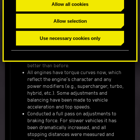
Allow all cookies
Manual to the Database.
Allow selection
We implemented various changes and tweaks to
vehicle performance and handling:
Use necessary cookies only
New speed-sensitive steering applies to
most vehicles. The max turn speed and
radius adapts to different vehicle speeds
better than before.
All engines have torque curves now, which
reflect the engine’s character and any
power modifiers (e.g., supercharger, turbo,
hybrid, etc.). Some adjustments and
balancing have been made to vehicle
acceleration and top speeds.
Conducted a full pass on adjustments to
braking force. For slower vehicles it has
been dramatically increased, and all
stopping distances were measured and