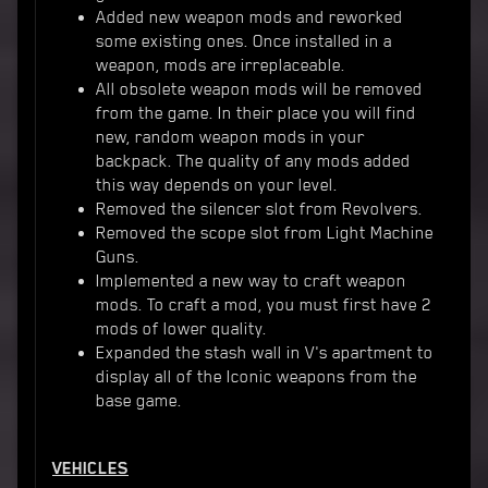
Added new weapon mods and reworked
some existing ones. Once installed in a
weapon, mods are irreplaceable.
All obsolete weapon mods will be removed
from the game. In their place you will find
new, random weapon mods in your
backpack. The quality of any mods added
this way depends on your level.
Removed the silencer slot from Revolvers.
Removed the scope slot from Light Machine
Guns.
Implemented a new way to craft weapon
mods. To craft a mod, you must first have 2
mods of lower quality.
Expanded the stash wall in V's apartment to
display all of the Iconic weapons from the
base game.
VEHICLES