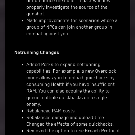
but do notice the bullet impact will now
properly investigate the source of the
gunshot.
Made improvements for scenarios where a
group of NPCs can join another group in
combat against you.
Netrunning Changes
Added Perks to expand netrunning
capabilities. For example, a new Overclock
mode allows you to upload quickhacks by
consuming Health if you have insufficient
RAM. You can also acquire the ability to
queue multiple quickhacks on a single
enemy.
Rebalanced RAM costs.
Rebalanced damage and upload time.
Changed the effects of some quickhacks.
Removed the option to use Breach Protocol