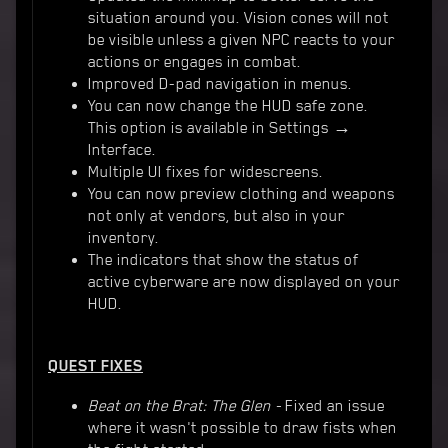
situation around you. Vision cones will not
be visible unless a given NPC reacts to your
actions or engages in combat.
Improved D-pad navigation in menus.
You can now change the HUD safe zone.
This option is available in Settings →
Interface.
Multiple UI fixes for widescreens.
You can now preview clothing and weapons
not only at vendors, but also in your
inventory.
The indicators that show the status of
active cyberware are now displayed on your
HUD.
QUEST FIXES
Beat on the Brat: The Glen -
Fixed an issue
where it wasn't possible to draw fists when