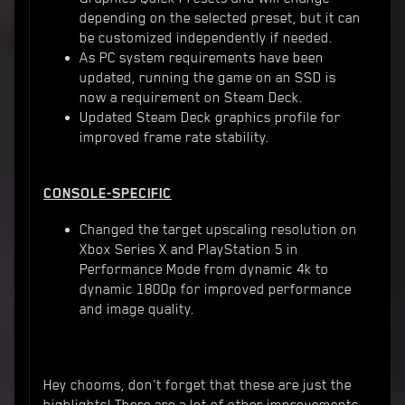
depending on the selected preset, but it can
be customized independently if needed.
As PC system requirements have been
updated, running the game on an SSD is
now a requirement on Steam Deck.
Updated Steam Deck graphics profile for
improved frame rate stability.
CONSOLE-SPECIFIC
Changed the target upscaling resolution on
Xbox Series X and PlayStation 5 in
Performance Mode from dynamic 4k to
dynamic 1800p for improved performance
and image quality.
Hey chooms, don't forget that these are just the