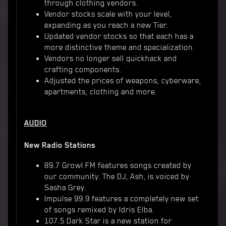
through clothing vendors.
Vendor stocks scale with your level,
expanding as you reach a new Tier.
Updated vendor stocks so that each has a
more distinctive theme and specialization.
Vendors no longer sell quickhack and
crafting components.
Adjusted the prices of weapons, cyberware,
apartments, clothing and more.
AUDIO
New Radio Stations
89.7 Growl FM features songs created by
our community. The DJ, Ash, is voiced by
Sasha Grey.
Impulse 99.9 features a completely new set
of songs remixed by Idris Elba.
107.5 Dark Star is a new station for