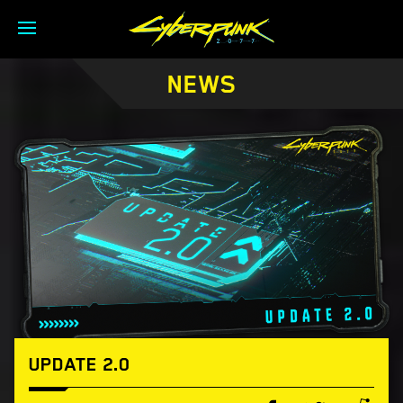
NEWS
UPDATE 2.0