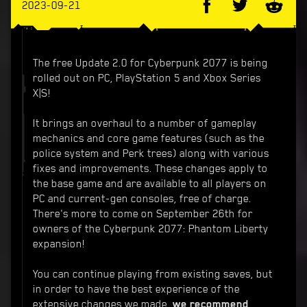
2023-09-21
The free Update 2.0 for Cyberpunk 2077 is being
rolled out on PC, PlayStation 5 and Xbox Series
X|S!
It brings an overhaul to a number of gameplay
mechanics and core game features (such as the
police system and Perk trees) along with various
fixes and improvements. These changes apply to
the base game and are available to all players on
PC and current-gen consoles, free of charge.
There's more to come on September 26th for
owners of the Cyberpunk 2077: Phantom Liberty
expansion!
You can continue playing from existing saves, but
in order to have the best experience of the
extensive changes we made,
we recommend