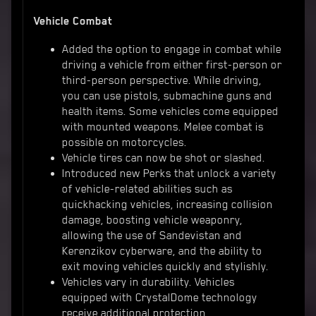
Vehicle Combat
Added the option to engage in combat while
driving a vehicle from either first-person or
third-person perspective. While driving,
you can use pistols, submachine guns and
health items. Some vehicles come equipped
with mounted weapons. Melee combat is
possible on motorcycles.
Vehicle tires can now be shot or slashed.
Introduced new Perks that unlock a variety
of vehicle-related abilities such as
quickhacking vehicles, increasing collision
damage, boosting vehicle weaponry,
allowing the use of Sandevistan and
Kerenzikov cyberware, and the ability to
exit moving vehicles quickly and stylishly.
Vehicles vary in durability. Vehicles
equipped with CrystalDome technology
receive additional protection.