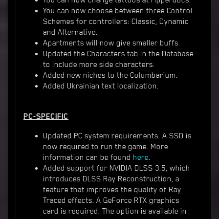
You can now change tattoos at ripperdocs.
You can now choose between three Control
Schemes for controllers: Classic, Dynamic
and Alternative.
Apartments will now give smaller buffs.
Updated the Characters tab in the Database
to include more side characters.
Added new niches to the Columbarium.
Added Ukrainian text localization.
PC-SPECIFIC
Updated PC system requirements. A SSD is
now required to run the game. More
information can be found
here
.
Added support for NVIDIA DLSS 3.5, which
introduces DLSS Ray Reconstruction, a
feature that improves the quality of Ray
Traced effects. A GeForce RTX graphics
card is required. The option is available in