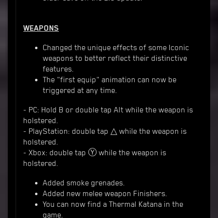
WEAPONS
Changed the unique effects of some Iconic
weapons to better reflect their distinctive
features.
The "first equip" animation can now be
triggered at any time.
- PC: Hold B or double tap Alt while the weapon is
holstered.
- PlayStation: double tap △ while the weapon is
holstered.
- Xbox: double tap Ⓨ while the weapon is
holstered.
Added smoke grenades.
Added new melee weapon Finishers.
You can now find a Thermal Katana in the
game.