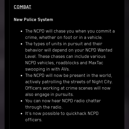
COMBAT
New Police System
The NCPD will chase you when you commit a
crime, whether on foot or in a vehicle.
The types of units in pursuit and their
behavior will depend on your NCPD Wanted
Level. These chases can include various
NCPD vehicles, roadblocks and MaxTac
swooping in with AVs.
The NCPD will now be present in the world,
actively patrolling the streets of Night City.
Officers working at crime scenes will now
also engage in pursuits.
You can now hear NCPD radio chatter
through the radio.
It's now possible to quickhack NCPD
officers.