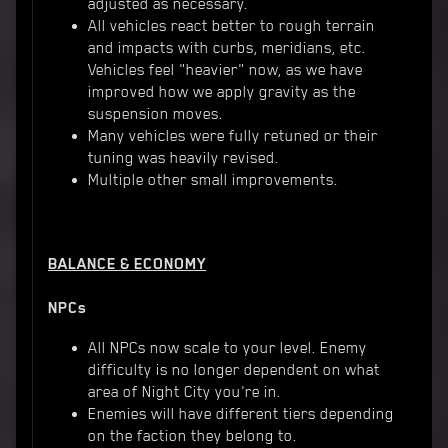
adjusted as necessary.
All vehicles react better to rough terrain
and impacts with curbs, meridians, etc.
Vehicles feel "heavier" now, as we have
improved how we apply gravity as the
suspension moves.
Many vehicles were fully retuned or their
tuning was heavily revised.
Multiple other small improvements.
BALANCE & ECONOMY
NPCs
All NPCs now scale to your level. Enemy
difficulty is no longer dependent on what
area of Night City you're in.
Enemies will have different tiers depending
on the faction they belong to.