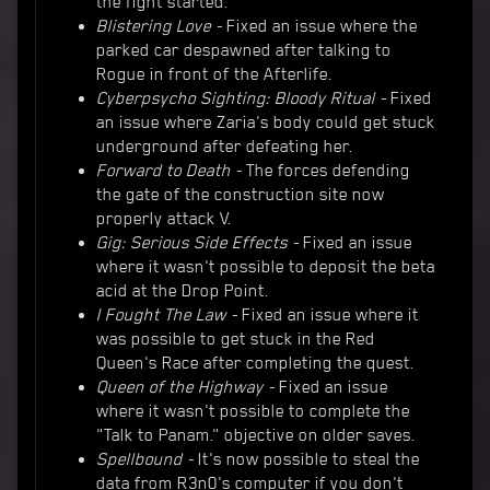
the fight started.
Blistering Love -
Fixed an issue where the
parked car despawned after talking to
Rogue in front of the Afterlife.
Cyberpsycho Sighting: Bloody Ritual -
Fixed
an issue where Zaria's body could get stuck
underground after defeating her.
Forward to Death -
The forces defending
the gate of the construction site now
properly attack V.
Gig: Serious Side Effects -
Fixed an issue
where it wasn't possible to deposit the beta
acid at the Drop Point.
I Fought The Law -
Fixed an issue where it
was possible to get stuck in the Red
Queen's Race after completing the quest.
Queen of the Highway -
Fixed an issue
where it wasn't possible to complete the
"Talk to Panam." objective on older saves.
Spellbound -
It's now possible to steal the
data from R3n0's computer if you don't