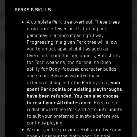
PERKS & SKILLS
A complete Perk tree overhaul. These trees
now contain fewer perks, but impact
gameplay in a more meaningful way.
Progressing in a given Perk tree will allow
you to unlock special abilities such as
Overclock mode for netrunners, Bolt shots
for Tech weapons, the Adrenaline Rush
ability for Body-focused character builds,
and so on. Because we introduced
extensive changes to the Perk system,
your
spent Perk points on existing playthroughs
have been refunded. You can also choose
to reset your Attributes once
. Feel free to
redistribute these Perk and Attribute points
to suit your preferred playstyle before you
continue playing.
We merged the previous Skills into five new
ones - Headhunter, Netrunner, Shinobi,