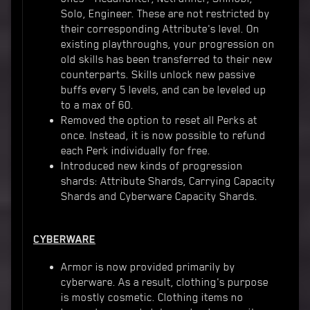
Solo, Engineer. These are not restricted by
their corresponding Attribute's level. On
existing playthroughs, your progression on
old skills has been transferred to their new
counterparts. Skills unlock new passive
buffs every 5 levels, and can be leveled up
to a max of 60.
Removed the option to reset all Perks at
once. Instead, it is now possible to refund
each Perk individually for free.
Introduced new kinds of progression
shards: Attribute Shards, Carrying Capacity
Shards and Cyberware Capacity Shards.
CYBERWARE
Armor is now provided primarily by
cyberware. As a result, clothing's purpose
is mostly cosmetic. Clothing items no