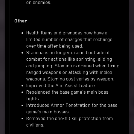
on enemies.
Other
Health Items and grenades now have a
limited number of charges that recharge
over time after being used.
Stamina is no longer drained outside of
combat for actions like sprinting, sliding
and jumping. Stamina is drained when firing
ranged weapons or attacking with melee
weapons. Stamina cost varies by weapon.
Improved the Aim Assist feature.
Rebalanced the base game's main boss
fights.
Introduced Armor Penetration for the base
game's main bosses.
Removed the one-hit kill protection from
civilians.