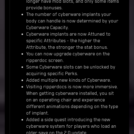
longer have mod slots, and only some items
provide bonuses.
The number of cyberware implants your
body can handle is now determined by your
Cyberware Capacity.
Cyberware implants are now Attuned to
specific Attributes - the higher the
Attribute, the stronger the stat bonus.
You can now upgrade cyberware on the
ripperdoc screen.
Some Cyberware slots can be unlocked by
acquiring specific Perks.
Added multiple new kinds of Cyberware.
Visiting ripperdocs is now more immersive.
When getting cyberware installed, you sit
on an operating chair and experience
different animations depending on the type
of implant.
Added a side quest introducing the new
cyberware system for players who load an
older save on the 2.0 update.