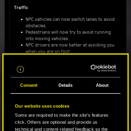
Traffic
NPC vehicles can now switch lanes to avoid
obstacles.
Pedestrians will now try to avoid running
into moving vehicles.
NPC drivers are now better at avoiding you
when you are on foot.
Improved braking, acceleration and
suspension of cars in traffic.
Some NPCs now might react aggressively
when you hijack their vehicle.
Various improvements to traffic density
Consent
Details
About
depending on time of day and night,
resulting in more realistic traffic behavior.
Driving with a quest-related NPC in your
Our website uses cookies
vehicle no longer disables traffic in the
Some are required to make the site’s features
occupied lane, resulting in the feeling of a
click. Others are optional and provide us
busier city.
technical and content-related feedback so the