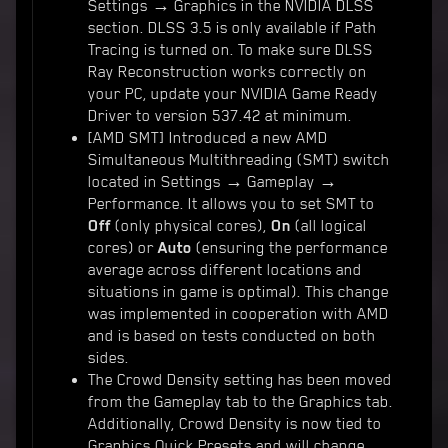
Settings → Graphics in the NVIDIA DLSS
section. DLSS 3.5 is only available if Path
Tracing is turned on. To make sure DLSS
Ray Reconstruction works correctly on
your PC, update your NVIDIA Game Ready
Driver to version 537.42 at minimum.
[AMD SMT] Introduced a new AMD
Simultaneous Multithreading (SMT) switch
located in Settings → Gameplay →
Performance. It allows you to set SMT to
Off
(only physical cores),
On
(all logical
cores) or
Auto
(ensuring the performance
average across different locations and
situations in game is optimal). This change
was implemented in cooperation with AMD
and is based on tests conducted on both
sides.
The Crowd Density setting has been moved
from the Gameplay tab to the Graphics tab.
Additionally, Crowd Density is now tied to
Graphics Quick Presets and will change