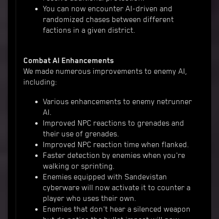
You can now encounter AI-driven and
randomized chases between different
factions in a given district.
Combat AI Enhancements
We made numerous improvements to enemy AI,
including:
Various enhancements to enemy netrunner
AI.
Improved NPC reactions to grenades and
their use of grenades.
Improved NPC reaction time when flanked.
Faster detection by enemies when you're
walking or sprinting.
Enemies equipped with Sandevistan
cyberware will now activate it to counter a
player who uses their own.
Enemies that don't hear a silenced weapon