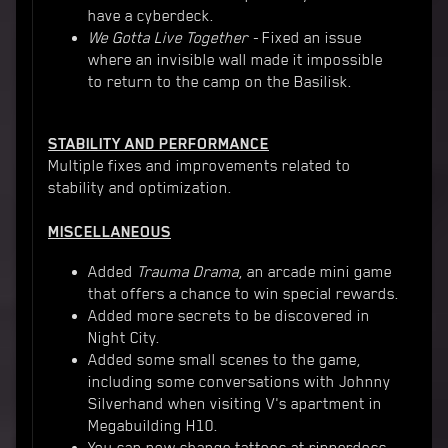
have a cyberdeck.
We Gotta Live Together -
Fixed an issue
where an invisible wall made it impossible
to return to the camp on the Basilisk.
STABILITY AND PERFORMANCE
Multiple fixes and improvements related to
stability and optimization.
MISCELLANEOUS
Added
Trauma Drama
, an arcade mini game
that offers a chance to win special rewards.
Added more secrets to be discovered in
Night City.
Added some small scenes to the game,
including some conversations with Johnny
Silverhand when visiting V's apartment in
Megabuilding H10.