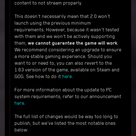
content to not stream properly.
This doesn't necessarily mean that 2.0 won't
launch using the previous minimum
requirements. However, because it wasn't tested
with them and we won't be actively supporting
them,
we cannot guarantee the game will work
.
We recommend considering an upgrade to ensure
a more stable gaming experience. Should you
want to or need to, you can also revert to the
1.63 version of the game, available on Steam and
GOG. See how to do it
here
.
For more information about the update to PC
system requirements, refer to our announcement
here
.
The full list of changes would be way too long to
publish, but we've listed the most notable ones
below: