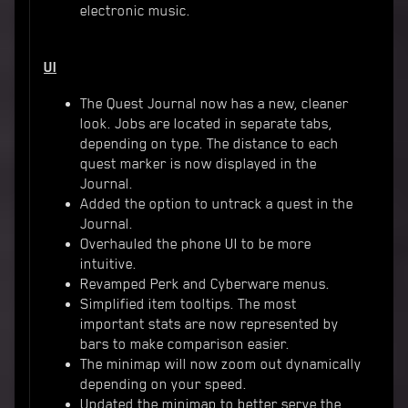
electronic music.
UI
The Quest Journal now has a new, cleaner
look. Jobs are located in separate tabs,
depending on type. The distance to each
quest marker is now displayed in the
Journal.
Added the option to untrack a quest in the
Journal.
Overhauled the phone UI to be more
intuitive.
Revamped Perk and Cyberware menus.
Simplified item tooltips. The most
important stats are now represented by
bars to make comparison easier.
The minimap will now zoom out dynamically
depending on your speed.
Updated the minimap to better serve the