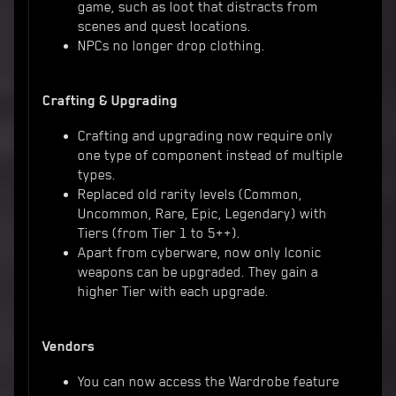
game, such as loot that distracts from
scenes and quest locations.
NPCs no longer drop clothing.
Crafting & Upgrading
Crafting and upgrading now require only
one type of component instead of multiple
types.
Replaced old rarity levels (Common,
Uncommon, Rare, Epic, Legendary) with
Tiers (from Tier 1 to 5++).
Apart from cyberware, now only Iconic
weapons can be upgraded. They gain a
higher Tier with each upgrade.
Vendors
You can now access the Wardrobe feature