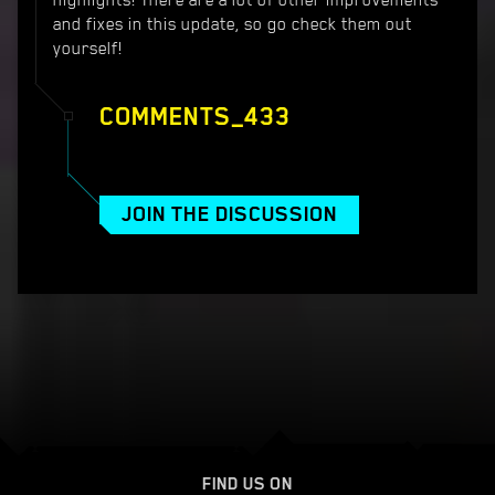
highlights! There are a lot of other improvements
and fixes in this update, so go check them out
yourself!
COMMENTS_433
JOIN THE DISCUSSION
FIND US ON