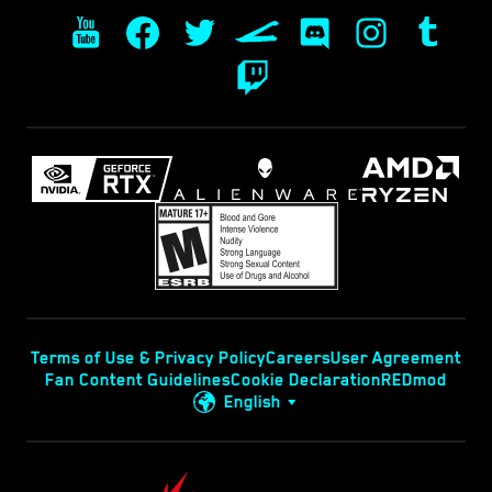
Terms of Use & Privacy Policy
Careers
User Agreement
Fan Content Guidelines
Cookie Declaration
REDmod
English