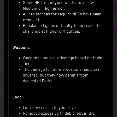
Some NPC archetypes will feature Low,
Medium or High armor.
All resistances for regular NPCs have been
removed.
Rebalanced game difficulty to increase the
challenge at higher difficulties.
Weapons
Weapons now scale damage based on their
Tier.
The damage for Smart weapons has been
lowered, but they now benefit from
dedicated Perks.
Loot
Loot now scales to your level.
Removed excessive findable loot in the